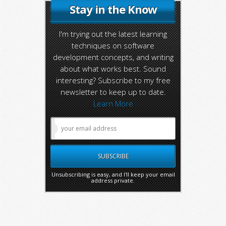
Stay in the Know
I'm trying out the latest learning
techniques on software
development concepts, and writing
about what works best. Sound
interesting? Subscribe to my free
newsletter to keep up to date.
Learn More
Unsubscribing is easy, and I'll keep your email
address private.