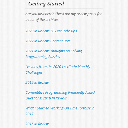
Getting Started
Are you new here? Check out my review posts for
a tour of the archives:
2023 in Review: 50 LeetCode Tips
2022 in Review: Content Bots
2021 in Review: Thoughts on Solving
Programming Puzzles
Lessons from the 2020 LeetCode Monthly
Challenges
2019 in Review
Competitive Programming Frequently Asked
Questions: 2018 In Review
What I Learned Working On Time Tortoise in
2017
2016 in Review