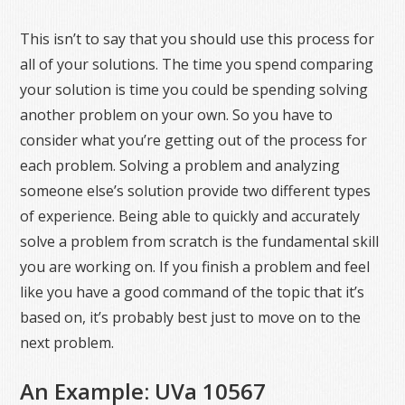
This isn’t to say that you should use this process for
all of your solutions. The time you spend comparing
your solution is time you could be spending solving
another problem on your own. So you have to
consider what you’re getting out of the process for
each problem. Solving a problem and analyzing
someone else’s solution provide two different types
of experience. Being able to quickly and accurately
solve a problem from scratch is the fundamental skill
you are working on. If you finish a problem and feel
like you have a good command of the topic that it’s
based on, it’s probably best just to move on to the
next problem.
An Example: UVa 10567