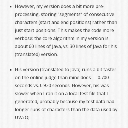
However, my version does a bit more pre-
processing, storing “segments” of consecutive
characters (start and end positions) rather than
just start positions. This makes the code more
verbose: the core algorithm in my version is
about 60 lines of Java, vs. 30 lines of Java for his
(translated) version.
His version (translated to Java) runs a bit faster
on the online judge than mine does — 0.700
seconds vs. 0.920 seconds. However, his was
slower when I ran it on a local test file that I
generated, probably because my test data had
longer runs of characters than the data used by
UVa OJ.