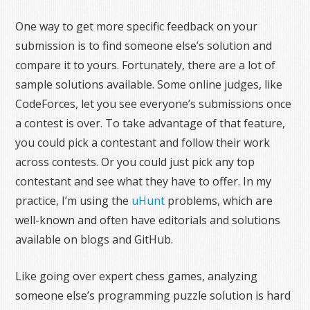
One way to get more specific feedback on your
submission is to find someone else’s solution and
compare it to yours. Fortunately, there are a lot of
sample solutions available. Some online judges, like
CodeForces, let you see everyone’s submissions once
a contest is over. To take advantage of that feature,
you could pick a contestant and follow their work
across contests. Or you could just pick any top
contestant and see what they have to offer. In my
practice, I’m using the
uHunt
problems, which are
well-known and often have editorials and solutions
available on blogs and GitHub.
Like going over expert chess games, analyzing
someone else’s programming puzzle solution is hard