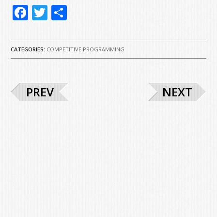
Facebook
Twitter
Share
CATEGORIES:
COMPETITIVE PROGRAMMING
PREV
NEXT