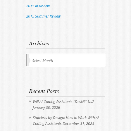
2015 in Review
2015 Summer Review
Archives
Archives
Select Month
Recent Posts
Will AI Coding Assistants “Deskill” Us?
January 30, 2026
Stateless by Design: How to Work With AI
Coding Assistants
December 31, 2025