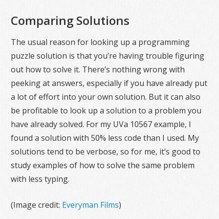
Comparing Solutions
The usual reason for looking up a programming
puzzle solution is that you’re having trouble figuring
out how to solve it. There’s nothing wrong with
peeking at answers, especially if you have already put
a lot of effort into your own solution. But it can also
be profitable to look up a solution to a problem you
have already solved. For my UVa 10567 example, I
found a solution with 50% less code than I used. My
solutions tend to be verbose, so for me, it’s good to
study examples of how to solve the same problem
with less typing.
(Image credit:
Everyman Films
)