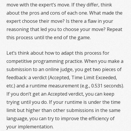
move with the expert’s move. If they differ, think
about the pros and cons of each one. What made the
expert choose their move? Is there a flaw in your
reasoning that led you to choose your move? Repeat
this process until the end of the game.
Let’s think about how to adapt this process for
competitive programming practice. When you make a
submission to an online judge, you get two pieces of
feedback: a verdict (Accepted, Time Limit Exceeded,
etc.) and a runtime measurement (e.g., 0.531 seconds).
If you don’t get an Accepted verdict, you can keep
trying until you do. If your runtime is under the time
limit but higher than other submissions in the same
language, you can try to improve the efficiency of
your implementation.