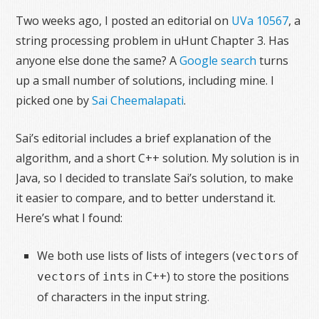
Two weeks ago, I posted an editorial on
UVa 10567
, a
string processing problem in uHunt Chapter 3. Has
anyone else done the same? A
Google search
turns
up a small number of solutions, including mine. I
picked one by
Sai Cheemalapati
.
Sai’s editorial includes a brief explanation of the
algorithm, and a short C++ solution. My solution is in
Java, so I decided to translate Sai’s solution, to make
it easier to compare, and to better understand it.
Here’s what I found:
We both use lists of lists of integers (
s of
vector
s of
s in C++) to store the positions
vector
int
of characters in the input string.