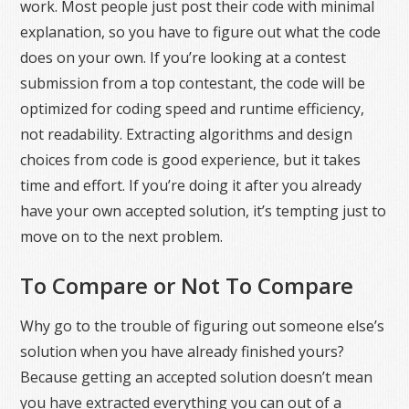
work. Most people just post their code with minimal
explanation, so you have to figure out what the code
does on your own. If you’re looking at a contest
submission from a top contestant, the code will be
optimized for coding speed and runtime efficiency,
not readability. Extracting algorithms and design
choices from code is good experience, but it takes
time and effort. If you’re doing it after you already
have your own accepted solution, it’s tempting just to
move on to the next problem.
To Compare or Not To Compare
Why go to the trouble of figuring out someone else’s
solution when you have already finished yours?
Because getting an accepted solution doesn’t mean
you have extracted everything you can out of a