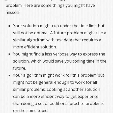
problem. Here are some things you might have
missed:
Your solution might run under the time limit but
still not be optimal. A future problem might use a
similar algorithm with test data that requires a
more efficient solution.
You might find a less verbose way to express the
solution, which would save you coding time in the
future.
Your algorithm might work for this problem but
might not be general enough to work for all
similar problems. Looking at another solution
can be a more efficient way to get experience
than doing a set of additional practice problems
on the same topic.