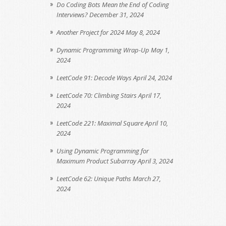
Do Coding Bots Mean the End of Coding
Interviews?
December 31, 2024
Another Project for 2024
May 8, 2024
Dynamic Programming Wrap-Up
May 1,
2024
LeetCode 91: Decode Ways
April 24, 2024
LeetCode 70: Climbing Stairs
April 17,
2024
LeetCode 221: Maximal Square
April 10,
2024
Using Dynamic Programming for
Maximum Product Subarray
April 3, 2024
LeetCode 62: Unique Paths
March 27,
2024