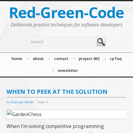
Red-Green-Code
Deliberate practice techniques for software developers
home
about
contact
project 462
cp faq
newsletter
WHEN TO PEEK AT THE SOLUTION
By
Duncan Smith
May
4
When I’m solving competitive programming