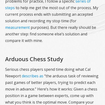
problems for practice, I follow a specific
series of
steps
to help me get the most out of the process. My
current process ends with submitting an accepted
solution and recording my stop time (for
measurement
purposes). But there really should be
another step: find someone else’s solution and
compare it with mine.
Arduous Chess Study
Serious chess players spend time doing what Cal
Newport
describes as
“the arduous task of reviewing
past games of better players, trying to predict each
move in advance.” Here’s how it works: Given a chess
position in a game between experts, come up with
what you think is the optimal move. Compare your