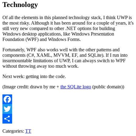
Technology
Of all the elements in this planned technology stack, I think UWP is
the most risky. Although it has been around for a couple of years, it’s
still very new compared to other .NET options for building
Windows desktop applications, like Windows Presentation
Foundation (WPF) and Windows Forms.
Fortunately, WPF also works well with the other patterns and
components (C#, XAML, MVVM, EF, and SQLite). If I run into
insurmountable limitations of UWP, I can always switch to WPF
without throwing away too much work.
Next week: getting into the code.
(Image credit: drawn by me +
the SQLite logo
(public domain))
Facebook
Twitter
Share
Categories:
TT