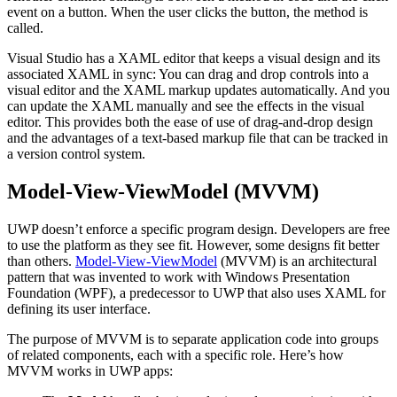
event on a button. When the user clicks the button, the method is
called.
Visual Studio has a XAML editor that keeps a visual design and its
associated XAML in sync: You can drag and drop controls into a
visual editor and the XAML markup updates automatically. And you
can update the XAML manually and see the effects in the visual
editor. This provides both the ease of use of drag-and-drop design
and the advantages of a text-based markup file that can be tracked in
a version control system.
Model-View-ViewModel (MVVM)
UWP doesn’t enforce a specific program design. Developers are free
to use the platform as they see fit. However, some designs fit better
than others.
Model-View-ViewModel
(MVVM) is an architectural
pattern that was invented to work with Windows Presentation
Foundation (WPF), a predecessor to UWP that also uses XAML for
defining its user interface.
The purpose of MVVM is to separate application code into groups
of related components, each with a specific role. Here’s how
MVVM works in UWP apps: