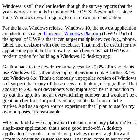
Windows is still the clear leader, though the survey reports that the
year-over-year trend is in favor of Mac OS X. Nevertheless, since
I’m a Windows user, I’m going to drill down into that option.
For the latest Windows release, Windows 10, the newest application
architecture is called
Universal Windows Platform
(UWP). Part of
the appeal of UWP is that it can target multiple devices (e.g., phone,
tablet, and desktop) with one codebase. That might be useful for my
app at some point, but for now the main benefit is that UWP is a
modern option for building a Windows 10 desktop app.
Getting back to the developer survey results: 20.8% of respondents
use Windows 10 as their development environment. A further 8.4%
use Windows 8.x. That’s a famously unpopular version of Windows,
so I suspect that many of those users are thinking of upgrading. That
adds up to 29.2% of developers who might soon be in a position to
try out this app. It’s not an overwhelming number, and wouldn’t be a
great number for a for-profit venture, but it’s far from a niche
market. And as an open-source experiment that I plan to use for my
own purposes, it’s reasonable.
Why not build a web application that can run on any platform? For a
single-user application, that’s not a good trade-off. A desktop
application is simpler to build and provides more straightforward
access to operating system services. That may come in handy for