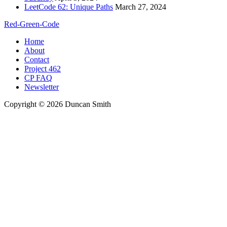
LeetCode 62: Unique Paths
March 27, 2024
Red-Green-Code
Home
About
Contact
Project 462
CP FAQ
Newsletter
Copyright © 2026 Duncan Smith