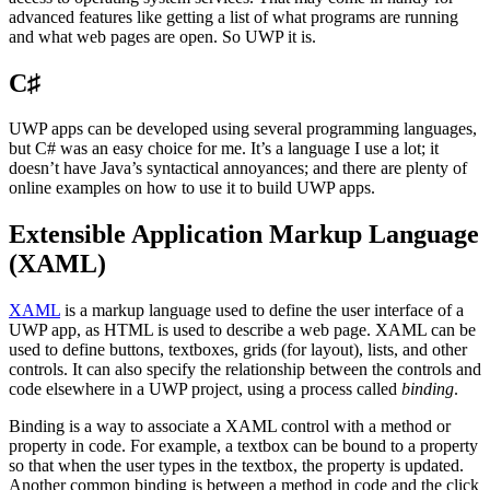
advanced features like getting a list of what programs are running
and what web pages are open. So UWP it is.
C♯
UWP apps can be developed using several programming languages,
but C# was an easy choice for me. It’s a language I use a lot; it
doesn’t have Java’s syntactical annoyances; and there are plenty of
online examples on how to use it to build UWP apps.
Extensible Application Markup Language
(XAML)
XAML
is a markup language used to define the user interface of a
UWP app, as HTML is used to describe a web page. XAML can be
used to define buttons, textboxes, grids (for layout), lists, and other
controls. It can also specify the relationship between the controls and
code elsewhere in a UWP project, using a process called
binding
.
Binding is a way to associate a XAML control with a method or
property in code. For example, a textbox can be bound to a property
so that when the user types in the textbox, the property is updated.
Another common binding is between a method in code and the click