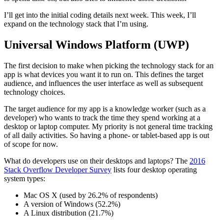
I’ll get into the initial coding details next week. This week, I’ll
expand on the technology stack that I’m using.
Universal Windows Platform (UWP)
The first decision to make when picking the technology stack for an
app is what devices you want it to run on. This defines the target
audience, and influences the user interface as well as subsequent
technology choices.
The target audience for my app is a knowledge worker (such as a
developer) who wants to track the time they spend working at a
desktop or laptop computer. My priority is not general time tracking
of all daily activities. So having a phone- or tablet-based app is out
of scope for now.
What do developers use on their desktops and laptops? The
2016
Stack Overflow Developer Survey
lists four desktop operating
system types:
Mac OS X (used by 26.2% of respondents)
A version of Windows (52.2%)
A Linux distribution (21.7%)