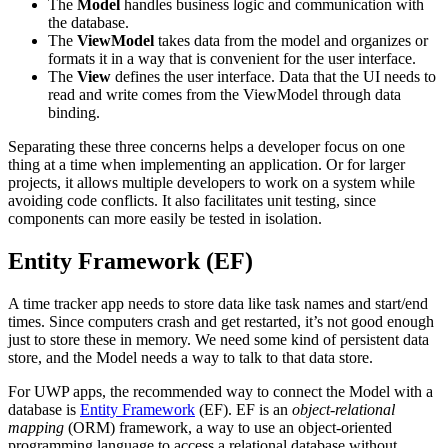
The
Model
handles business logic and communication with
the database.
The
ViewModel
takes data from the model and organizes or
formats it in a way that is convenient for the user interface.
The
View
defines the user interface. Data that the UI needs to
read and write comes from the ViewModel through data
binding.
Separating these three concerns helps a developer focus on one
thing at a time when implementing an application. Or for larger
projects, it allows multiple developers to work on a system while
avoiding code conflicts. It also facilitates unit testing, since
components can more easily be tested in isolation.
Entity Framework (EF)
A time tracker app needs to store data like task names and start/end
times. Since computers crash and get restarted, it’s not good enough
just to store these in memory. We need some kind of persistent data
store, and the Model needs a way to talk to that data store.
For UWP apps, the recommended way to connect the Model with a
database is
Entity Framework
(EF). EF is an
object-relational
mapping
(ORM) framework, a way to use an object-oriented
programming language to access a relational database without