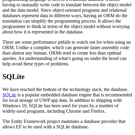
having to manually write code to translate between the object model
and the data model. Since object-oriented programs and relational
databases represent data in different ways, having an ORM do the
translation can simplify the programming process. It allows the
programmer to think in terms of the object model without worrying
about how it is represented in the database.
There are some performance pitfalls to watch out for when using an
ORM. Unlike a compiler, which can generate faster assembly code
than almost any human, ORMs tend to create less than optimal
queries. An understanding of what’s going on under the hood can
help avoid these types of problems.
SQLite
We have reached the bottom of the technology stack: the database.
SQLite
is a popular embedded database engine that is recommended
for local storage of UWP app data. In addition to shipping with
Windows 10, SQLite has been used for years by a number of
widely-used programs, including Chrome and Firefox.
The Entity Framework project maintains a database provider that
allows EF to be used with a SQLite database.