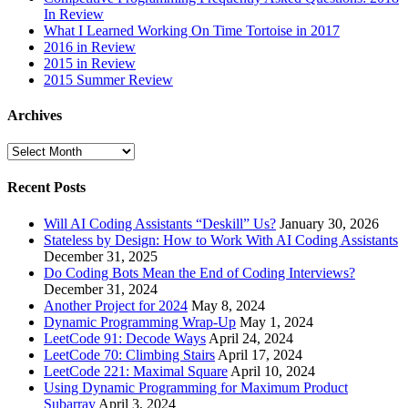
In Review
What I Learned Working On Time Tortoise in 2017
2016 in Review
2015 in Review
2015 Summer Review
Archives
Archives
Recent Posts
Will AI Coding Assistants “Deskill” Us?
January 30, 2026
Stateless by Design: How to Work With AI Coding Assistants
December 31, 2025
Do Coding Bots Mean the End of Coding Interviews?
December 31, 2024
Another Project for 2024
May 8, 2024
Dynamic Programming Wrap-Up
May 1, 2024
LeetCode 91: Decode Ways
April 24, 2024
LeetCode 70: Climbing Stairs
April 17, 2024
LeetCode 221: Maximal Square
April 10, 2024
Using Dynamic Programming for Maximum Product
Subarray
April 3, 2024