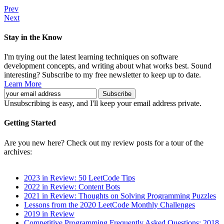
Prev
Next
Stay in the Know
I'm trying out the latest learning techniques on software
development concepts, and writing about what works best. Sound
interesting? Subscribe to my free newsletter to keep up to date.
Learn More
Unsubscribing is easy, and I'll keep your email address private.
Getting Started
Are you new here? Check out my review posts for a tour of the
archives:
2023 in Review: 50 LeetCode Tips
2022 in Review: Content Bots
2021 in Review: Thoughts on Solving Programming Puzzles
Lessons from the 2020 LeetCode Monthly Challenges
2019 in Review
Competitive Programming Frequently Asked Questions: 2018