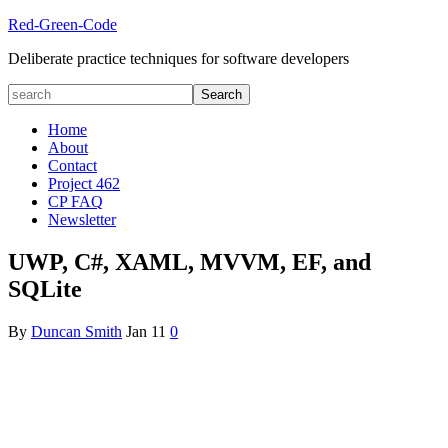
Red-Green-Code
Deliberate practice techniques for software developers
Home
About
Contact
Project 462
CP FAQ
Newsletter
UWP, C#, XAML, MVVM, EF, and
SQLite
By
Duncan Smith
Jan
11
0