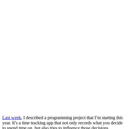
Last week
, I described a programming project that I’m starting this
year. It’s a time tracking app that not only records what you decide
to spend time on, but also tries to influence those decisions.