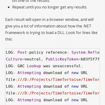
on one of the results.
Repeat until you no longer get any results.
Each result will open in a browser window, and will
give you a lot of information about how the .NET
Framework is trying to load a DLL. Look for lines like
this:
LOG
:
Post
-
policy reference
:
System
.
Reflect
Culture
=
neutral
,
PublicKeyToken
=
b03f5f7f11
LOG
:
 GAC 
Lookup
 was unsuccessful
.
LOG
:
Attempting
 download of 
new
 URL

file
:
///D:/Projects/TimeTortoise/TimeTorto
LOG
:
Attempting
 download of 
new
 URL

file
:
///D:/Projects/TimeTortoise/TimeTorto
LOG
:
Attempting
 download of 
new
 URL
