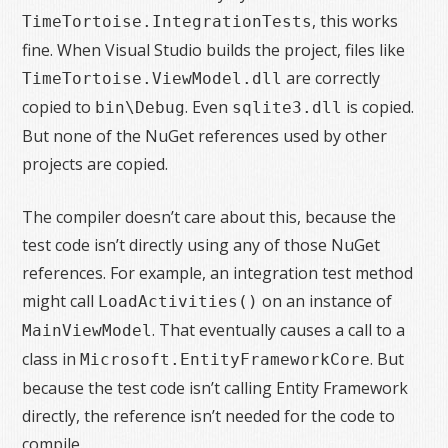
, this works
TimeTortoise.IntegrationTests
fine. When Visual Studio builds the project, files like
are correctly
TimeTortoise.ViewModel.dll
copied to
. Even
is copied.
bin\Debug
sqlite3.dll
But none of the NuGet references used by other
projects are copied.
The compiler doesn’t care about this, because the
test code isn’t directly using any of those NuGet
references. For example, an integration test method
might call
on an instance of
LoadActivities()
. That eventually causes a call to a
MainViewModel
class in
. But
Microsoft.EntityFrameworkCore
because the test code isn’t calling Entity Framework
directly, the reference isn’t needed for the code to
compile.