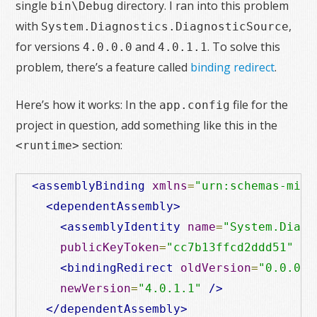
single
directory. I ran into this problem
bin\Debug
with
,
System.Diagnostics.DiagnosticSource
for versions
and
. To solve this
4.0.0.0
4.0.1.1
problem, there’s a feature called
binding redirect
.
Here’s how it works: In the
file for the
app.config
project in question, add something like this in the
section:
<runtime>
<assemblyBinding
xmlns
=
"urn:schemas-micr
<dependentAssembly>
<assemblyIdentity
name
=
"System.Diagn
publicKeyToken
=
"cc7b13ffcd2ddd51"
cu
<bindingRedirect
oldVersion
=
"0.0.0.0
newVersion
=
"4.0.1.1"
/>
</dependentAssembly>