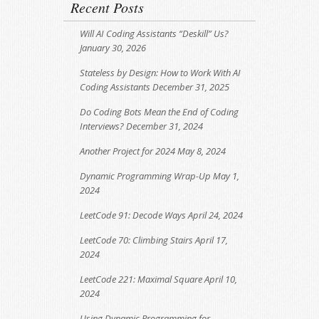
Recent Posts
Will AI Coding Assistants “Deskill” Us?
January 30, 2026
Stateless by Design: How to Work With AI
Coding Assistants
December 31, 2025
Do Coding Bots Mean the End of Coding
Interviews?
December 31, 2024
Another Project for 2024
May 8, 2024
Dynamic Programming Wrap-Up
May 1,
2024
LeetCode 91: Decode Ways
April 24, 2024
LeetCode 70: Climbing Stairs
April 17,
2024
LeetCode 221: Maximal Square
April 10,
2024
Using Dynamic Programming for