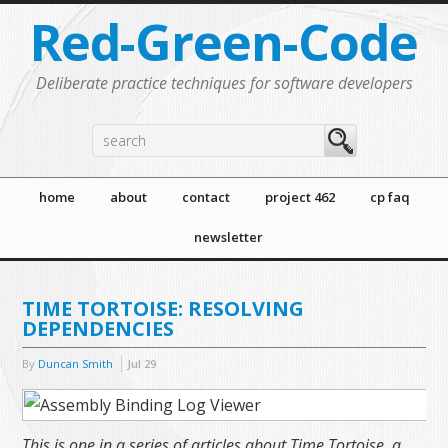
Red-Green-Code
Deliberate practice techniques for software developers
home
about
contact
project 462
cp faq
newsletter
TIME TORTOISE: RESOLVING
DEPENDENCIES
By
Duncan Smith
Jul
29
This is one in a series of articles about Time Tortoise, a