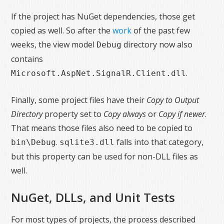
If the project has NuGet dependencies, those get
copied as well. So after the
work
of the past few
weeks, the view model
directory now also
Debug
contains
.
Microsoft.AspNet.SignalR.Client.dll
Finally, some project files have their
Copy to Output
Directory
property set to
Copy always
or
Copy if newer
.
That means those files also need to be copied to
.
falls into that category,
bin\Debug
sqlite3.dll
but this property can be used for non-DLL files as
well.
NuGet, DLLs, and Unit Tests
For most types of projects, the process described