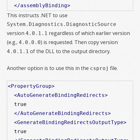
</assemblyBinding>
This instructs .NET to use
System.Diagnostics.DiagnosticSource
version
regardless of which earlier version
4.0.1.1
(e.g.,
) is requested. Then copy version
4.0.0.0
of the DLL to the output directory.
4.0.1.1
Another option is to use this in the
file.
csproj
<PropertyGroup>
<AutoGenerateBindingRedirects>
  true

</AutoGenerateBindingRedirects>
<GenerateBindingRedirectsOutputType>
  true
