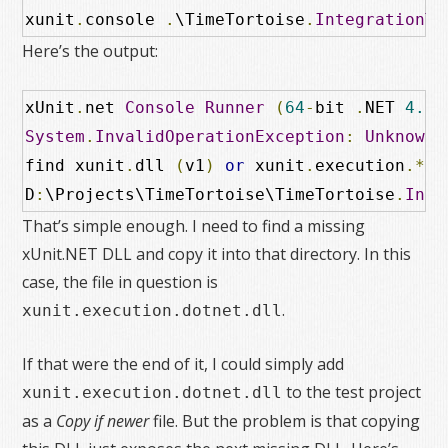
xunit
.
console 
.
\TimeTortoise
.
IntegrationTe
Here’s the output:
xUnit
.
net 
Console
Runner
(
64
-
bit 
.
NET 
4.0
.
System
.
InvalidOperationException
:
Unknown
 
find xunit
.
dll 
(
v1
)
or
 xunit
.
execution
.*.
d
D
:
\Projects\TimeTortoise\TimeTortoise
.
Inte
That’s simple enough. I need to find a missing
xUnit.NET DLL and copy it into that directory. In this
case, the file in question is
.
xunit.execution.dotnet.dll
If that were the end of it, I could simply add
to the test project
xunit.execution.dotnet.dll
as a
Copy if newer
file. But the problem is that copying