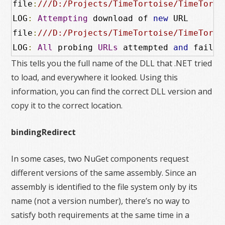
file
:
///D:/Projects/TimeTortoise/TimeTorto
LOG
:
Attempting
 download of 
new
 URL

file
:
///D:/Projects/TimeTortoise/TimeTorto
LOG
:
All
 probing 
URLs
 attempted 
and
 failed
This tells you the full name of the DLL that .NET tried
to load, and everywhere it looked. Using this
information, you can find the correct DLL version and
copy it to the correct location.
bindingRedirect
In some cases, two NuGet components request
different versions of the same assembly. Since an
assembly is identified to the file system only by its
name (not a version number), there’s no way to
satisfy both requirements at the same time in a