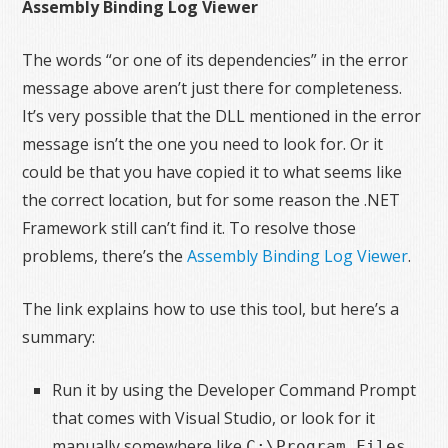
Assembly Binding Log Viewer
The words “or one of its dependencies” in the error
message above aren’t just there for completeness.
It’s very possible that the DLL mentioned in the error
message isn’t the one you need to look for. Or it
could be that you have copied it to what seems like
the correct location, but for some reason the .NET
Framework still can’t find it. To resolve those
problems, there’s the
Assembly Binding Log Viewer
.
The link explains how to use this tool, but here’s a
summary:
Run it by using the Developer Command Prompt
that comes with Visual Studio, or look for it
manually somewhere like
C:\Program Files