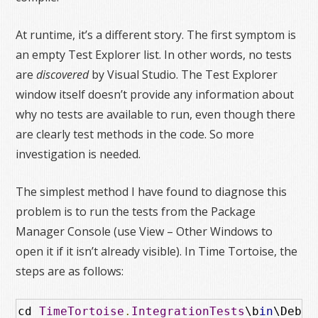
At runtime, it’s a different story. The first symptom is
an empty Test Explorer list. In other words, no tests
are
discovered
by Visual Studio. The Test Explorer
window itself doesn’t provide any information about
why no tests are available to run, even though there
are clearly test methods in the code. So more
investigation is needed.
The simplest method I have found to diagnose this
problem is to run the tests from the Package
Manager Console (use View – Other Windows to
open it if it isn’t already visible). In Time Tortoise, the
steps are as follows:
cd 
TimeTortoise
.
IntegrationTests
\b
in
\Debug
