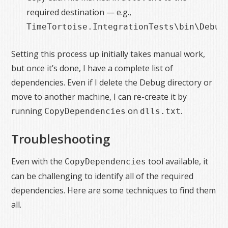
required destination — e.g.,
.
TimeTortoise.IntegrationTests\bin\Debug
Setting this process up initially takes manual work,
but once it’s done, I have a complete list of
dependencies. Even if I delete the Debug directory or
move to another machine, I can re-create it by
running
on
.
CopyDependencies
dlls.txt
Troubleshooting
Even with the
tool available, it
CopyDependencies
can be challenging to identify all of the required
dependencies. Here are some techniques to find them
all.