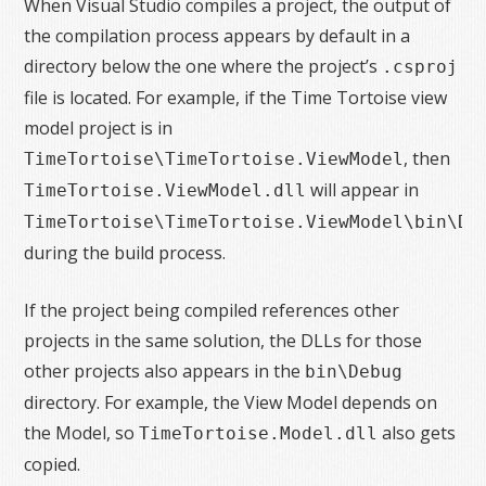
When Visual Studio compiles a project, the output of
the compilation process appears by default in a
directory below the one where the project’s
.csproj
file is located. For example, if the Time Tortoise view
model project is in
, then
TimeTortoise\TimeTortoise.ViewModel
will appear in
TimeTortoise.ViewModel.dll
TimeTortoise\TimeTortoise.ViewModel\bin\De
during the build process.
If the project being compiled references other
projects in the same solution, the DLLs for those
other projects also appears in the
bin\Debug
directory. For example, the View Model depends on
the Model, so
also gets
TimeTortoise.Model.dll
copied.