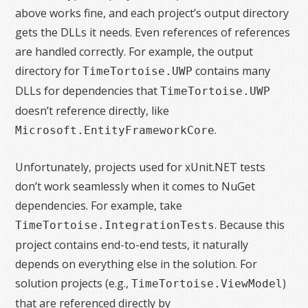
above works fine, and each project’s output directory
gets the DLLs it needs. Even references of references
are handled correctly. For example, the output
directory for
contains many
TimeTortoise.UWP
DLLs for dependencies that
TimeTortoise.UWP
doesn’t reference directly, like
.
Microsoft.EntityFrameworkCore
Unfortunately, projects used for xUnit.NET tests
don’t work seamlessly when it comes to NuGet
dependencies. For example, take
. Because this
TimeTortoise.IntegrationTests
project contains end-to-end tests, it naturally
depends on everything else in the solution. For
solution projects (e.g.,
)
TimeTortoise.ViewModel
that are referenced directly by