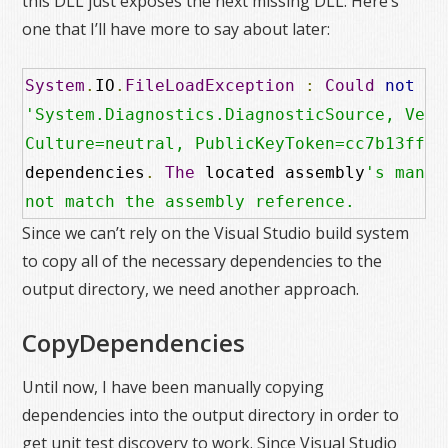
this DLL just exposes the next missing DLL. Here’s
one that I’ll have more to say about later:
System
.
IO
.
FileLoadException
:
Could
not
 lo
'System.Diagnostics.DiagnosticSource, Versi
Culture=neutral, PublicKeyToken=cc7b13ffcd
dependencies
.
The
 located assembly
's manif
not match the assembly reference.
Since we can’t rely on the Visual Studio build system
to copy all of the necessary dependencies to the
output directory, we need another approach.
CopyDependencies
Until now, I have been manually copying
dependencies into the output directory in order to
get unit test discovery to work. Since Visual Studio