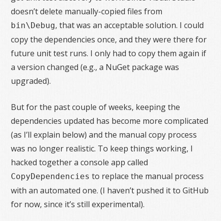
doesn’t delete manually-copied files from
, that was an acceptable solution. I could
bin\Debug
copy the dependencies once, and they were there for
future unit test runs. I only had to copy them again if
a version changed (e.g., a NuGet package was
upgraded).
But for the past couple of weeks, keeping the
dependencies updated has become more complicated
(as I’ll explain below) and the manual copy process
was no longer realistic. To keep things working, I
hacked together a console app called
to replace the manual process
CopyDependencies
with an automated one. (I haven’t pushed it to GitHub
for now, since it’s still experimental).