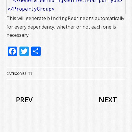
</GenerateBindingRedirectsOutputType>
</PropertyGroup>
This will generate
s automatically
bindingRedirect
for every dependency, whether or not each one is
necessary.
Facebook
Twitter
Share
CATEGORIES:
TT
PREV
NEXT