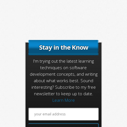
Stay in the Know
I'm trying out the latest learning
techniques on software
development concepts, and writing
about what works best. Sound
interesting? Subscribe to my free
newsletter to keep up to date.
Learn More