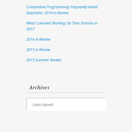
Competitive Programming Frequently Asked
Questions: 2018 In Review
What I Learned Working On Time Tortoise in
2017
2016 in Review
2015 in Review
2015 Summer Review
Archives
Archives
Select Month