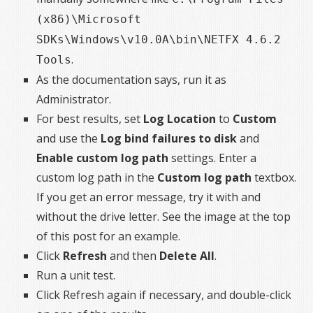
(x86)\Microsoft
SDKs\Windows\v10.0A\bin\NETFX 4.6.2
.
Tools
As the documentation says, run it as
Administrator.
For best results, set
Log Location
to
Custom
and use the
Log bind failures to disk
and
Enable custom log path
settings. Enter a
custom log path in the
Custom log path
textbox.
If you get an error message, try it with and
without the drive letter. See the image at the top
of this post for an example.
Click
Refresh
and then
Delete All
.
Run a unit test.
Click Refresh again if necessary, and double-click