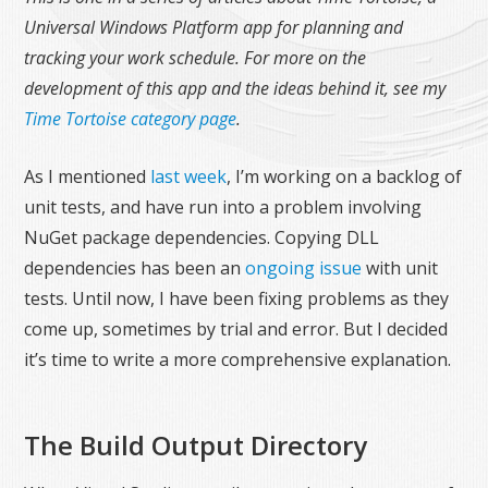
Universal Windows Platform app for planning and
tracking your work schedule. For more on the
development of this app and the ideas behind it, see my
Time Tortoise category page
.
As I mentioned
last week
, I’m working on a backlog of
unit tests, and have run into a problem involving
NuGet package dependencies. Copying DLL
dependencies has been an
ongoing issue
with unit
tests. Until now, I have been fixing problems as they
come up, sometimes by trial and error. But I decided
it’s time to write a more comprehensive explanation.
The Build Output Directory