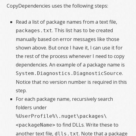
CopyDependencies uses the following steps:
Read a list of package names from a text file,
. This list has to be created
packages.txt
manually based on error messages like those
shown above. But once I have it, I can use it for
the rest of the process whenever I need to copy
dependencies. An example of a package name is
.
System.Diagnostics.DiagnosticSource
Notice that no version number is required in this
step.
For each package name, recursively search
folders under
%UserProfile%\.nuget\packages\
to find DLLs. Write these to
<packageName>
another text file,
. Note that a package
dlls.txt