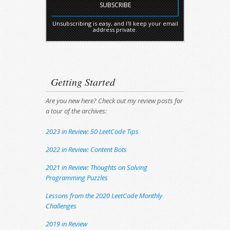
Unsubscribing is easy, and I'll keep your email
address private.
Getting Started
Are you new here? Check out my review posts for
a tour of the archives:
2023 in Review: 50 LeetCode Tips
2022 in Review: Content Bots
2021 in Review: Thoughts on Solving
Programming Puzzles
Lessons from the 2020 LeetCode Monthly
Challenges
2019 in Review