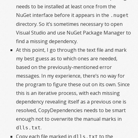
needs to be installed at least once from the
NuGet interface before it appears in the
.nuget
directory. So it’s sometimes necessary to open
Visual Studio and use NuGet Package Manager to
find a missing dependency.
At this point, I go through the text file and mark
my best guess as to which ones are needed,
based on the previously-mentioned error
messages. In my experience, there’s no way for
the program to figure these out on its own. Since
this is an iterative process, with each missing
dependency revealing itself as a previous one is
resolved, CopyDependencies needs to be smart
enough not to overwrite the manual marks in
.
dlls.txt
Copy each file marked in
to the
dlls.txt