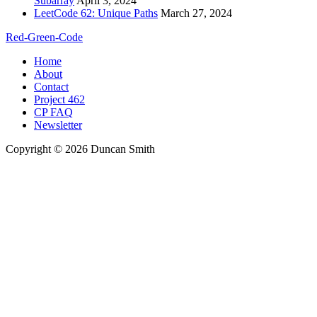
Subarray
April 3, 2024
LeetCode 62: Unique Paths
March 27, 2024
Red-Green-Code
Home
About
Contact
Project 462
CP FAQ
Newsletter
Copyright © 2026 Duncan Smith