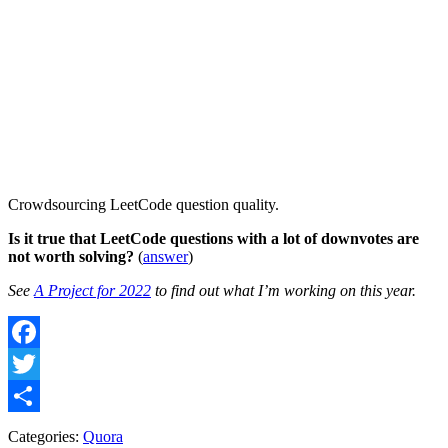
Crowdsourcing LeetCode question quality.
Is it true that LeetCode questions with a lot of downvotes are
not worth solving?
(
answer
)
See
A Project for 2022
to find out what I’m working on this year.
Facebook
Twitter
Share
Categories:
Quora