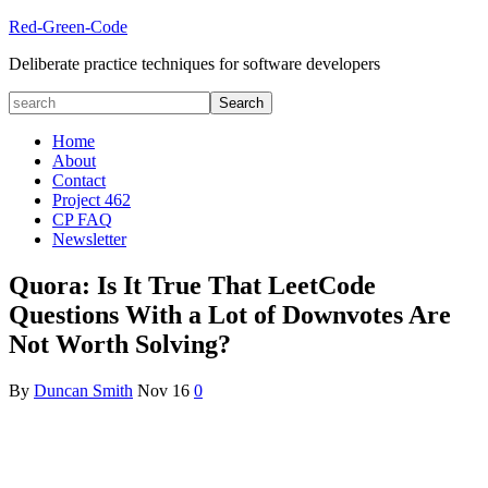
Red-Green-Code
Deliberate practice techniques for software developers
Home
About
Contact
Project 462
CP FAQ
Newsletter
Quora: Is It True That LeetCode
Questions With a Lot of Downvotes Are
Not Worth Solving?
By
Duncan Smith
Nov
16
0