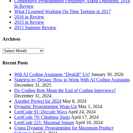
Competitive Programming Frequently Asked Questions: 2018
In Review
What I Learned Working On Time Tortoise in 2017
2016 in Review
2015 in Review
2015 Summer Review
Archives
Archives
Recent Posts
Will AI Coding Assistants “Deskill” Us?
January 30, 2026
Stateless by Design: How to Work With AI Coding Assistants
December 31, 2025
Do Coding Bots Mean the End of Coding Interviews?
December 31, 2024
Another Project for 2024
May 8, 2024
Dynamic Programming Wrap-Up
May 1, 2024
LeetCode 91: Decode Ways
April 24, 2024
LeetCode 70: Climbing Stairs
April 17, 2024
LeetCode 221: Maximal Square
April 10, 2024
Using Dynamic Programming for Maximum Product