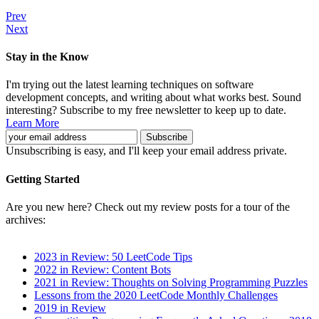
Prev
Next
Stay in the Know
I'm trying out the latest learning techniques on software
development concepts, and writing about what works best. Sound
interesting? Subscribe to my free newsletter to keep up to date.
Learn More
Unsubscribing is easy, and I'll keep your email address private.
Getting Started
Are you new here? Check out my review posts for a tour of the
archives:
2023 in Review: 50 LeetCode Tips
2022 in Review: Content Bots
2021 in Review: Thoughts on Solving Programming Puzzles
Lessons from the 2020 LeetCode Monthly Challenges
2019 in Review