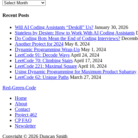
Archives
Recent Posts
Will AI Coding Assistants “Deskill” Us?
January 30, 2026
Stateless by Design: How to Work With AI Coding Assistants
Do Coding Bots Mean the End of Coding Interviews?
Decembe
Another Project for 2024
May 8, 2024
Dynamic Programming Wrap-Up
May 1, 2024
LeetCode 91: Decode Ways
April 24, 2024
LeetCode 70: Climbing Stairs
April 17, 2024
LeetCode 221: Maximal Square
April 10, 2024
Using Dynamic Programming for Maximum Product Subarray
LeetCode 62: Unique Paths
March 27, 2024
Red-Green-Code
Home
About
Contact
Project 462
CP FAQ
Newsletter
Copyright © 2026 Duncan Smith