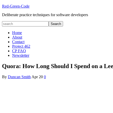
Red-Green-Code
Deliberate practice techniques for software developers
Home
About
Contact
Project 462
CP FAQ
Newsletter
Quora: How Long Should I Spend on a Leet
By
Duncan Smith
Apr
20
0