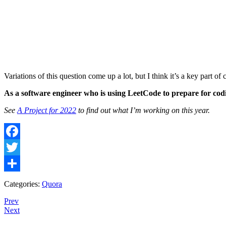
Variations of this question come up a lot, but I think it’s a key part of 
As a software engineer who is using LeetCode to prepare for codi
See
A Project for 2022
to find out what I’m working on this year.
Facebook
Twitter
Share
Categories:
Quora
Prev
Next