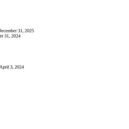
December 31, 2025
r 31, 2024
April 3, 2024