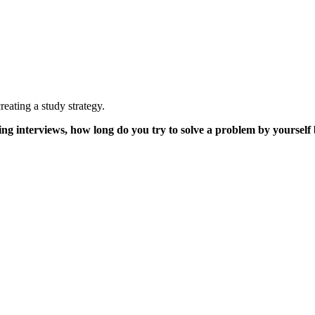
creating a study strategy.
ng interviews, how long do you try to solve a problem by yourself 