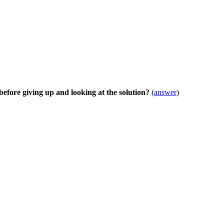
before giving up and looking at the solution?
(
answer
)