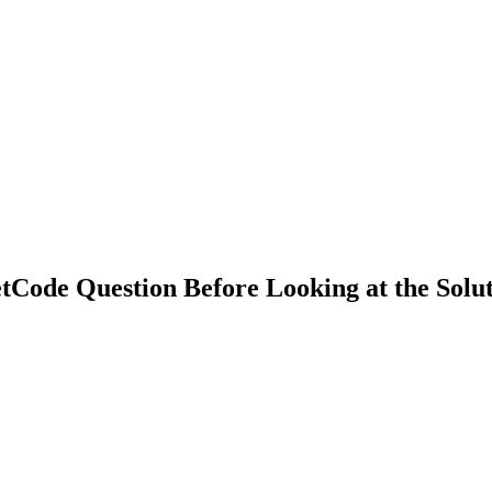
Code Question Before Looking at the Solu