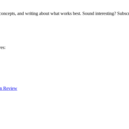
 concepts, and writing about what works best. Sound interesting? Subscr
es:
In Review