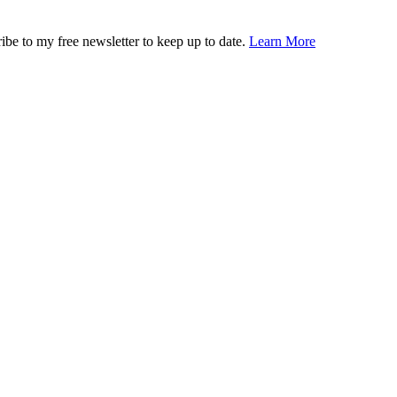
ibe to my free newsletter to keep up to date.
Learn More