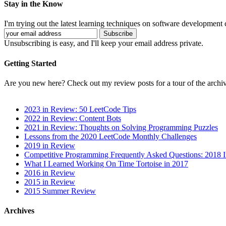
Stay in the Know
I'm trying out the latest learning techniques on software development
Unsubscribing is easy, and I'll keep your email address private.
Getting Started
Are you new here? Check out my review posts for a tour of the archiv
2023 in Review: 50 LeetCode Tips
2022 in Review: Content Bots
2021 in Review: Thoughts on Solving Programming Puzzles
Lessons from the 2020 LeetCode Monthly Challenges
2019 in Review
Competitive Programming Frequently Asked Questions: 2018 
What I Learned Working On Time Tortoise in 2017
2016 in Review
2015 in Review
2015 Summer Review
Archives