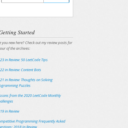
Unsubscribing is easy, and I'll keep your email
address private.
Getting Started
e you new here? Check out my review posts for
tour of the archives:
23 in Review: 50 LeetCode Tips
22 in Review: Content Bots
21 in Review: Thoughts on Solving
ogramming Puzzles
ssons from the 2020 LeetCode Monthly
allenges
19 in Review
mpetitive Programming Frequently Asked
estions: 2018 In Review