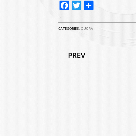
Facebook
Twitter
Share
CATEGORIES:
QUORA
PREV