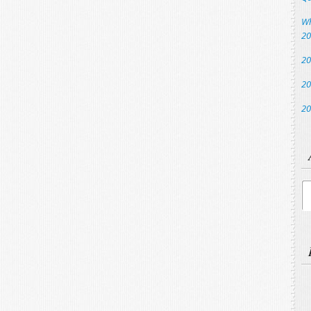
Wh
20
20
20
20
Ar