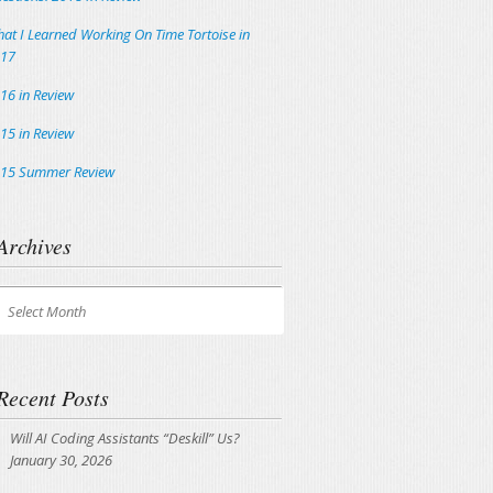
at I Learned Working On Time Tortoise in
17
16 in Review
15 in Review
15 Summer Review
Archives
chives
Select Month
Recent Posts
Will AI Coding Assistants “Deskill” Us?
January 30, 2026