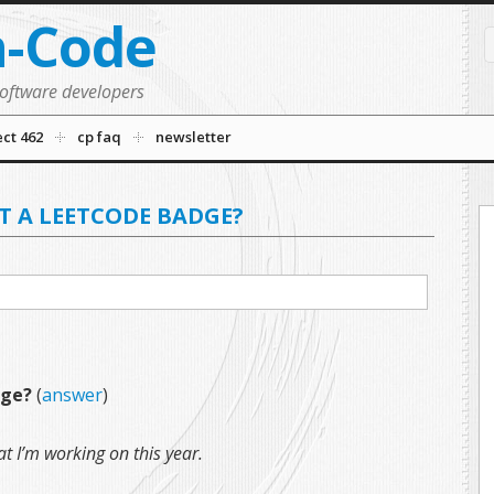
n-Code
software developers
ect 462
cp faq
newsletter
T A LEETCODE BADGE?
dge?
(
answer
)
t I’m working on this year.