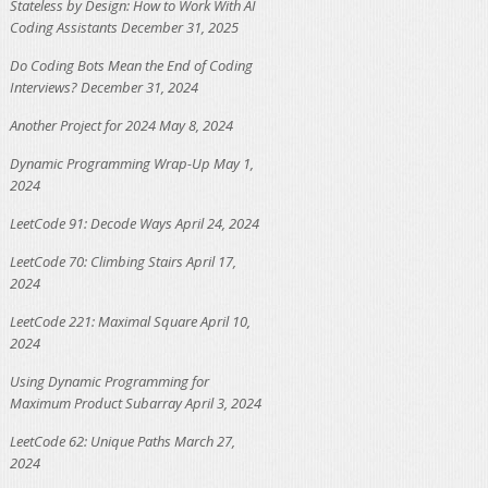
Stateless by Design: How to Work With AI
Coding Assistants
December 31, 2025
Do Coding Bots Mean the End of Coding
Interviews?
December 31, 2024
Another Project for 2024
May 8, 2024
Dynamic Programming Wrap-Up
May 1,
2024
LeetCode 91: Decode Ways
April 24, 2024
LeetCode 70: Climbing Stairs
April 17,
2024
LeetCode 221: Maximal Square
April 10,
2024
Using Dynamic Programming for
Maximum Product Subarray
April 3, 2024
LeetCode 62: Unique Paths
March 27,
2024