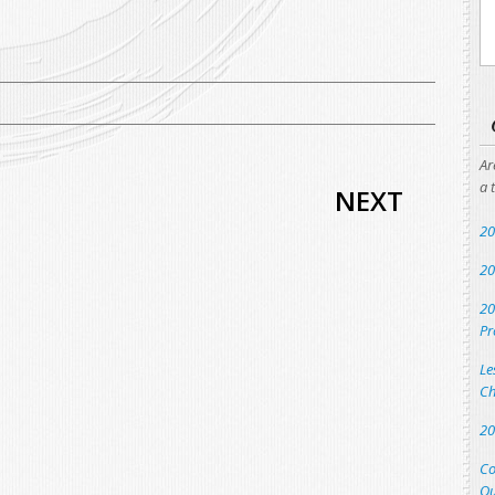
Ar
a 
NEXT
20
20
20
Pr
Le
Ch
20
Co
Qu