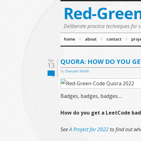
Red-Gree
Deliberate practice techniques for 
home
about
contact
proj
QUORA: HOW DO YOU GE
Apr
13
By
Duncan Smith
Badges, badges, badges….
How do you get a LeetCode ba
See
A Project for 2022
to find out wha