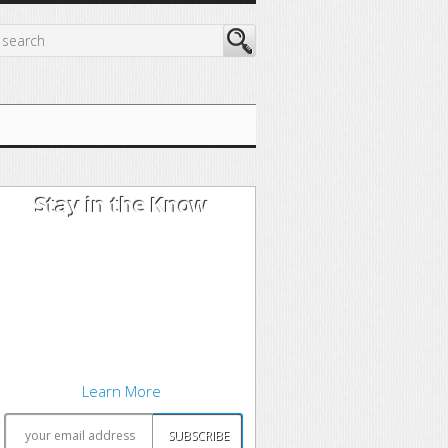
Stay in the Know
I'm trying out the latest learning
techniques on software
development concepts, and writing
about what works best. Sound
interesting? Subscribe to my free
newsletter to keep up to date.
Learn More