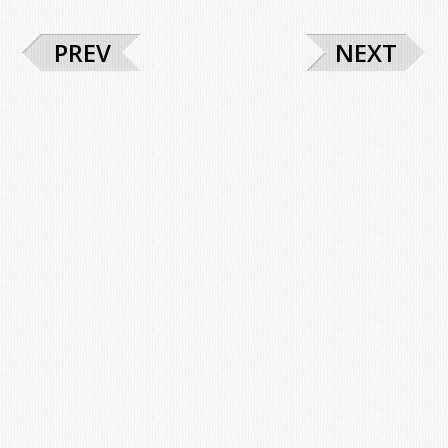
PREV
NEXT