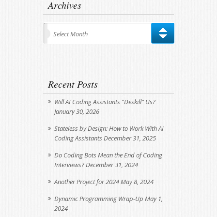
Archives
Archives
Select Month
Recent Posts
Will AI Coding Assistants “Deskill” Us?
January 30, 2026
Stateless by Design: How to Work With AI
Coding Assistants
December 31, 2025
Do Coding Bots Mean the End of Coding
Interviews?
December 31, 2024
Another Project for 2024
May 8, 2024
Dynamic Programming Wrap-Up
May 1,
2024