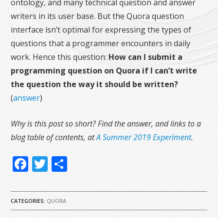
ontology, and many technical question and answer
writers in its user base. But the Quora question
interface isn’t optimal for expressing the types of
questions that a programmer encounters in daily
work. Hence this question:
How can I submit a
programming question on Quora if I can’t write
the question the way it should be written?
(
answer
)
Why is this post so short? Find the answer, and links to a
blog table of contents, at
A Summer 2019 Experiment
.
Facebook
Twitter
Share
CATEGORIES:
QUORA