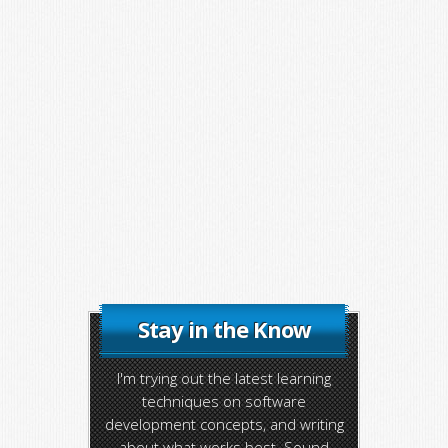
Stay in the Know
I'm trying out the latest learning
techniques on software
development concepts, and writing
about what works best. Sound