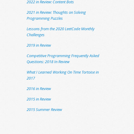
2022 in Review: Content Bots
2021 in Review: Thoughts on Solving
Programming Puzzles
Lessons from the 2020 LeetCode Monthly
Challenges
2019 in Review
Competitive Programming Frequently Asked
Questions: 2018 In Review
What I Learned Working On Time Tortoise in
2017
2016 in Review
2015 in Review
2015 Summer Review