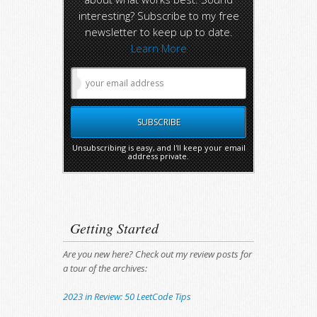
interesting? Subscribe to my free
newsletter to keep up to date.
Learn More
Unsubscribing is easy, and I'll keep your email
address private.
Getting Started
Are you new here? Check out my review posts for
a tour of the archives:
2023 in Review: 50 LeetCode Tips