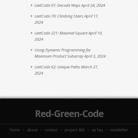
LeetCode 91: Decode Ways
April 24, 2024
LeetCode 70: Climbing Stairs
April 17,
2024
LeetCode 221: Maximal Square
April 10,
2024
Using Dynamic Programming for
Maximum Product Subarray
April 3, 2024
LeetCode 62: Unique Paths
March 27,
2024
Red-Green-Code
home
about
contact
project 462
cp faq
newsletter