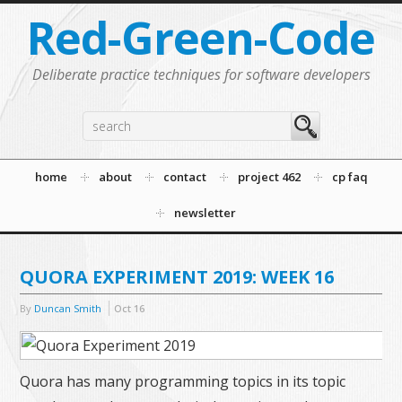
Red-Green-Code
Deliberate practice techniques for software developers
home
about
contact
project 462
cp faq
newsletter
QUORA EXPERIMENT 2019: WEEK 16
By
Duncan Smith
Oct
16
Quora has many programming topics in its topic