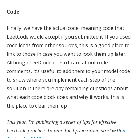
Code
Finally, we have the actual code, meaning code that
LeetCode would accept if you submitted it. If you used
code ideas from other sources, this is a good place to
link to those in case you want to look them up later.
Although LeetCode doesn’t care about code
comments, it’s useful to add them to your model code
to show where you implement each step of the
solution. If there are any remaining questions about
what each code block does and why it works, this is
the place to clear them up.
This year, I’m publishing a series of tips for effective
LeetCode practice. To read the tips in order, start with
A