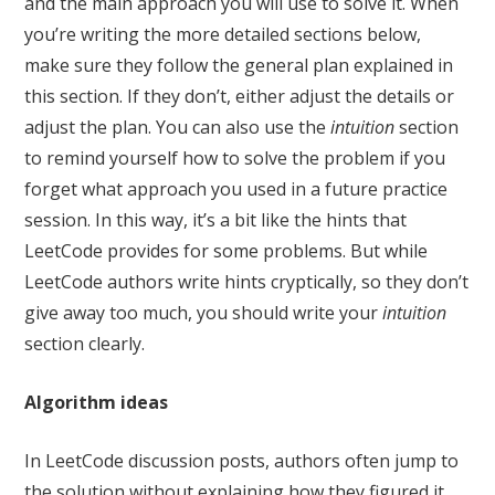
and the main approach you will use to solve it. When
you’re writing the more detailed sections below,
make sure they follow the general plan explained in
this section. If they don’t, either adjust the details or
adjust the plan. You can also use the
intuition
section
to remind yourself how to solve the problem if you
forget what approach you used in a future practice
session. In this way, it’s a bit like the hints that
LeetCode provides for some problems. But while
LeetCode authors write hints cryptically, so they don’t
give away too much, you should write your
intuition
section clearly.
Algorithm ideas
In LeetCode discussion posts, authors often jump to
the solution without explaining how they figured it