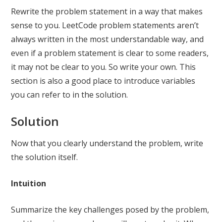
Rewrite the problem statement in a way that makes
sense to you. LeetCode problem statements aren’t
always written in the most understandable way, and
even if a problem statement is clear to some readers,
it may not be clear to you. So write your own. This
section is also a good place to introduce variables
you can refer to in the solution.
Solution
Now that you clearly understand the problem, write
the solution itself.
Intuition
Summarize the key challenges posed by the problem,