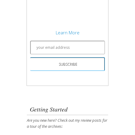
development concepts, and writing
about what works best. Sound
interesting? Subscribe to my free
newsletter to keep up to date.
Learn More
Unsubscribing is easy, and I'll keep your email
address private.
Getting Started
Are you new here? Check out my review posts for
a tour of the archives: