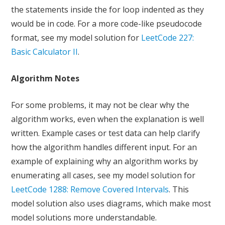
the statements inside the for loop indented as they
would be in code. For a more code-like pseudocode
format, see my model solution for
LeetCode 227:
Basic Calculator II
.
Algorithm Notes
For some problems, it may not be clear why the
algorithm works, even when the explanation is well
written. Example cases or test data can help clarify
how the algorithm handles different input. For an
example of explaining why an algorithm works by
enumerating all cases, see my model solution for
LeetCode 1288: Remove Covered Intervals
. This
model solution also uses diagrams, which make most
model solutions more understandable.