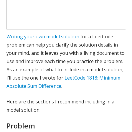
Writing your own model solution
for a LeetCode
problem can help you clarify the solution details in
your mind, and it leaves you with a living document to
use and improve each time you practice the problem.
As an example of what to include in a model solution,
I’ll use the one I wrote for
LeetCode 1818: Minimum
Absolute Sum Difference
.
Here are the sections I recommend including in a
model solution:
Problem