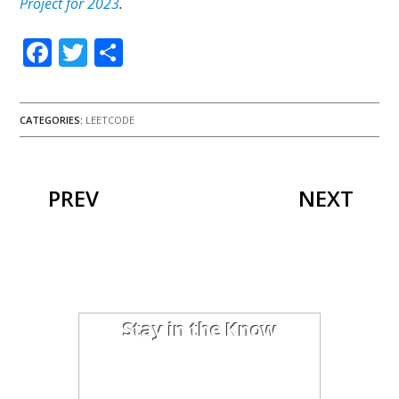
Project for 2023
.
Facebook
Twitter
Share
CATEGORIES:
LEETCODE
PREV
NEXT
Stay in the Know
I'm trying out the latest learning
techniques on software