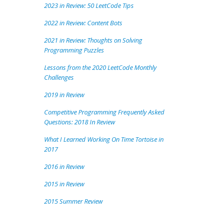
2023 in Review: 50 LeetCode Tips
2022 in Review: Content Bots
2021 in Review: Thoughts on Solving
Programming Puzzles
Lessons from the 2020 LeetCode Monthly
Challenges
2019 in Review
Competitive Programming Frequently Asked
Questions: 2018 In Review
What I Learned Working On Time Tortoise in
2017
2016 in Review
2015 in Review
2015 Summer Review