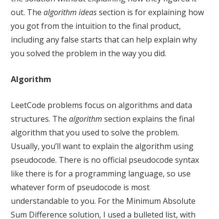
out. The
algorithm ideas
section is for explaining how
you got from the intuition to the final product,
including any false starts that can help explain why
you solved the problem in the way you did.
Algorithm
LeetCode problems focus on algorithms and data
structures. The
algorithm
section explains the final
algorithm that you used to solve the problem.
Usually, you’ll want to explain the algorithm using
pseudocode. There is no official pseudocode syntax
like there is for a programming language, so use
whatever form of pseudocode is most
understandable to you. For the Minimum Absolute
Sum Difference solution, I used a bulleted list, with