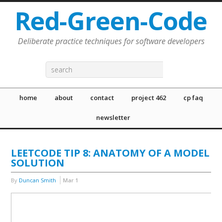
Red-Green-Code
Deliberate practice techniques for software developers
home
about
contact
project 462
cp faq
newsletter
LEETCODE TIP 8: ANATOMY OF A MODEL
SOLUTION
By
Duncan Smith
Mar
1