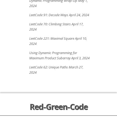
Dynamic Programming Wrap-Up
May 1,
2024
LeetCode 91: Decode Ways
April 24, 2024
LeetCode 70: Climbing Stairs
April 17,
2024
LeetCode 221: Maximal Square
April 10,
2024
Using Dynamic Programming for
Maximum Product Subarray
April 3, 2024
LeetCode 62: Unique Paths
March 27,
2024
Red-Green-Code