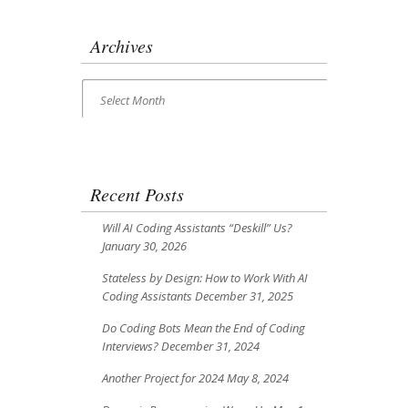
Archives
Archives
Select Month
Recent Posts
Will AI Coding Assistants “Deskill” Us?
January 30, 2026
Stateless by Design: How to Work With AI
Coding Assistants
December 31, 2025
Do Coding Bots Mean the End of Coding
Interviews?
December 31, 2024
Another Project for 2024
May 8, 2024