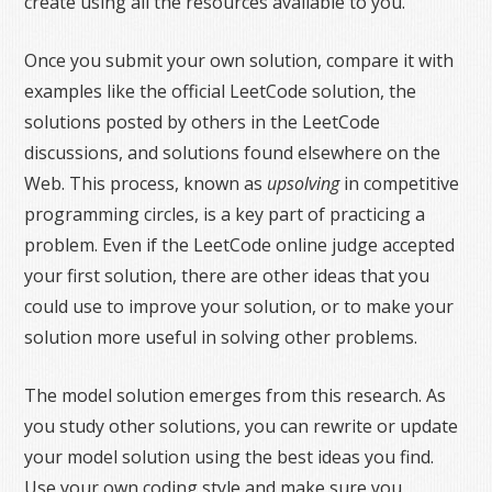
create using all the resources available to you.
Once you submit your own solution, compare it with
examples like the official LeetCode solution, the
solutions posted by others in the LeetCode
discussions, and solutions found elsewhere on the
Web. This process, known as
upsolving
in competitive
programming circles, is a key part of practicing a
problem. Even if the LeetCode online judge accepted
your first solution, there are other ideas that you
could use to improve your solution, or to make your
solution more useful in solving other problems.
The model solution emerges from this research. As
you study other solutions, you can rewrite or update
your model solution using the best ideas you find.
Use your own coding style and make sure you