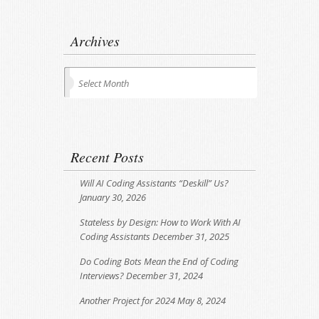
Archives
Archives
Select Month
Recent Posts
Will AI Coding Assistants “Deskill” Us?
January 30, 2026
Stateless by Design: How to Work With AI
Coding Assistants
December 31, 2025
Do Coding Bots Mean the End of Coding
Interviews?
December 31, 2024
Another Project for 2024
May 8, 2024