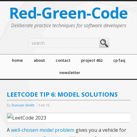
Red-Green-Code
Deliberate practice techniques for software developers
home
about
contact
project 462
cp faq
newsletter
LEETCODE TIP 6: MODEL SOLUTIONS
By
Duncan Smith
Feb
15
A
well-chosen model problem
gives you a vehicle for