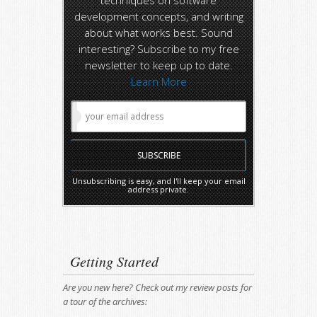
techniques on software
development concepts, and writing
about what works best. Sound
interesting? Subscribe to my free
newsletter to keep up to date.
Learn More
Unsubscribing is easy, and I'll keep your email
address private.
Getting Started
Are you new here? Check out my review posts for
a tour of the archives: