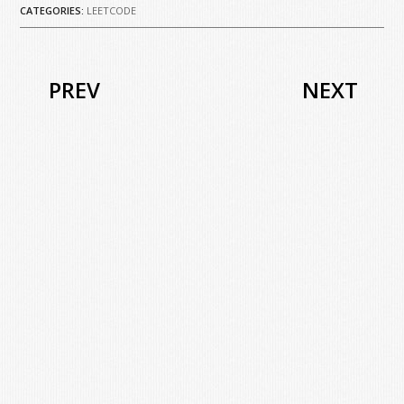
CATEGORIES:
LEETCODE
PREV
NEXT