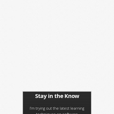
Stay in the Know
I'm trying out the latest learning