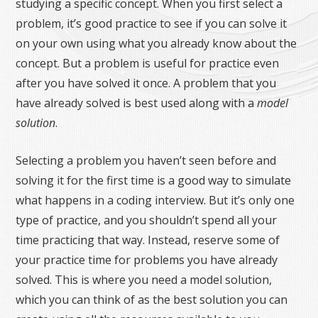
studying a specific concept. When you first select a
problem, it’s good practice to see if you can solve it
on your own using what you already know about the
concept. But a problem is useful for practice even
after you have solved it once. A problem that you
have already solved is best used along with a
model
solution
.
Selecting a problem you haven’t seen before and
solving it for the first time is a good way to simulate
what happens in a coding interview. But it’s only one
type of practice, and you shouldn’t spend all your
time practicing that way. Instead, reserve some of
your practice time for problems you have already
solved. This is where you need a model solution,
which you can think of as the best solution you can