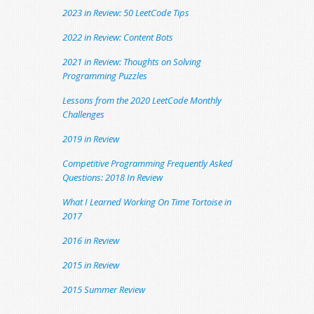
2023 in Review: 50 LeetCode Tips
2022 in Review: Content Bots
2021 in Review: Thoughts on Solving
Programming Puzzles
Lessons from the 2020 LeetCode Monthly
Challenges
2019 in Review
Competitive Programming Frequently Asked
Questions: 2018 In Review
What I Learned Working On Time Tortoise in
2017
2016 in Review
2015 in Review
2015 Summer Review