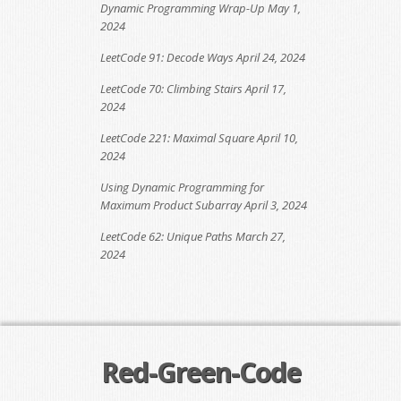
Dynamic Programming Wrap-Up
May 1,
2024
LeetCode 91: Decode Ways
April 24, 2024
LeetCode 70: Climbing Stairs
April 17,
2024
LeetCode 221: Maximal Square
April 10,
2024
Using Dynamic Programming for
Maximum Product Subarray
April 3, 2024
LeetCode 62: Unique Paths
March 27,
2024
Red-Green-Code