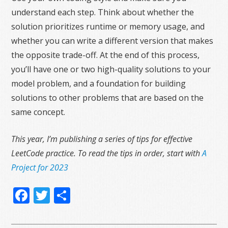
understand each step. Think about whether the
solution prioritizes runtime or memory usage, and
whether you can write a different version that makes
the opposite trade-off. At the end of this process,
you’ll have one or two high-quality solutions to your
model problem, and a foundation for building
solutions to other problems that are based on the
same concept.
This year, I’m publishing a series of tips for effective
LeetCode practice. To read the tips in order, start with
A
Project for 2023
Facebook
Twitter
Share