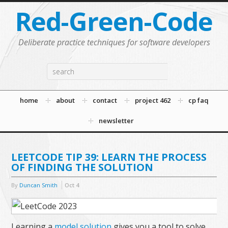
Red-Green-Code
Deliberate practice techniques for software developers
home
about
contact
project 462
cp faq
newsletter
LEETCODE TIP 39: LEARN THE PROCESS
OF FINDING THE SOLUTION
By
Duncan Smith
Oct
4
Learning a
model solution
gives you a tool to solve