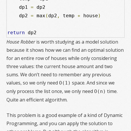
    dp1 
=
 dp2

    dp2 
=
 max
(
dp2
,
 temp 
+
 house
)
return
 dp2
House Robber
is worth studying as a model solution
because it shows how we can find an optimal solution
for an entire row of houses while only considering
three values: the current house amount and two
sums. We don’t need to remember any previous
values, so we only need
space. And since we
O(1)
only process the list once, we only need
time.
O(n)
Quite an efficient algorithm.
This problem is a good example of a kind of Dynamic
Programming, and you can apply the solution to