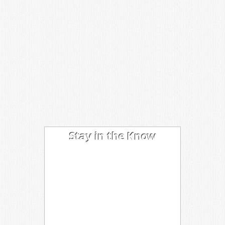
Stay in the Know
I'm trying out the latest learning
techniques on software
development concepts, and writing
about what works best. Sound
interesting? Subscribe to my free
newsletter to keep up to date.