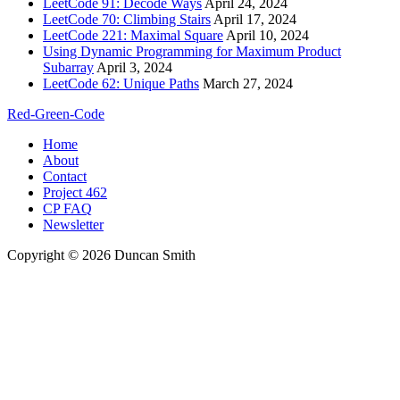
LeetCode 91: Decode Ways
April 24, 2024
LeetCode 70: Climbing Stairs
April 17, 2024
LeetCode 221: Maximal Square
April 10, 2024
Using Dynamic Programming for Maximum Product
Subarray
April 3, 2024
LeetCode 62: Unique Paths
March 27, 2024
Red-Green-Code
Home
About
Contact
Project 462
CP FAQ
Newsletter
Copyright © 2026 Duncan Smith