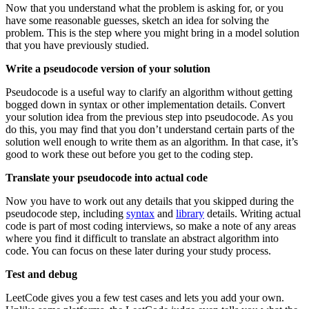
Now that you understand what the problem is asking for, or you
have some reasonable guesses, sketch an idea for solving the
problem. This is the step where you might bring in a model solution
that you have previously studied.
Write a pseudocode version of your solution
Pseudocode is a useful way to clarify an algorithm without getting
bogged down in syntax or other implementation details. Convert
your solution idea from the previous step into pseudocode. As you
do this, you may find that you don’t understand certain parts of the
solution well enough to write them as an algorithm. In that case, it’s
good to work these out before you get to the coding step.
Translate your pseudocode into actual code
Now you have to work out any details that you skipped during the
pseudocode step, including
syntax
and
library
details. Writing actual
code is part of most coding interviews, so make a note of any areas
where you find it difficult to translate an abstract algorithm into
code. You can focus on these later during your study process.
Test and debug
LeetCode gives you a few test cases and lets you add your own.