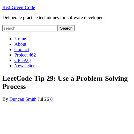
Red-Green-Code
Deliberate practice techniques for software developers
Home
About
Contact
Project 462
CP FAQ
Newsletter
LeetCode Tip 29: Use a Problem-Solving
Process
By
Duncan Smith
Jul
26
0