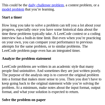
This could be the
daily challenge problem
, a contest problem, or a
model problem
that you’re learning.
Start a timer
How long you take to solve a problem can tell you a lot about your
progress, especially once you have some historical data about the
time these problems typically take. A LeetCode contest or a coding
interview has a built-in time limit. But even when you’re practicing
on your own, you can compare your performance to previous
attempts for the same problem, or to similar problems. The
LeetCode problem page even has an integrated timer.
Analyze the problem statement
LeetCode problems are written in an academic style that many
people find unintuitive. And sometimes they are just written poorly.
The purpose of the analysis step is to convert the original problem
into a format that makes more sense to you. Then you don’t have to
keep going back to the original statement while you’re solving the
problem. At a minimum, make notes about the input format, output
format, and what your solution is expected to return.
Solve the problem on paper