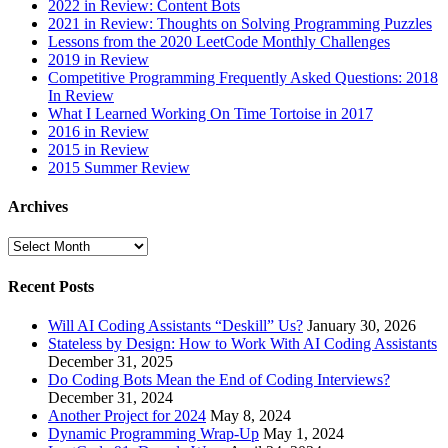
2022 in Review: Content Bots
2021 in Review: Thoughts on Solving Programming Puzzles
Lessons from the 2020 LeetCode Monthly Challenges
2019 in Review
Competitive Programming Frequently Asked Questions: 2018
In Review
What I Learned Working On Time Tortoise in 2017
2016 in Review
2015 in Review
2015 Summer Review
Archives
Archives
Recent Posts
Will AI Coding Assistants “Deskill” Us?
January 30, 2026
Stateless by Design: How to Work With AI Coding Assistants
December 31, 2025
Do Coding Bots Mean the End of Coding Interviews?
December 31, 2024
Another Project for 2024
May 8, 2024
Dynamic Programming Wrap-Up
May 1, 2024