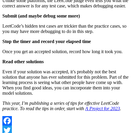
Unlike some platforms, the LeetCode judge even tells you what the
correct answer is for any test case, which makes debugging easier.
Submit (and maybe debug some more)
LeetCode’s hidden test cases are trickier than the practice cases, so
you may have more debugging to do in this step.
Stop the timer and record your elapsed time
Once you get an accepted solution, record how long it took you.
Read other solutions
Even if your solution was accepted, it’s probably not the best
solution that anyone has ever submitted for this problem. Part of the
learning process is seeing what other people have come up with.
When you find good ideas, you can incorporate them into your
model solutions.
This year, I’m publishing a series of tips for effective LeetCode
practice. To read the tips in order, start with
A Project for 2023
.
Facebook