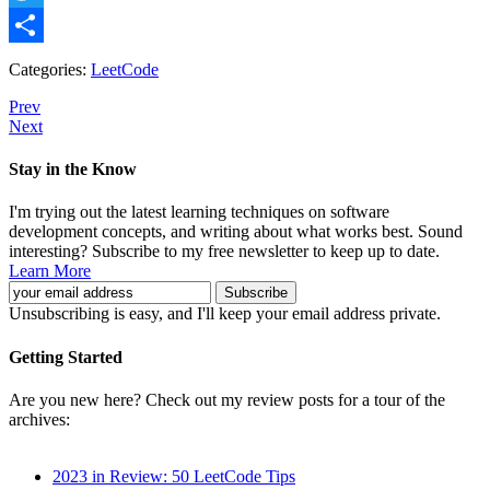
Twitter
Share
Categories:
LeetCode
Prev
Next
Stay in the Know
I'm trying out the latest learning techniques on software
development concepts, and writing about what works best. Sound
interesting? Subscribe to my free newsletter to keep up to date.
Learn More
Unsubscribing is easy, and I'll keep your email address private.
Getting Started
Are you new here? Check out my review posts for a tour of the
archives:
2023 in Review: 50 LeetCode Tips