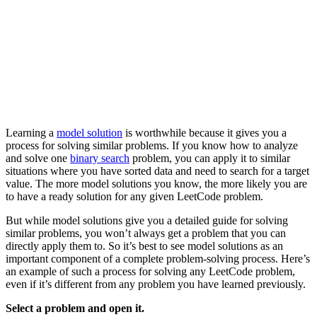
Learning a
model solution
is worthwhile because it gives you a
process for solving similar problems. If you know how to analyze
and solve one
binary search
problem, you can apply it to similar
situations where you have sorted data and need to search for a target
value. The more model solutions you know, the more likely you are
to have a ready solution for any given LeetCode problem.
But while model solutions give you a detailed guide for solving
similar problems, you won’t always get a problem that you can
directly apply them to. So it’s best to see model solutions as an
important component of a complete problem-solving process. Here’s
an example of such a process for solving any LeetCode problem,
even if it’s different from any problem you have learned previously.
Select a problem and open it.