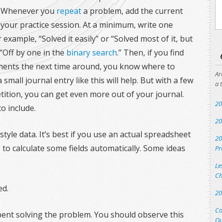
 Whenever you
repeat
a problem, add the current
our practice session. At a minimum, write one
 example, “Solved it easily” or “Solved most of it, but
“Off by one in the
binary search
.” Then, if you find
ments the next time around, you know where to
Ar
 small journal entry like this will help. But with a few
a 
tition, you can get even more out of your journal.
20
o include.
20
tyle data. It’s best if you use an actual spreadsheet
20
s to calculate some fields automatically. Some ideas
Pr
Le
Ch
ed.
20
Co
pent solving the problem. You should observe this
Qu