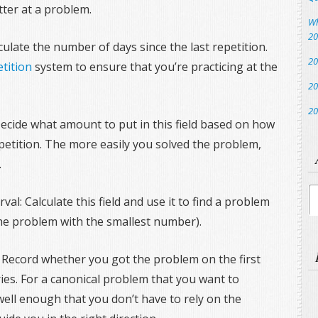
tter at a problem.
Wh
20
ulate the number of days since the last repetition.
20
tition
system to ensure that you’re practicing at the
20
20
 Decide what amount to put in this field based on how
epetition. The more easily you solved the problem,
.
Ar
val: Calculate this field and use it to find a problem
 the problem with the smallest number).
: Record whether you got the problem on the first
tries. For a canonical problem that you want to
 well enough that you don’t have to rely on the