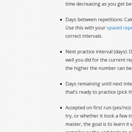
time decreasing as you get be
Days between repetitions: Calc
Use this with your
spaced repe
correct intervals.
Next practice interval (days):
well you did for the current r
the higher the number can be
Days remaining until next inter
that’s ready to practice (pick
Accepted on first run (yes/no)
try, or whether it took a few 
master, the goal is to learn it