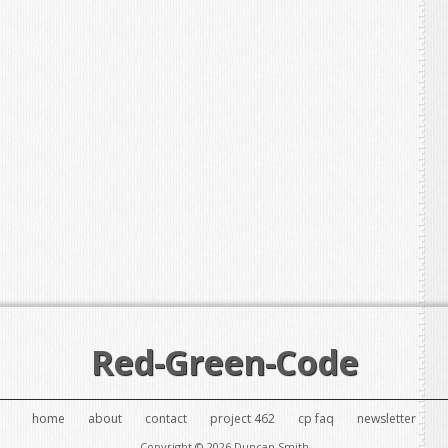
Red-Green-Code
home
about
contact
project 462
cp faq
newsletter
Copyright © 2026 Duncan Smith