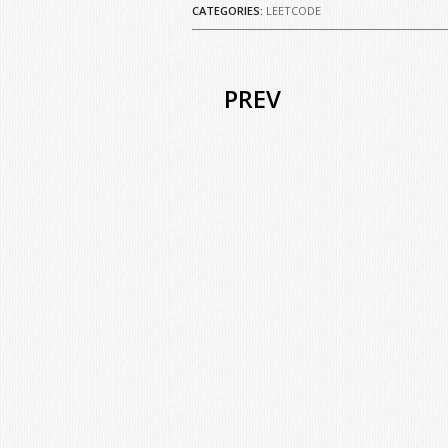
CATEGORIES:
LEETCODE
PREV