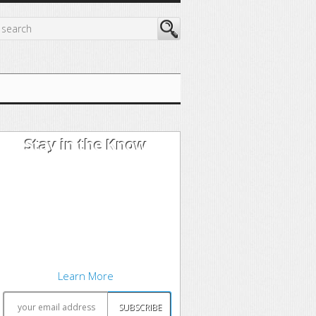
Stay in the Know
I'm trying out the latest learning
techniques on software
development concepts, and writing
about what works best. Sound
interesting? Subscribe to my free
newsletter to keep up to date.
Learn More