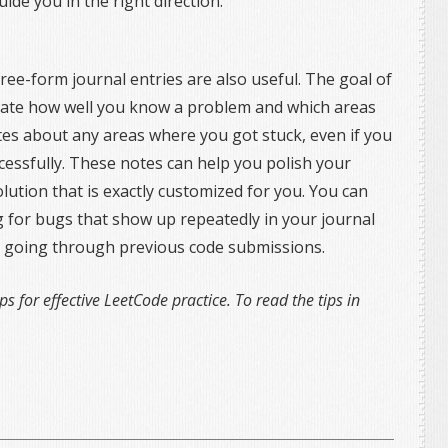
uide you in the right direction.
ree-form journal entries are also useful. The goal of
aluate how well you know a problem and which areas
otes about any areas where you got stuck, even if you
essfully. These notes can help you polish your
olution that is exactly customized for you. You can
g for bugs that show up repeatedly in your journal
han going through previous code submissions.
ips for effective LeetCode practice. To read the tips in