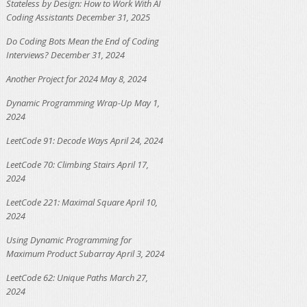
Stateless by Design: How to Work With AI
Coding Assistants
December 31, 2025
Do Coding Bots Mean the End of Coding
Interviews?
December 31, 2024
Another Project for 2024
May 8, 2024
Dynamic Programming Wrap-Up
May 1,
2024
LeetCode 91: Decode Ways
April 24, 2024
LeetCode 70: Climbing Stairs
April 17,
2024
LeetCode 221: Maximal Square
April 10,
2024
Using Dynamic Programming for
Maximum Product Subarray
April 3, 2024
LeetCode 62: Unique Paths
March 27,
2024