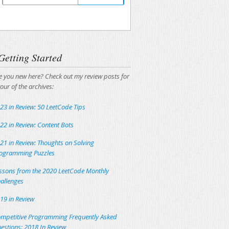
Unsubscribing is easy, and I'll keep your email
address private.
Getting Started
e you new here? Check out my review posts for
tour of the archives:
23 in Review: 50 LeetCode Tips
22 in Review: Content Bots
21 in Review: Thoughts on Solving
ogramming Puzzles
ssons from the 2020 LeetCode Monthly
allenges
19 in Review
mpetitive Programming Frequently Asked
estions: 2018 In Review