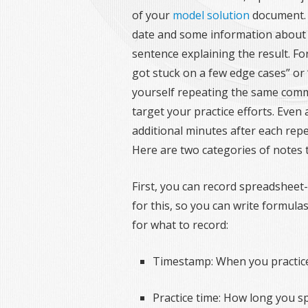
of your
model solution
document.
date and some information about y
sentence explaining the result. For
got stuck on a few edge cases” or 
yourself repeating the same com
target your practice efforts. Even a
additional minutes after each repe
Here are two categories of notes t
First, you can record spreadsheet-s
for this, so you can write formula
for what to record:
Timestamp: When you practic
Practice time: How long you s