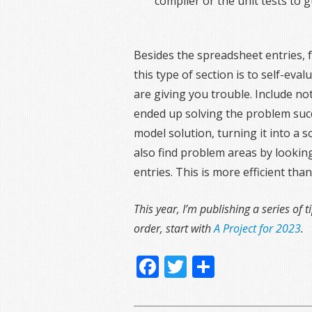
compiler or the unit tests to g
Besides the spreadsheet entries, f
this type of section is to self-ev
are giving you trouble. Include n
ended up solving the problem succ
model solution, turning it into a s
also find problem areas by lookin
entries. This is more efficient t
This year, I’m publishing a series of t
order, start with
A Project for 2023
.
Facebook
Twitter
Share