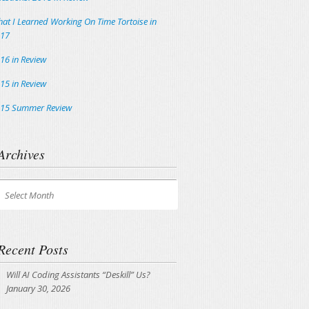
at I Learned Working On Time Tortoise in
17
16 in Review
15 in Review
15 Summer Review
Archives
chives
Select Month
Recent Posts
Will AI Coding Assistants “Deskill” Us?
January 30, 2026