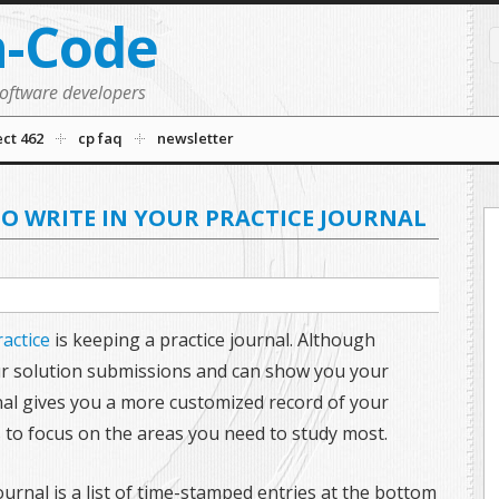
n-Code
software developers
ect 462
cp faq
newsletter
TO WRITE IN YOUR PRACTICE JOURNAL
ractice
is keeping a practice journal. Although
ur solution submissions and can show you your
nal gives you a more customized record of your
s to focus on the areas you need to study most.
journal is a list of time-stamped entries at the bottom