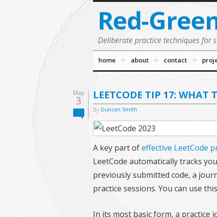
Red-Gree
Deliberate practice techniques for 
home
about
contact
proj
LEETCODE TIP 17: WHAT 
May
3
By
Duncan Smith
A key part of
effective LeetCode p
LeetCode automatically tracks yo
previously submitted code, a jour
practice sessions. You can use thi
In its most basic form, a practice 