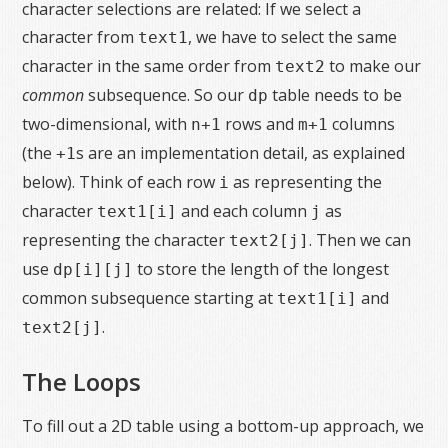
character selections are related: If we select a
character from
, we have to select the same
text1
character in the same order from
to make our
text2
common
subsequence. So our
table needs to be
dp
two-dimensional, with
rows and
columns
n+1
m+1
(the
s are an implementation detail, as explained
+1
below). Think of each row
as representing the
i
character
and each column
as
text1[i]
j
representing the character
. Then we can
text2[j]
use
to store the length of the longest
dp[i][j]
common subsequence starting at
and
text1[i]
.
text2[j]
The Loops
To fill out a 2D table using a bottom-up approach, we