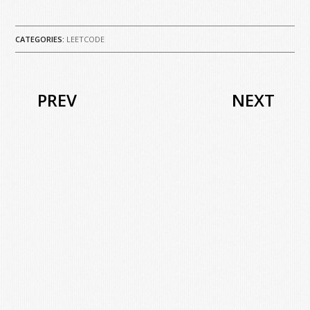
CATEGORIES:
LEETCODE
PREV
NEXT