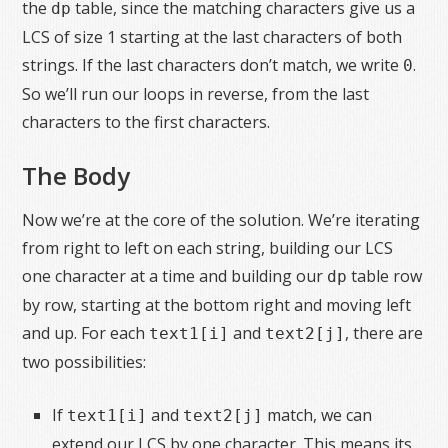
the
table, since the matching characters give us a
dp
LCS of size 1 starting at the last characters of both
strings. If the last characters don’t match, we write
.
0
So we’ll run our loops in reverse, from the last
characters to the first characters.
The Body
Now we’re at the core of the solution. We’re iterating
from right to left on each string, building our LCS
one character at a time and building our
table row
dp
by row, starting at the bottom right and moving left
and up. For each
and
, there are
text1[i]
text2[j]
two possibilities:
If
and
match, we can
text1[i]
text2[j]
extend our LCS by one character. This means its