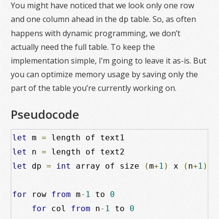
You might have noticed that we look only one row
and one column ahead in the
table. So, as often
dp
happens with dynamic programming, we don’t
actually need the full table. To keep the
implementation simple, I’m going to leave it as-is. But
you can optimize memory usage by saving only the
part of the table you’re currently working on.
Pseudocode
let
 m 
=
let
 n 
=
let
 dp 
=
int
 array of size 
(
m
+
1
)
 x 
(
n
+
1
)
for
 row 
from
 m
-
1
 to 
0
for
 col 
from
 n
-
1
 to 
0