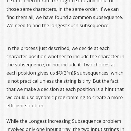
. Then iterate through
and look for
text1
text2
those same characters, in the same order. If we can
find them all, we have found a common subsequence.
We need to find the longest such subsequence.
In the process just described, we decide at each
character position whether to include the character in
the subsequence, or not include it. Two choices at
each position gives us $O(2^n)$ subsequences, which
is not practical unless the string is tiny. But the fact
that we make a decision at each position is a hint that
we could use dynamic programming to create a more
efficient solution.
While the Longest Increasing Subsequence problem
involved only one input array, the two input strings in