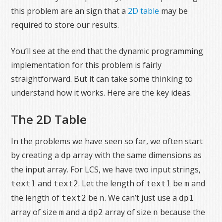
this problem are an sign that a
2D table
may be
required to store our results.
You’ll see at the end that the dynamic programming
implementation for this problem is fairly
straightforward. But it can take some thinking to
understand how it works. Here are the key ideas.
The 2D Table
In the problems we have seen so far, we often start
by creating a
array with the same dimensions as
dp
the input array. For LCS, we have two input strings,
and
. Let the length of
be
and
text1
text2
text1
m
the length of
be
. We can’t just use a
text2
n
dp1
array of size
and a
array of size
because the
m
dp2
n