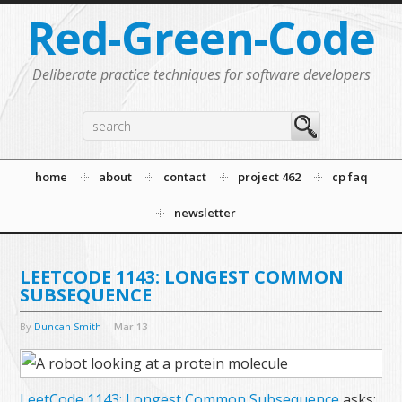
Red-Green-Code
Deliberate practice techniques for software developers
home
about
contact
project 462
cp faq
newsletter
LEETCODE 1143: LONGEST COMMON
SUBSEQUENCE
By
Duncan Smith
Mar
13
LeetCode 1143: Longest Common Subsequence
asks: