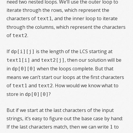
need two nested loops. We’ll use the outer loop to
iterate through the rows, which represent the
characters of
, and the inner loop to iterate
text1
through the columns, which represent the characters
of
.
text2
If
is the length of the LCS starting at
dp[i][j]
and
, then our solution will be
text1[i]
text2[j]
in
when the loops complete. But that
dp[0][0]
means we can’t start our loops at the first characters
of
and
. How would we know what to
text1
text2
store in
?
dp[0][0]
But if we start at the last characters of the input
strings, it’s easy to figure out the base case by hand:
If the last characters match, then we can write
to
1