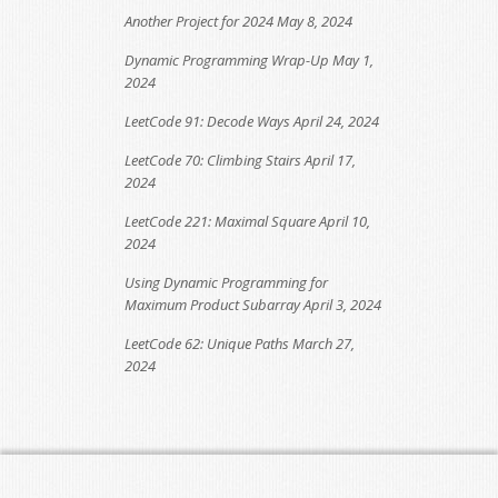
Another Project for 2024
May 8, 2024
Dynamic Programming Wrap-Up
May 1,
2024
LeetCode 91: Decode Ways
April 24, 2024
LeetCode 70: Climbing Stairs
April 17,
2024
LeetCode 221: Maximal Square
April 10,
2024
Using Dynamic Programming for
Maximum Product Subarray
April 3, 2024
LeetCode 62: Unique Paths
March 27,
2024