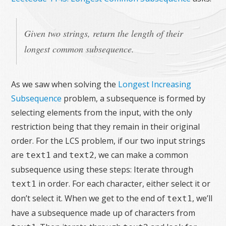
Given two strings, return the length of their
longest common subsequence.
As we saw when solving the
Longest Increasing
Subsequence
problem, a subsequence is formed by
selecting elements from the input, with the only
restriction being that they remain in their original
order. For the LCS problem, if our two input strings
are
and
, we can make a common
text1
text2
subsequence using these steps: Iterate through
in order. For each character, either select it or
text1
don’t select it. When we get to the end of
, we’ll
text1
have a subsequence made up of characters from