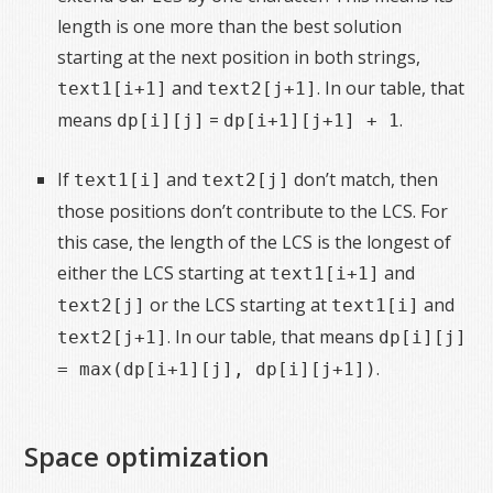
length is one more than the best solution
starting at the next position in both strings,
and
. In our table, that
text1[i+1]
text2[j+1]
means
=
.
dp[i][j]
dp[i+1][j+1] + 1
If
and
don’t match, then
text1[i]
text2[j]
those positions don’t contribute to the LCS. For
this case, the length of the LCS is the longest of
either the LCS starting at
and
text1[i+1]
or the LCS starting at
and
text2[j]
text1[i]
. In our table, that means
text2[j+1]
dp[i][j]
.
= max(dp[i+1][j], dp[i][j+1])
Space optimization