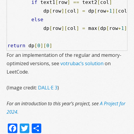
if
 text1
[
row
]
==
 text2
[
col
]
            dp
[
row
][
col
]
=
 dp
[
row
+
1
][
col
+
1
else
            dp
[
row
][
col
]
=
 max
(
dp
[
row
+
1
][
c
return
 dp
[
0
][
0
]
For an implementation of the regular and memory-
optimized versions, see
votrubac’s solution
on
LeetCode.
(Image credit:
DALL·E 3
)
For an introduction to this year’s project, see
A Project for
2024
.
Facebook
Twitter
Share