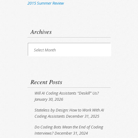
2015 Summer Review
Archives
Archives
Select Month
Recent Posts
Will AI Coding Assistants “Deskill” Us?
January 30, 2026
Stateless by Design: How to Work With AI
Coding Assistants
December 31, 2025
Do Coding Bots Mean the End of Coding
Interviews?
December 31, 2024