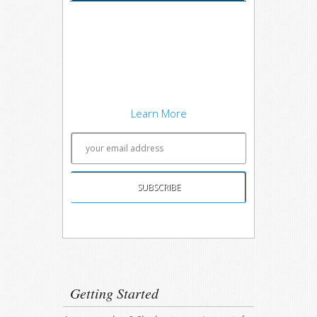
I'm trying out the latest learning
techniques on software
development concepts, and writing
about what works best. Sound
interesting? Subscribe to my free
newsletter to keep up to date.
Learn More
Unsubscribing is easy, and I'll keep your email
address private.
Getting Started