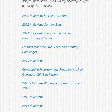
Are you new here? Check out my review posts for
a tour of the archives:
2023 in Review: 50 LeetCode Tips
2022 in Review: Content Bots
2021 in Review: Thoughts on Solving
Programming Puzzles
Lessons from the 2020 LeetCode Monthly
Challenges
2019 in Review
Competitive Programming Frequently Asked
Questions: 2018 In Review
What I Learned Working On Time Tortoise in
2017
2016 in Review
2015 in Review