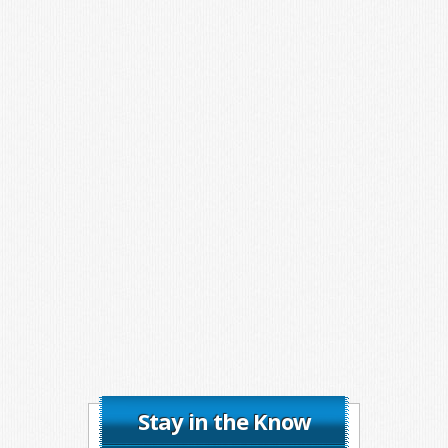
Stay in the Know