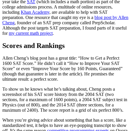
year take the
SAT
(which includes a math portion) as part of the
college admissions process. A multitude of online resources,
including
Khan Academy
, are available to help with SAT
preparation. One resource that caught my eye is a
blog post by Allen
Cheng
, founder of an SAT prep company called PrepScholar.
Although the post targets SAT preparation, I found parts of it useful
for
my current math project
.
Scores and Rankings
Allen Cheng’s blog post has a great title: “How to Get a Perfect
1600 SAT Score.” He didn’t call it “How to Improve Your SAT
Score” or even “Improve Your Score by 160 Points, Guaranteed”
(though that guarantee is later in the article). He promises the
ultimate result: a perfect score.
To show us he knows what he’s talking about, Cheng posts a
screenshot of his SAT score history from the 2004 SAT (two
sections, for a maximum of 1600 points), a 2004 SAT subject test in
Physics (out of 800), and the 2014 SAT (three sections, for a
maximum of 2400). The score report is a grid of six perfect 800’s.
When you’re giving advice about something that has a score, like a
standardized test, it helps to have an eye-popping transcript to show
off. It’s the same reason
competitive programming experts
on Quora