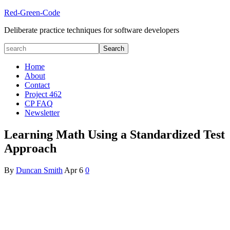
Red-Green-Code
Deliberate practice techniques for software developers
Home
About
Contact
Project 462
CP FAQ
Newsletter
Learning Math Using a Standardized Test
Approach
By
Duncan Smith
Apr
6
0