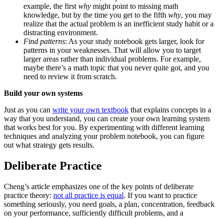
example, the first
why
might point to missing math
knowledge, but by the time you get to the fifth
why
, you may
realize that the actual problem is an inefficient study habit or a
distracting environment.
Find patterns
: As your study notebook gets larger, look for
patterns in your weaknesses. That will allow you to target
larger areas rather than individual problems. For example,
maybe there’s a math topic that you never quite got, and you
need to review it from scratch.
Build your own systems
Just as you can
write your own textbook
that explains concepts in a
way that you understand, you can create your own learning system
that works best for you. By experimenting with different learning
techniques and analyzing your problem notebook, you can figure
out what strategy gets results.
Deliberate Practice
Cheng’s article emphasizes one of the key points of deliberate
practice theory:
not all practice is equal
. If you want to practice
something seriously, you need goals, a plan, concentration, feedback
on your performance, sufficiently difficult problems, and a