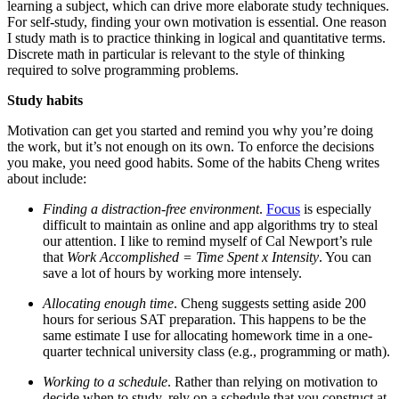
learning a subject, which can drive more elaborate study techniques.
For self-study, finding your own motivation is essential. One reason
I study math is to practice thinking in logical and quantitative terms.
Discrete math in particular is relevant to the style of thinking
required to solve programming problems.
Study habits
Motivation can get you started and remind you why you’re doing
the work, but it’s not enough on its own. To enforce the decisions
you make, you need good habits. Some of the habits Cheng writes
about include:
Finding a distraction-free environment
.
Focus
is especially
difficult to maintain as online and app algorithms try to steal
our attention. I like to remind myself of Cal Newport’s rule
that
Work Accomplished = Time Spent x Intensity
. You can
save a lot of hours by working more intensely.
Allocating enough time
. Cheng suggests setting aside 200
hours for serious SAT preparation. This happens to be the
same estimate I use for allocating homework time in a one-
quarter technical university class (e.g., programming or math).
Working to a schedule
. Rather than relying on motivation to
decide when to study, rely on a schedule that you construct at