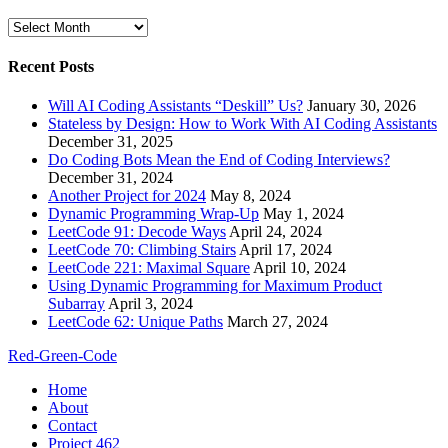
Archives
Recent Posts
Will AI Coding Assistants “Deskill” Us?
January 30, 2026
Stateless by Design: How to Work With AI Coding Assistants
December 31, 2025
Do Coding Bots Mean the End of Coding Interviews?
December 31, 2024
Another Project for 2024
May 8, 2024
Dynamic Programming Wrap-Up
May 1, 2024
LeetCode 91: Decode Ways
April 24, 2024
LeetCode 70: Climbing Stairs
April 17, 2024
LeetCode 221: Maximal Square
April 10, 2024
Using Dynamic Programming for Maximum Product
Subarray
April 3, 2024
LeetCode 62: Unique Paths
March 27, 2024
Red-Green-Code
Home
About
Contact
Project 462