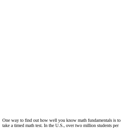
One way to find out how well you know math fundamentals is to
take a timed math test. In the U.S., over two million students per