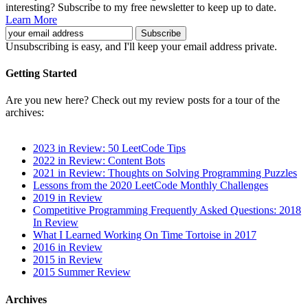
interesting? Subscribe to my free newsletter to keep up to date.
Learn More
Unsubscribing is easy, and I'll keep your email address private.
Getting Started
Are you new here? Check out my review posts for a tour of the
archives:
2023 in Review: 50 LeetCode Tips
2022 in Review: Content Bots
2021 in Review: Thoughts on Solving Programming Puzzles
Lessons from the 2020 LeetCode Monthly Challenges
2019 in Review
Competitive Programming Frequently Asked Questions: 2018
In Review
What I Learned Working On Time Tortoise in 2017
2016 in Review
2015 in Review
2015 Summer Review
Archives