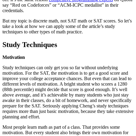
say “Red on Codeforces” or “ACM-ICPC medallist” in their
credentials.
But my topic is discrete math, not SAT math or SAT scores. So let’s
take a look at how we can apply some of the article’s study
techniques to other types of math practice.
Study Techniques
Motivation
Study techniques can only get you so far without underlying
motivation. For the SAT, the motivation is to get a good score and
improve your college acceptance chances. But even that can lead to
different levels of motivation. A bright student who scores a 1280
(88th percentile) might decide that score is good enough. It’s well
above average, and it’s achievable by many students who just stay
awake in their classes, do a bit of homework, and never specifically
prepare for the SAT. Seriously applying Cheng’s study techniques
requires more than just basic motivation, because they take extensive
planning and effort.
Most people learn math as part of a class. That provides some
motivation. But every student also brings their own motivation for