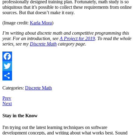
professionally designed training plan. Fortunately, math study is so
ubiquitous that it’s possible to collect these requirements from online
sources. But that doesn’t make it easy.
(Image credit:
Karla Mora
)
I’m writing about discrete math and competitive programming this
year. For an introduction, see
A Project for 2019
. To read the whole
series, see my
Discrete Math
category page.
Facebook
Twitter
Share
Categories:
Discrete Math
Prev
Next
Stay in the Know
I'm trying out the latest learning techniques on software
development concepts, and writing about what works best. Sound