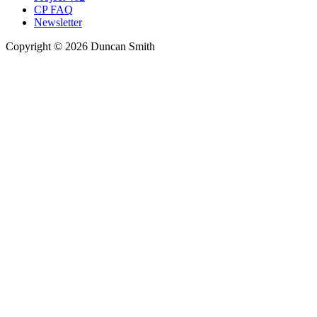
CP FAQ
Newsletter
Copyright © 2026 Duncan Smith