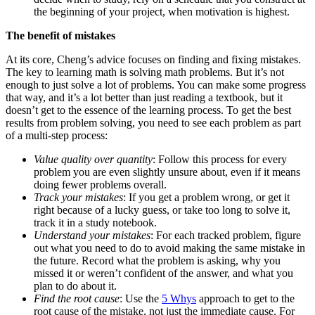
the beginning of your project, when motivation is highest.
The benefit of mistakes
At its core, Cheng’s advice focuses on finding and fixing mistakes.
The key to learning math is solving math problems. But it’s not
enough to just solve a lot of problems. You can make some progress
that way, and it’s a lot better than just reading a textbook, but it
doesn’t get to the essence of the learning process. To get the best
results from problem solving, you need to see each problem as part
of a multi-step process:
Value quality over quantity
: Follow this process for every
problem you are even slightly unsure about, even if it means
doing fewer problems overall.
Track your mistakes
: If you get a problem wrong, or get it
right because of a lucky guess, or take too long to solve it,
track it in a study notebook.
Understand your mistakes
: For each tracked problem, figure
out what you need to do to avoid making the same mistake in
the future. Record what the problem is asking, why you
missed it or weren’t confident of the answer, and what you
plan to do about it.
Find the root cause
: Use the
5 Whys
approach to get to the
root cause of the mistake, not just the immediate cause. For