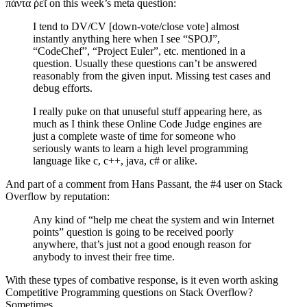
πάντα ῥεῖ on this week’s meta question:
I tend to DV/CV [down-vote/close vote] almost
instantly anything here when I see “SPOJ”,
“CodeChef”, “Project Euler”, etc. mentioned in a
question. Usually these questions can’t be answered
reasonably from the given input. Missing test cases and
debug efforts.
I really puke on that unuseful stuff appearing here, as
much as I think these Online Code Judge engines are
just a complete waste of time for someone who
seriously wants to learn a high level programming
language like c, c++, java, c# or alike.
And part of a comment from Hans Passant, the #4 user on Stack
Overflow by reputation:
Any kind of “help me cheat the system and win Internet
points” question is going to be received poorly
anywhere, that’s just not a good enough reason for
anybody to invest their free time.
With these types of combative response, is it even worth asking
Competitive Programming questions on Stack Overflow?
Sometimes.