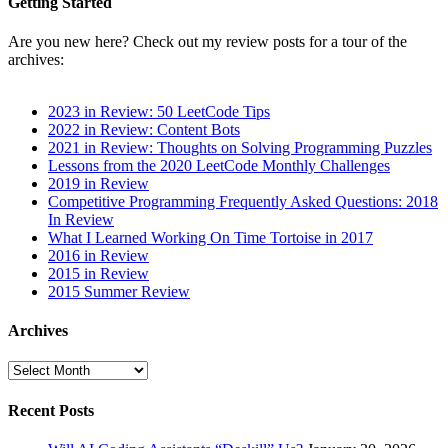
Getting Started
Are you new here? Check out my review posts for a tour of the
archives:
2023 in Review: 50 LeetCode Tips
2022 in Review: Content Bots
2021 in Review: Thoughts on Solving Programming Puzzles
Lessons from the 2020 LeetCode Monthly Challenges
2019 in Review
Competitive Programming Frequently Asked Questions: 2018
In Review
What I Learned Working On Time Tortoise in 2017
2016 in Review
2015 in Review
2015 Summer Review
Archives
Archives
Recent Posts