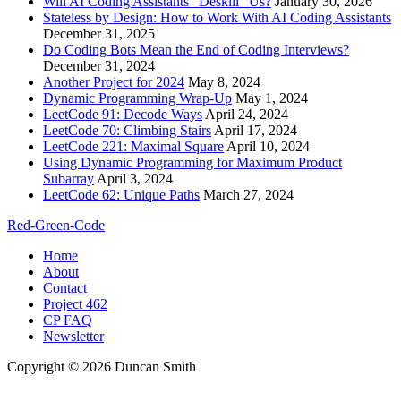
Will AI Coding Assistants “Deskill” Us?
January 30, 2026
Stateless by Design: How to Work With AI Coding Assistants
December 31, 2025
Do Coding Bots Mean the End of Coding Interviews?
December 31, 2024
Another Project for 2024
May 8, 2024
Dynamic Programming Wrap-Up
May 1, 2024
LeetCode 91: Decode Ways
April 24, 2024
LeetCode 70: Climbing Stairs
April 17, 2024
LeetCode 221: Maximal Square
April 10, 2024
Using Dynamic Programming for Maximum Product
Subarray
April 3, 2024
LeetCode 62: Unique Paths
March 27, 2024
Red-Green-Code
Home
About
Contact
Project 462
CP FAQ
Newsletter
Copyright © 2026 Duncan Smith