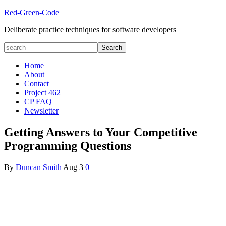
Red-Green-Code
Deliberate practice techniques for software developers
Home
About
Contact
Project 462
CP FAQ
Newsletter
Getting Answers to Your Competitive
Programming Questions
By
Duncan Smith
Aug
3
0