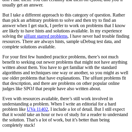
usually get an answer.
But I take a different approach to this category of question. Rather
than pick an arbitrary problem to solve and then try to find an
answer when I get stuck, I prefer to work on problems that I know
are likely to have hints and solutions available. In my experience
solving the
uHunt starred problems
, I have never had trouble finding
resources. There are always hints, sample uDebug test data, and
complete solutions available.
For your first few hundred practice problems, there’s not much
benefit to seeking out newer problems that might not have anything
written about them. You have to get familiar with the standard
algorithms and techniques one way or another, so you might as well
use older problems that have explanations. The uHunt problems fit
that description, and there are problems on other popular online
judges like SPOJ that people have also written about.
Even with resources available, there’s still work involved in
understanding a problem. When I write an editorial for a hard
problem like
UVa 11402
, I include a lot of detail. But I still expect
that it would take an hour or two of study for a reader to understand
the solution. That’s a lot of work, but it’s better than being
completely stuck!