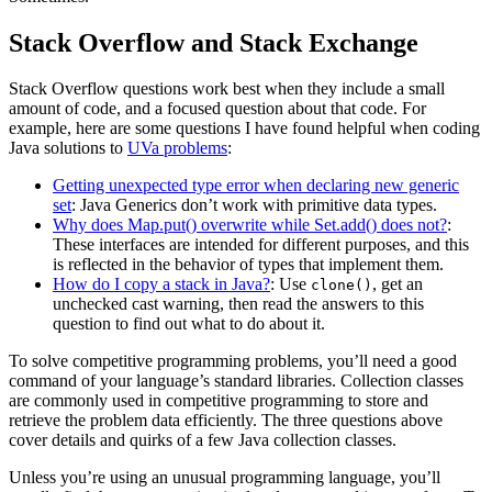
Stack Overflow and Stack Exchange
Stack Overflow questions work best when they include a small
amount of code, and a focused question about that code. For
example, here are some questions I have found helpful when coding
Java solutions to
UVa problems
:
Getting unexpected type error when declaring new generic
set
: Java Generics don’t work with primitive data types.
Why does Map.put() overwrite while Set.add() does not?
:
These interfaces are intended for different purposes, and this
is reflected in the behavior of types that implement them.
How do I copy a stack in Java?
: Use
, get an
clone()
unchecked cast warning, then read the answers to this
question to find out what to do about it.
To solve competitive programming problems, you’ll need a good
command of your language’s standard libraries. Collection classes
are commonly used in competitive programming to store and
retrieve the problem data efficiently. The three questions above
cover details and quirks of a few Java collection classes.
Unless you’re using an unusual programming language, you’ll