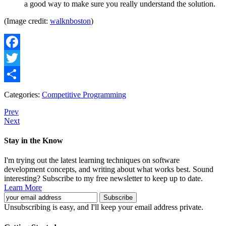
a good way to make sure you really understand the solution.
(Image credit:
walknboston
)
Facebook
Twitter
Share
Categories:
Competitive Programming
Prev
Next
Stay in the Know
I'm trying out the latest learning techniques on software
development concepts, and writing about what works best. Sound
interesting? Subscribe to my free newsletter to keep up to date.
Learn More
Unsubscribing is easy, and I'll keep your email address private.