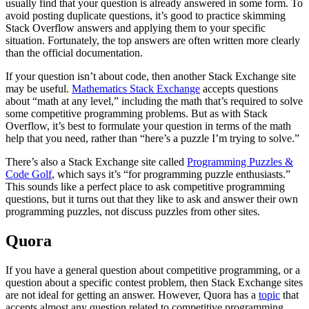
usually find that your question is already answered in some form. To
avoid posting duplicate questions, it’s good to practice skimming
Stack Overflow answers and applying them to your specific
situation. Fortunately, the top answers are often written more clearly
than the official documentation.
If your question isn’t about code, then another Stack Exchange site
may be useful.
Mathematics Stack Exchange
accepts questions
about “math at any level,” including the math that’s required to solve
some competitive programming problems. But as with Stack
Overflow, it’s best to formulate your question in terms of the math
help that you need, rather than “here’s a puzzle I’m trying to solve.”
There’s also a Stack Exchange site called
Programming Puzzles &
Code Golf
, which says it’s “for programming puzzle enthusiasts.”
This sounds like a perfect place to ask competitive programming
questions, but it turns out that they like to ask and answer their own
programming puzzles, not discuss puzzles from other sites.
Quora
If you have a general question about competitive programming, or a
question about a specific contest problem, then Stack Exchange sites
are not ideal for getting an answer. However, Quora has a
topic
that
accepts almost any question related to competitive programming.