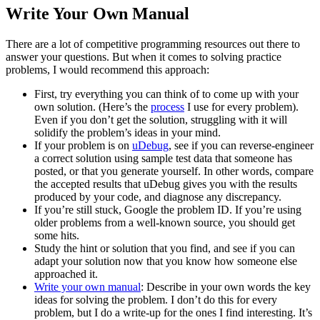
Write Your Own Manual
There are a lot of competitive programming resources out there to
answer your questions. But when it comes to solving practice
problems, I would recommend this approach:
First, try everything you can think of to come up with your
own solution. (Here’s the
process
I use for every problem).
Even if you don’t get the solution, struggling with it will
solidify the problem’s ideas in your mind.
If your problem is on
uDebug
, see if you can reverse-engineer
a correct solution using sample test data that someone has
posted, or that you generate yourself. In other words, compare
the accepted results that uDebug gives you with the results
produced by your code, and diagnose any discrepancy.
If you’re still stuck, Google the problem ID. If you’re using
older problems from a well-known source, you should get
some hits.
Study the hint or solution that you find, and see if you can
adapt your solution now that you know how someone else
approached it.
Write your own manual
: Describe in your own words the key
ideas for solving the problem. I don’t do this for every
problem, but I do a write-up for the ones I find interesting. It’s