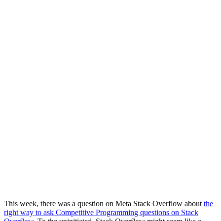
This week, there was a question on Meta Stack Overflow about
the
right way to ask Competitive Programming questions on Stack