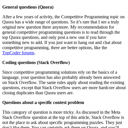
General questions (Quora)
After a few years of activity, the Competitive Programming topic on
Quora has a wide range of questions. So it’s rare that I see a truly
original new question there anymore. My recommendation for
general competitive programming questions is to read through the
top Quora questions, and only post a new one if you have
something new to add. If you just want to hang out and chat about
competitive programming, there are better options, like the
TopCoder forums
.
Coding questions (Stack Overflow)
Since competitive programming solutions rely on the basics of a
language, your question has also probably already been answered
on Stack Overflow. The same rules apply about reading the existing
questions, except that Stack Overflow users are more hardcore about
closing duplicates than Quora users are.
Questions about a specific contest problem
This category of question is more tricky. As discussed in the Meta
Stack Overflow question at the top of this article, Stack Overflow is
not the place to ask about specific programming puzzles. They just
don’t like them. You can certainly ask them on Quora, and you’ll