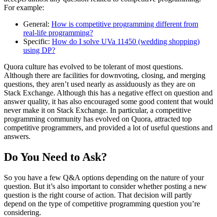
For example:
General:
How is competitive programming different from
real-life programming?
Specific:
How do I solve UVa 11450 (wedding shopping)
using DP?
Quora culture has evolved to be tolerant of most questions.
Although there are facilities for downvoting, closing, and merging
questions, they aren’t used nearly as assiduously as they are on
Stack Exchange. Although this has a negative effect on question and
answer quality, it has also encouraged some good content that would
never make it on Stack Exchange. In particular, a competitive
programming community has evolved on Quora, attracted top
competitive programmers, and provided a lot of useful questions and
answers.
Do You Need to Ask?
So you have a few Q&A options depending on the nature of your
question. But it’s also important to consider whether posting a new
question is the right course of action. That decision will partly
depend on the type of competitive programming question you’re
considering.