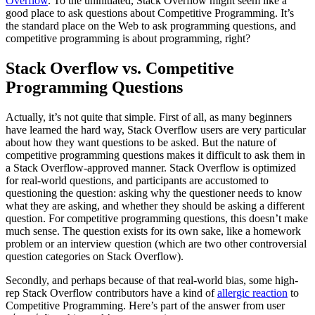
Overflow
. To the uninitiated, Stack Overflow might seem like a
good place to ask questions about Competitive Programming. It’s
the standard place on the Web to ask programming questions, and
competitive programming is about programming, right?
Stack Overflow vs. Competitive
Programming Questions
Actually, it’s not quite that simple. First of all, as many beginners
have learned the hard way, Stack Overflow users are very particular
about how they want questions to be asked. But the nature of
competitive programming questions makes it difficult to ask them in
a Stack Overflow-approved manner. Stack Overflow is optimized
for real-world questions, and participants are accustomed to
questioning the question: asking why the questioner needs to know
what they are asking, and whether they should be asking a different
question. For competitive programming questions, this doesn’t make
much sense. The question exists for its own sake, like a homework
problem or an interview question (which are two other controversial
question categories on Stack Overflow).
Secondly, and perhaps because of that real-world bias, some high-
rep Stack Overflow contributors have a kind of
allergic reaction
to
Competitive Programming. Here’s part of the answer from user