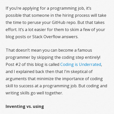
If you’re applying for a programming job, it’s
possible that someone in the hiring process will take
the time to peruse your GitHub repo. But that takes
effort. It’s a lot easier for them to skim a few of your
blog posts or Stack Overflow answers.
That doesn’t mean you can become a famous
programmer by skipping the coding step entirely!
Post #2 of this blog is called
Coding is Underrated
,
and I explained back then that I’m skeptical of
arguments that minimize the importance of coding
skill to success at a programming job. But coding and
writing skills go well together.
Inventing vs. using