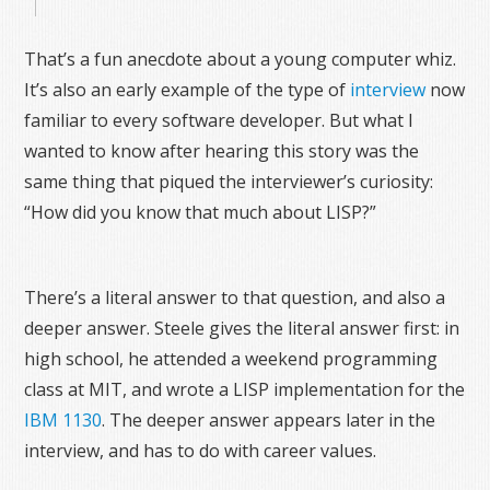
That’s a fun anecdote about a young computer whiz.
It’s also an early example of the type of
interview
now
familiar to every software developer. But what I
wanted to know after hearing this story was the
same thing that piqued the interviewer’s curiosity:
“How did you know that much about LISP?”
There’s a literal answer to that question, and also a
deeper answer. Steele gives the literal answer first: in
high school, he attended a weekend programming
class at MIT, and wrote a LISP implementation for the
IBM 1130
. The deeper answer appears later in the
interview, and has to do with career values.