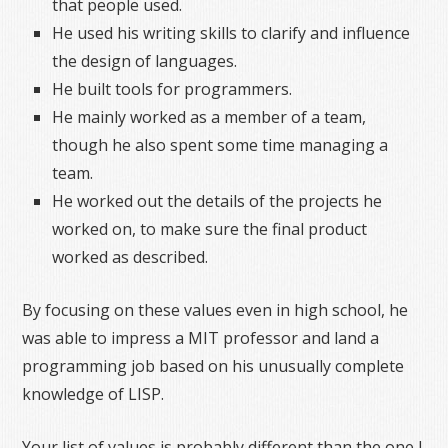
that people used.
He used his writing skills to clarify and influence
the design of languages.
He built tools for programmers.
He mainly worked as a member of a team,
though he also spent some time managing a
team.
He worked out the details of the projects he
worked on, to make sure the final product
worked as described.
By focusing on these values even in high school, he
was able to impress a MIT professor and land a
programming job based on his unusually complete
knowledge of LISP.
Your list of values is probably different than the one I