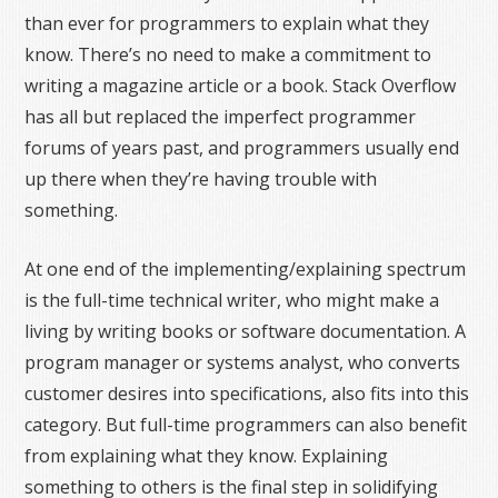
than ever for programmers to explain what they
know. There’s no need to make a commitment to
writing a magazine article or a book. Stack Overflow
has all but replaced the imperfect programmer
forums of years past, and programmers usually end
up there when they’re having trouble with
something.
At one end of the implementing/explaining spectrum
is the full-time technical writer, who might make a
living by writing books or software documentation. A
program manager or systems analyst, who converts
customer desires into specifications, also fits into this
category. But full-time programmers can also benefit
from explaining what they know. Explaining
something to others is the final step in solidifying