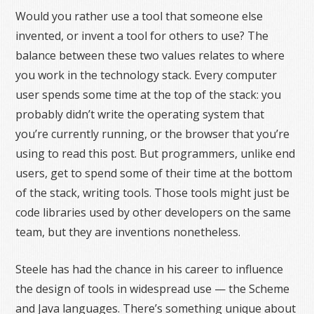
Would you rather use a tool that someone else
invented, or invent a tool for others to use? The
balance between these two values relates to where
you work in the technology stack. Every computer
user spends some time at the top of the stack: you
probably didn’t write the operating system that
you’re currently running, or the browser that you’re
using to read this post. But programmers, unlike end
users, get to spend some of their time at the bottom
of the stack, writing tools. Those tools might just be
code libraries used by other developers on the same
team, but they are inventions nonetheless.
Steele has had the chance in his career to influence
the design of tools in widespread use — the Scheme
and Java languages. There’s something unique about