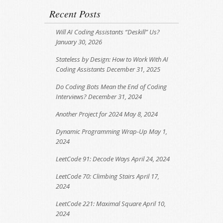
Recent Posts
Will AI Coding Assistants “Deskill” Us?
January 30, 2026
Stateless by Design: How to Work With AI
Coding Assistants
December 31, 2025
Do Coding Bots Mean the End of Coding
Interviews?
December 31, 2024
Another Project for 2024
May 8, 2024
Dynamic Programming Wrap-Up
May 1,
2024
LeetCode 91: Decode Ways
April 24, 2024
LeetCode 70: Climbing Stairs
April 17,
2024
LeetCode 221: Maximal Square
April 10,
2024