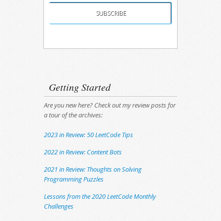
Unsubscribing is easy, and I'll keep your email
address private.
Getting Started
Are you new here? Check out my review posts for
a tour of the archives:
2023 in Review: 50 LeetCode Tips
2022 in Review: Content Bots
2021 in Review: Thoughts on Solving
Programming Puzzles
Lessons from the 2020 LeetCode Monthly
Challenges