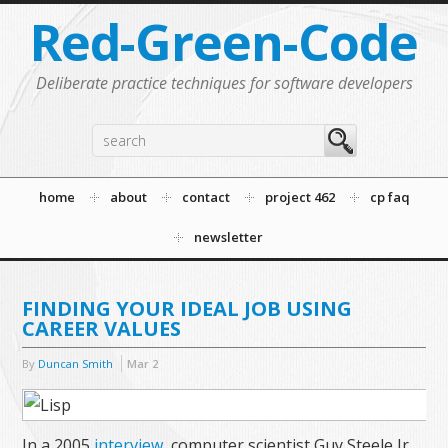
Red-Green-Code
Deliberate practice techniques for software developers
home
about
contact
project 462
cp faq
newsletter
FINDING YOUR IDEAL JOB USING
CAREER VALUES
By
Duncan Smith
Mar
2
In a 2005
interview
, computer scientist Guy Steele Jr.