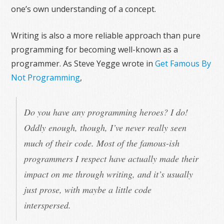
one’s own understanding of a concept.
Writing is also a more reliable approach than pure
programming for becoming well-known as a
programmer. As Steve Yegge wrote in
Get Famous By
Not Programming
,
Do you have any programming heroes? I do!
Oddly enough, though, I’ve never really seen
much of their code. Most of the famous-ish
programmers I respect have actually made their
impact on me through writing, and it’s usually
just prose, with maybe a little code
interspersed.