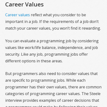
Career Values
Career values
reflect what you consider to be
important in a job. If the requirements of a job don’t
match your career values, you won’t find it rewarding.
You can evaluate a programming job by considering
values like work/life balance, independence, and job
security. Like any job, programming jobs offer
different options in these areas.
But programmers also need to consider values that
are specific to programming jobs. While each
programmer has their own values, there are common
categories of programming career values. The Steele
interview provides examples of career decisions that