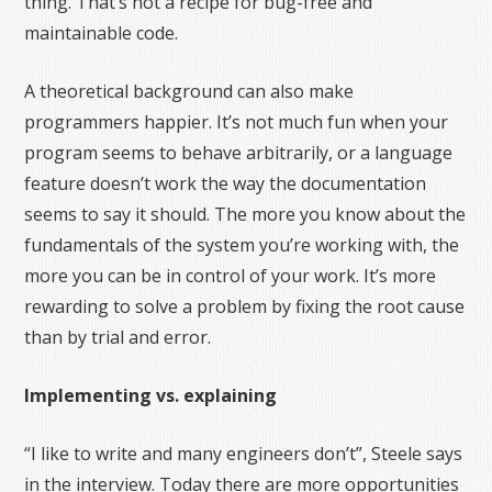
thing. That’s not a recipe for bug-free and
maintainable code.
A theoretical background can also make
programmers happier. It’s not much fun when your
program seems to behave arbitrarily, or a language
feature doesn’t work the way the documentation
seems to say it should. The more you know about the
fundamentals of the system you’re working with, the
more you can be in control of your work. It’s more
rewarding to solve a problem by fixing the root cause
than by trial and error.
Implementing vs. explaining
“I like to write and many engineers don’t”, Steele says
in the interview. Today there are more opportunities