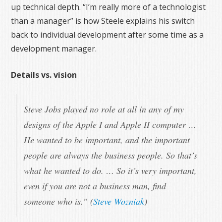
up technical depth. “I’m really more of a technologist
than a manager” is how Steele explains his switch
back to individual development after some time as a
development manager.
Details vs. vision
Steve Jobs played no role at all in any of my
designs of the Apple I and Apple II computer …
He wanted to be important, and the important
people are always the business people. So that’s
what he wanted to do. … So it’s very important,
even if you are not a business man, find
someone who is.” (
Steve Wozniak
)