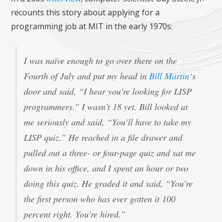
recounts this story about applying for a
programming job at MIT in the early 1970s:
I was naïve enough to go over there on the
Fourth of July and put my head in
Bill Martin
‘s
door and said, “I hear you’re looking for LISP
programmers.” I wasn’t 18 yet. Bill looked at
me seriously and said, “You’ll have to take my
LISP quiz.” He reached in a file drawer and
pulled out a three- or four-page quiz and sat me
down in his office, and I spent an hour or two
doing this quiz. He graded it and said, “You’re
the first person who has ever gotten it 100
percent right. You’re hired.”