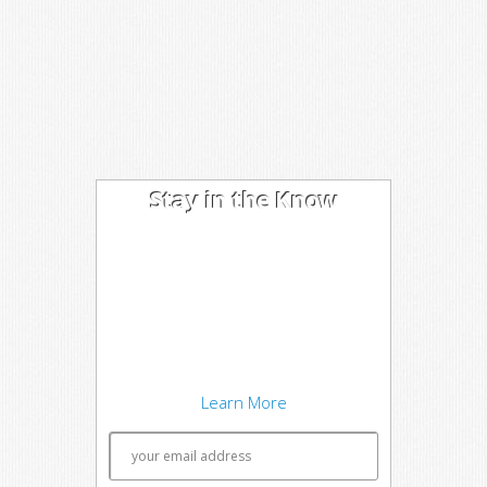
Stay in the Know
I'm trying out the latest learning
techniques on software
development concepts, and writing
about what works best. Sound
interesting? Subscribe to my free
newsletter to keep up to date.
Learn More