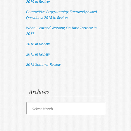
2019 in Review
Competitive Programming Frequently Asked
Questions: 2018 In Review
What I Learned Working On Time Tortoise in
2017
2016 in Review
2015 in Review
2015 Summer Review
Archives
Archives
Select Month