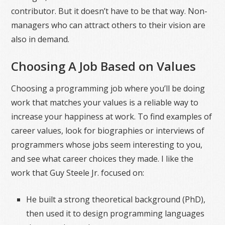
contributor. But it doesn’t have to be that way. Non-
managers who can attract others to their vision are
also in demand.
Choosing A Job Based on Values
Choosing a programming job where you’ll be doing
work that matches your values is a reliable way to
increase your happiness at work. To find examples of
career values, look for biographies or interviews of
programmers whose jobs seem interesting to you,
and see what career choices they made. I like the
work that Guy Steele Jr. focused on:
He built a strong theoretical background (PhD),
then used it to design programming languages