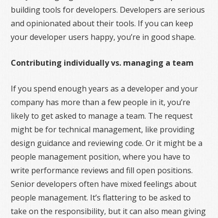
building tools for developers. Developers are serious
and opinionated about their tools. If you can keep
your developer users happy, you’re in good shape.
Contributing individually vs. managing a team
If you spend enough years as a developer and your
company has more than a few people in it, you’re
likely to get asked to manage a team. The request
might be for technical management, like providing
design guidance and reviewing code. Or it might be a
people management position, where you have to
write performance reviews and fill open positions.
Senior developers often have mixed feelings about
people management. It’s flattering to be asked to
take on the responsibility, but it can also mean giving