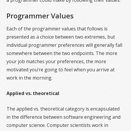
a programmer could make by following their values.
Programmer Values
Each of the programmer values that follows is
presented as a choice between two extremes, but
individual programmer preferences will generally fall
somewhere between the two endpoints. The more
your job matches your preferences, the more
motivated you’re going to feel when you arrive at
work in the morning.
Applied vs. theoretical
The applied vs. theoretical category is encapsulated
in the difference between software engineering and
computer science. Computer scientists work in