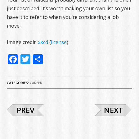
just described. It’s worth making your own list so you
have it to refer to when you’re considering a job
move.
Image credit:
xkcd
(
license
)
Facebook
Twitter
Share
CATEGORIES:
CAREER
PREV
NEXT