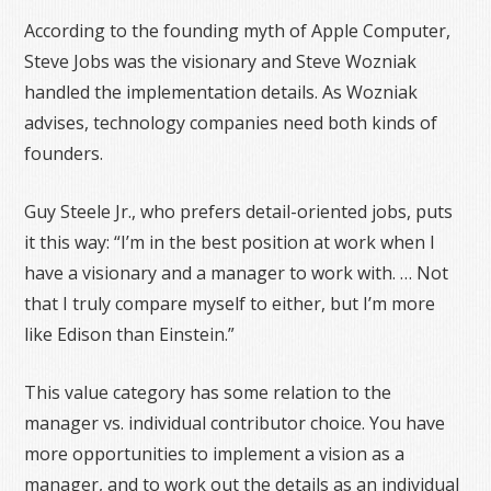
According to the founding myth of Apple Computer,
Steve Jobs was the visionary and Steve Wozniak
handled the implementation details. As Wozniak
advises, technology companies need both kinds of
founders.
Guy Steele Jr., who prefers detail-oriented jobs, puts
it this way: “I’m in the best position at work when I
have a visionary and a manager to work with. … Not
that I truly compare myself to either, but I’m more
like Edison than Einstein.”
This value category has some relation to the
manager vs. individual contributor choice. You have
more opportunities to implement a vision as a
manager, and to work out the details as an individual