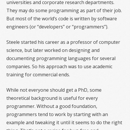
universities and corporate research departments.
They may do some programming as part of their job.
But most of the world’s code is written by software
engineers (or “developers” or “programmers”).
Steele started his career as a professor of computer
science, but later worked on designing and
documenting programming languages for several
companies. So his approach was to use academic
training for commercial ends.
While not everyone should get a PhD, some
theoretical background is useful for every
programmer. Without a good foundation,
programmers tend to work by starting with an
example and tweaking it until it seems to do the right