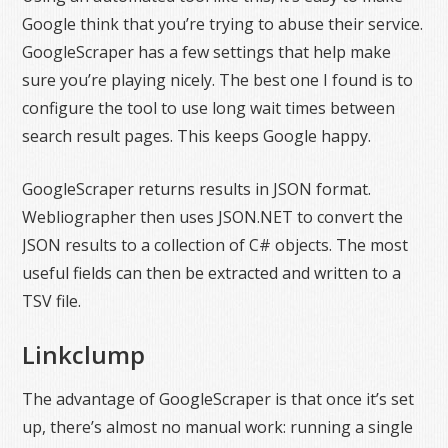
Google think that you’re trying to abuse their service.
GoogleScraper has a few settings that help make
sure you’re playing nicely. The best one I found is to
configure the tool to use long wait times between
search result pages. This keeps Google happy.
GoogleScraper returns results in JSON format.
Webliographer then uses JSON.NET to convert the
JSON results to a collection of C# objects. The most
useful fields can then be extracted and written to a
TSV file.
Linkclump
The advantage of GoogleScraper is that once it’s set
up, there’s almost no manual work: running a single