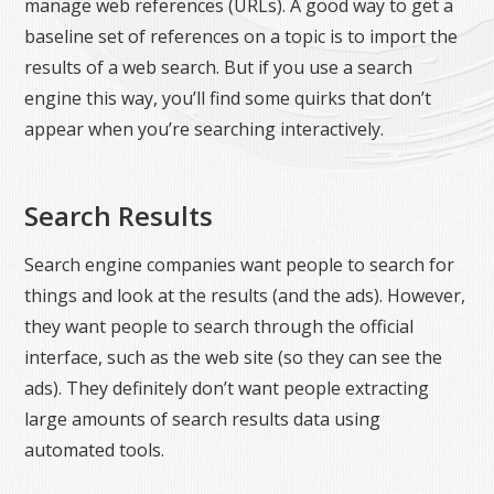
manage web references (URLs). A good way to get a
baseline set of references on a topic is to import the
results of a web search. But if you use a search
engine this way, you’ll find some quirks that don’t
appear when you’re searching interactively.
Search Results
Search engine companies want people to search for
things and look at the results (and the ads). However,
they want people to search through the official
interface, such as the web site (so they can see the
ads). They definitely don’t want people extracting
large amounts of search results data using
automated tools.