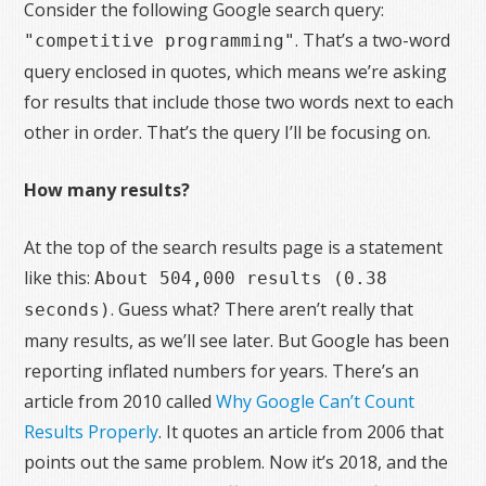
Consider the following Google search query:
. That’s a two-word
"competitive programming"
query enclosed in quotes, which means we’re asking
for results that include those two words next to each
other in order. That’s the query I’ll be focusing on.
How many results?
At the top of the search results page is a statement
like this:
About 504,000 results (0.38
. Guess what? There aren’t really that
seconds)
many results, as we’ll see later. But Google has been
reporting inflated numbers for years. There’s an
article from 2010 called
Why Google Can’t Count
Results Properly
. It quotes an article from 2006 that
points out the same problem. Now it’s 2018, and the