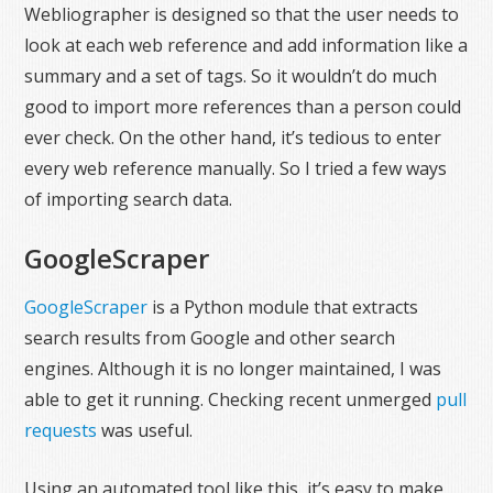
Webliographer is designed so that the user needs to
look at each web reference and add information like a
summary and a set of tags. So it wouldn’t do much
good to import more references than a person could
ever check. On the other hand, it’s tedious to enter
every web reference manually. So I tried a few ways
of importing search data.
GoogleScraper
GoogleScraper
is a Python module that extracts
search results from Google and other search
engines. Although it is no longer maintained, I was
able to get it running. Checking recent unmerged
pull
requests
was useful.
Using an automated tool like this, it’s easy to make