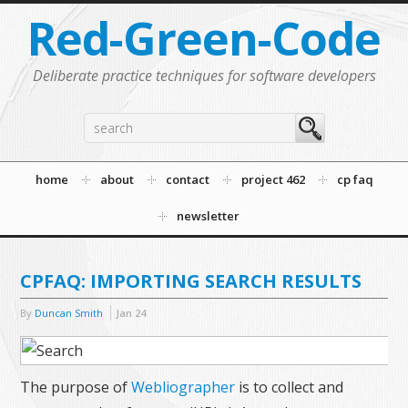
Red-Green-Code
Deliberate practice techniques for software developers
home
about
contact
project 462
cp faq
newsletter
CPFAQ: IMPORTING SEARCH RESULTS
By
Duncan Smith
Jan
24
The purpose of
Webliographer
is to collect and