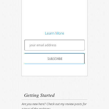
techniques on software
development concepts, and writing
about what works best. Sound
interesting? Subscribe to my free
newsletter to keep up to date.
Learn More
Unsubscribing is easy, and I'll keep your email
address private.
Getting Started
Are you new here? Check out my review posts for
a tour of the archives: