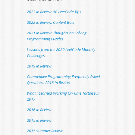
2023 in Review: 50 LeetCode Tips
2022 in Review: Content Bots
2021 in Review: Thoughts on Solving
Programming Puzzles
Lessons from the 2020 LeetCode Monthly
Challenges
2019 in Review
Competitive Programming Frequently Asked
Questions: 2018 In Review
What I Learned Working On Time Tortoise in
2017
2016 in Review
2015 in Review
2015 Summer Review