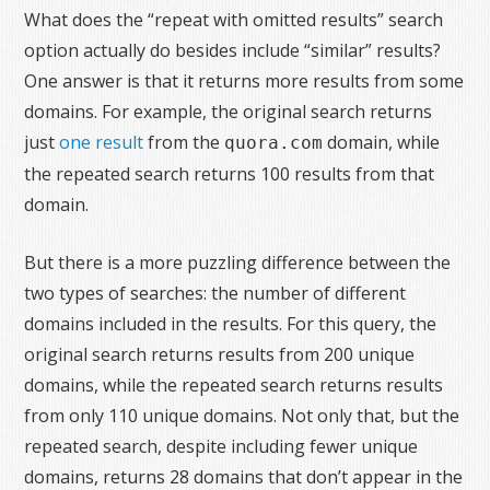
What does the “repeat with omitted results” search
option actually do besides include “similar” results?
One answer is that it returns more results from some
domains. For example, the original search returns
just
one result
from the
domain, while
quora.com
the repeated search returns 100 results from that
domain.
But there is a more puzzling difference between the
two types of searches: the number of different
domains included in the results. For this query, the
original search returns results from 200 unique
domains, while the repeated search returns results
from only 110 unique domains. Not only that, but the
repeated search, despite including fewer unique
domains, returns 28 domains that don’t appear in the