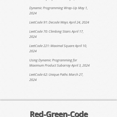
Dynamic Programming Wrap-Up
May 1,
2024
LeetCode 91: Decode Ways
April 24, 2024
LeetCode 70: Climbing Stairs
April 17,
2024
LeetCode 221: Maximal Square
April 10,
2024
Using Dynamic Programming for
Maximum Product Subarray
April 3, 2024
LeetCode 62: Unique Paths
March 27,
2024
Red-Green-Code