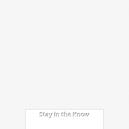
Stay in the Know
I'm trying out the latest learning