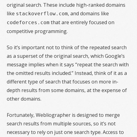
original search. These include high-ranked domains
like
, and domains like
stackoverflow.com
that are entirely focused on
codeforces.com
competitive programming.
So it’s important not to think of the repeated search
as a superset of the original search, which Google’s
message implies when it says “repeat the search with
the omitted results included.” Instead, think of it as a
different type of search that focuses on more in-
depth results from some domains, at the expense of
other domains.
Fortunately, Webliographer is designed to merge
search results from multiple sources, so it’s not
necessary to rely on just one search type. Access to