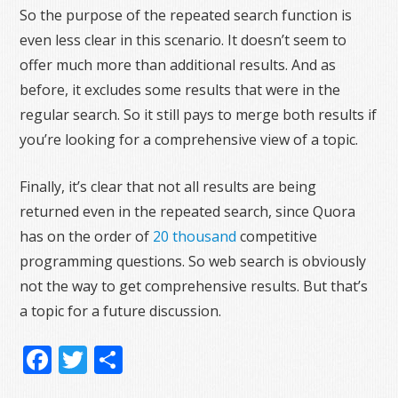
So the purpose of the repeated search function is
even less clear in this scenario. It doesn’t seem to
offer much more than additional results. And as
before, it excludes some results that were in the
regular search. So it still pays to merge both results if
you’re looking for a comprehensive view of a topic.
Finally, it’s clear that not all results are being
returned even in the repeated search, since Quora
has on the order of
20 thousand
competitive
programming questions. So web search is obviously
not the way to get comprehensive results. But that’s
a topic for a future discussion.
Facebook
Twitter
Share