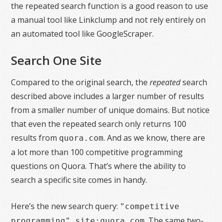
the repeated search function is a good reason to use
a manual tool like Linkclump and not rely entirely on
an automated tool like GoogleScraper.
Search One Site
Compared to the original search, the
repeated
search
described above includes a larger number of results
from a smaller number of unique domains. But notice
that even the repeated search only returns 100
results from
. And as we know, there are
quora.com
a lot more than 100 competitive programming
questions on Quora. That’s where the ability to
search a specific site comes in handy.
Here’s the new search query:
"competitive
. The same two-
programming" site:quora.com