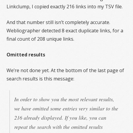
Linkclump, I copied exactly 216 links into my TSV file.
And that number still isn’t completely accurate.
Webliographer detected 8 exact duplicate links, for a
final count of 208 unique links.
Omitted results
We’re not done yet. At the bottom of the last page of
search results is this message:
In order to show you the most relevant results,
we have omitted some entries very similar to the
216 already displayed. If you like, you can
repeat the search with the omitted results