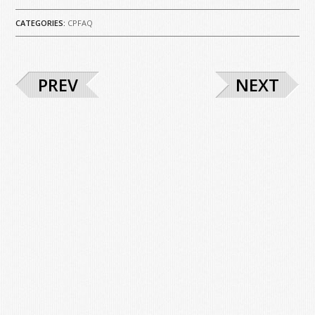
CATEGORIES:
CPFAQ
PREV
NEXT