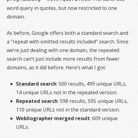
word query in quotes, but now restricted to one
domain.
As before, Google offers both a standard search and
a “repeat with omitted results included” search. Since
we’re just dealing with one domain, the repeated
search can’t just include more results from fewer
domains, as it did before. Here’s what I got:
Standard search
: 500 results, 499 unique URLs,
14 unique URLs not in the repeated version.
Repeated search
: 598 results, 595 unique URLs,
110 unique URLs not in the standard version.
Webliographer merged result
: 609 unique
URLs.