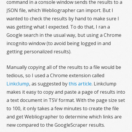
command in a console window sends the results to a
JSON file, which Webliographer can import. But I
wanted to check the results by hand to make sure I
was getting what I expected. To do that, I ran a
Google search in the usual way, but using a Chrome
incognito window (to avoid being logged in and
getting personalized results).
Manually copying all of the results to a file would be
tedious, so I used a Chrome extension called
Linkclump
, as suggested by
this article
. Linkclump
makes it easy to copy and paste a page of results into
a text document in TSV format. With the page size set
to 100, it only takes a few minutes to create the file
and get Webliographer to determine which links are
new compared to the GoogleScraper results.