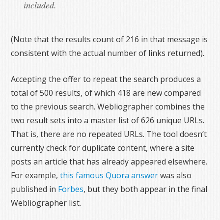
included.
(Note that the results count of 216 in that message is
consistent with the actual number of links returned).
Accepting the offer to repeat the search produces a
total of 500 results, of which 418 are new compared
to the previous search. Webliographer combines the
two result sets into a master list of 626 unique URLs.
That is, there are no repeated URLs. The tool doesn’t
currently check for duplicate content, where a site
posts an article that has already appeared elsewhere.
For example,
this famous Quora answer
was also
published in
Forbes
, but they both appear in the final
Webliographer list.