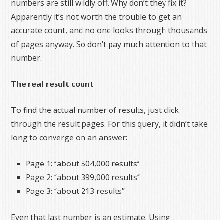
numbers are still wildly off. Why don’t they fix it?
Apparently it’s not worth the trouble to get an
accurate count, and no one looks through thousands
of pages anyway. So don’t pay much attention to that
number.
The real result count
To find the actual number of results, just click
through the result pages. For this query, it didn’t take
long to converge on an answer:
Page 1: “about 504,000 results”
Page 2: “about 399,000 results”
Page 3: “about 213 results”
Even that last number is an estimate. Using