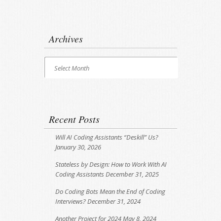
Archives
Archives
Select Month
Recent Posts
Will AI Coding Assistants “Deskill” Us?
January 30, 2026
Stateless by Design: How to Work With AI
Coding Assistants
December 31, 2025
Do Coding Bots Mean the End of Coding
Interviews?
December 31, 2024
Another Project for 2024
May 8, 2024