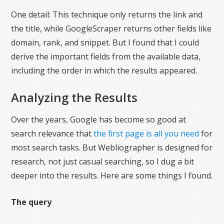
One detail: This technique only returns the link and
the title, while GoogleScraper returns other fields like
domain, rank, and snippet. But I found that I could
derive the important fields from the available data,
including the order in which the results appeared.
Analyzing the Results
Over the years, Google has become so good at
search relevance that
the first page is all you need
for
most search tasks. But Webliographer is designed for
research, not just casual searching, so I dug a bit
deeper into the results. Here are some things I found.
The query