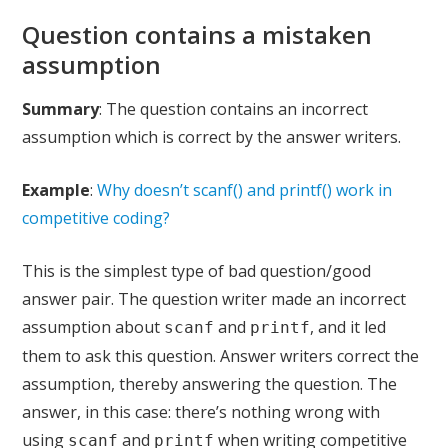
Question contains a mistaken
assumption
Summary
: The question contains an incorrect
assumption which is correct by the answer writers.
Example
:
Why doesn’t scanf() and printf() work in
competitive coding?
This is the simplest type of bad question/good
answer pair. The question writer made an incorrect
assumption about
and
, and it led
scanf
printf
them to ask this question. Answer writers correct the
assumption, thereby answering the question. The
answer, in this case: there’s nothing wrong with
using
and
when writing competitive
scanf
printf