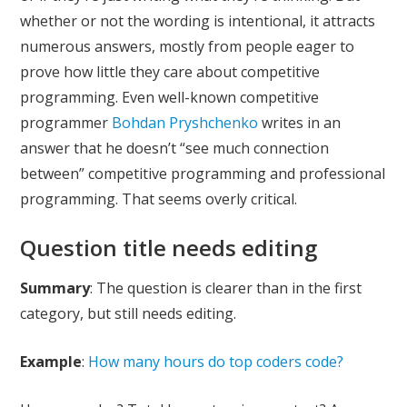
whether or not the wording is intentional, it attracts
numerous answers, mostly from people eager to
prove how little they care about competitive
programming. Even well-known competitive
programmer
Bohdan Pryshchenko
writes in an
answer that he doesn’t “see much connection
between” competitive programming and professional
programming. That seems overly critical.
Question title needs editing
Summary
: The question is clearer than in the first
category, but still needs editing.
Example
:
How many hours do top coders code?