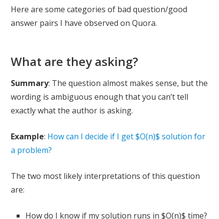
Here are some categories of bad question/good
answer pairs I have observed on Quora.
What are they asking?
Summary
: The question almost makes sense, but the
wording is ambiguous enough that you can’t tell
exactly what the author is asking.
Example
:
How can I decide if I get $O(n)$ solution for
a problem?
The two most likely interpretations of this question
are:
How do I know if my solution runs in $O(n)$ time?