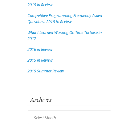
2019 in Review
Competitive Programming Frequently Asked
Questions: 2018 In Review
What I Learned Working On Time Tortoise in
2017
2016 in Review
2015 in Review
2015 Summer Review
Archives
Archives
Select Month