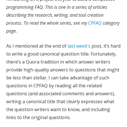
programming FAQ. This is one in a series of articles
describing the research, writing, and tool creation
process. To read the whole series, see my
CPFAQ
category
page.
As I mentioned at the end of
last week’s
post, it’s hard
to write a good canonical question title. Fortunately,
there’s a Quora tradition in which answer writers
provide high-quality answers to questions that might
be less than stellar. I can take advantage of such
questions in CPFAQ by reading all the related
questions (and associated comments and answers),
writing a canonical title that clearly expresses what
the question writers want to know, and including
links to the original questions.