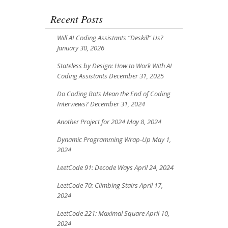
Recent Posts
Will AI Coding Assistants “Deskill” Us?
January 30, 2026
Stateless by Design: How to Work With AI
Coding Assistants
December 31, 2025
Do Coding Bots Mean the End of Coding
Interviews?
December 31, 2024
Another Project for 2024
May 8, 2024
Dynamic Programming Wrap-Up
May 1,
2024
LeetCode 91: Decode Ways
April 24, 2024
LeetCode 70: Climbing Stairs
April 17,
2024
LeetCode 221: Maximal Square
April 10,
2024