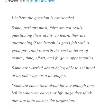
answer from
John Delaney
:
I believe the question is overloaded.
Some, perhaps most, folks are not really
questioning their ability to learn, they are
questioning if the benefit (a good job with a
good pay rate) is worth the cost in terms of
money, time, effort, and forgone opportunities.
Some are worried about being able to get hired
at an older age as a developer.
Some are concerned about having enough time
left in whatever career or life stage they think
they are in to master the profession.