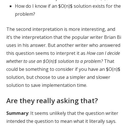
How do I know if an $O(n)$ solution exists for the
problem?
The second interpretation is more interesting, and
it’s the interpretation that the popular writer Brian Bi
uses in his answer. But another writer who answered
this question seems to interpret it as
How can I decide
whether to use an $O(n)$ solution to a problem?
That
could be something to consider if you have an $O(n)$
solution, but choose to use a simpler and slower
solution to save implementation time.
Are they really asking that?
Summary
: It seems unlikely that the question writer
intended the question to mean what it literally says.