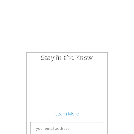
Stay in the Know
I'm trying out the latest learning
techniques on software
development concepts, and writing
about what works best. Sound
interesting? Subscribe to my free
newsletter to keep up to date.
Learn More