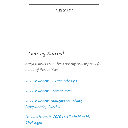
Unsubscribing is easy, and I'll keep your email
address private.
Getting Started
Are you new here? Check out my review posts for
a tour of the archives:
2023 in Review: 50 LeetCode Tips
2022 in Review: Content Bots
2021 in Review: Thoughts on Solving
Programming Puzzles
Lessons from the 2020 LeetCode Monthly
Challenges