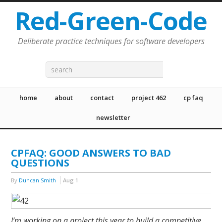
Red-Green-Code
Deliberate practice techniques for software developers
home
about
contact
project 462
cp faq
newsletter
CPFAQ: GOOD ANSWERS TO BAD
QUESTIONS
By
Duncan Smith
Aug
1
I’m working on a project this year to build a competitive