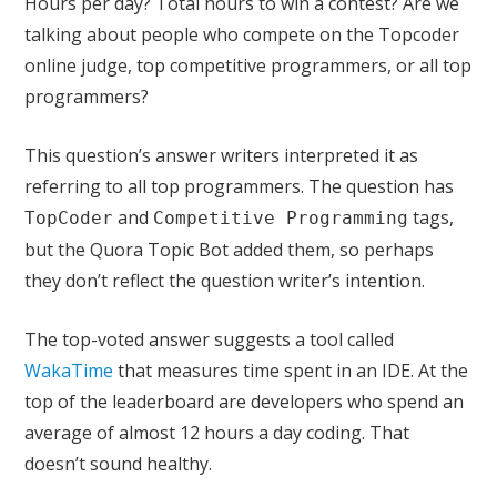
Hours per day? Total hours to win a contest? Are we
talking about people who compete on the Topcoder
online judge, top competitive programmers, or all top
programmers?
This question’s answer writers interpreted it as
referring to all top programmers. The question has
and
tags,
TopCoder
Competitive Programming
but the Quora Topic Bot added them, so perhaps
they don’t reflect the question writer’s intention.
The top-voted answer suggests a tool called
WakaTime
that measures time spent in an IDE. At the
top of the leaderboard are developers who spend an
average of almost 12 hours a day coding. That
doesn’t sound healthy.