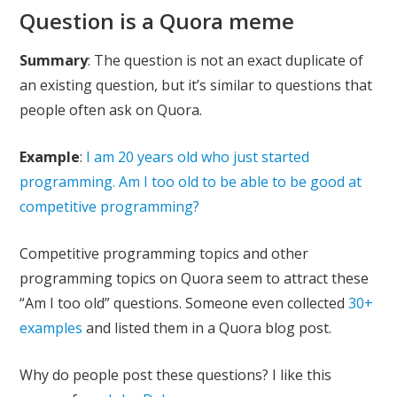
Question is a Quora meme
Summary
: The question is not an exact duplicate of
an existing question, but it’s similar to questions that
people often ask on Quora.
Example
:
I am 20 years old who just started
programming. Am I too old to be able to be good at
competitive programming?
Competitive programming topics and other
programming topics on Quora seem to attract these
“Am I too old” questions. Someone even collected
30+
examples
and listed them in a Quora blog post.
Why do people post these questions? I like this