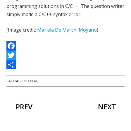
programming solutions in C/C++. The question writer
simply made a C/C++ syntax error.
(Image credit:
Mariela De Marchi Moyano
)
Facebook
Twitter
Share
CATEGORIES:
CPFAQ
PREV
NEXT