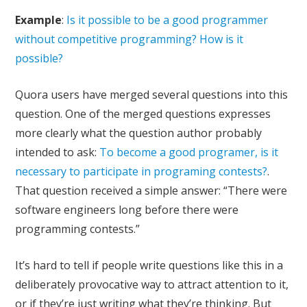
Example
:
Is it possible to be a good programmer
without competitive programming? How is it
possible?
Quora users have merged several questions into this
question. One of the merged questions expresses
more clearly what the question author probably
intended to ask:
To become a good programer, is it
necessary to participate in programing contests?
.
That question received a simple answer: “There were
software engineers long before there were
programming contests.”
It’s hard to tell if people write questions like this in a
deliberately provocative way to attract attention to it,
or if they’re just writing what they’re thinking. But