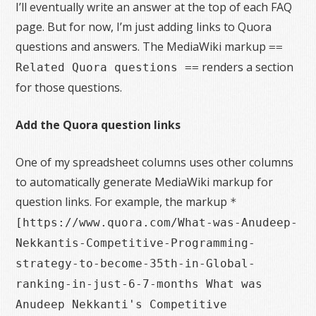
I’ll eventually write an answer at the top of each FAQ
page. But for now, I’m just adding links to Quora
questions and answers. The MediaWiki markup
==
renders a section
Related Quora questions ==
for those questions.
Add the Quora question links
One of my spreadsheet columns uses other columns
to automatically generate MediaWiki markup for
question links. For example, the markup
*
[https://www.quora.com/What-was-Anudeep-
Nekkantis-Competitive-Programming-
strategy-to-become-35th-in-Global-
ranking-in-just-6-7-months What was
Anudeep Nekkanti's Competitive