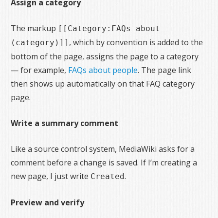
Assign a category
The markup
[[Category:FAQs about
, which by convention is added to the
(category)]]
bottom of the page, assigns the page to a category
— for example,
FAQs about people
. The page link
then shows up automatically on that FAQ category
page.
Write a summary comment
Like a source control system, MediaWiki asks for a
comment before a change is saved. If I’m creating a
new page, I just write
.
Created
Preview and verify