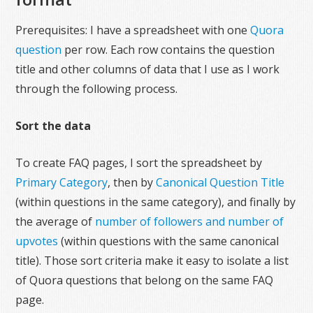
Prerequisites: I have a spreadsheet with one
Quora
question
per row. Each row contains the question
title and other columns of data that I use as I work
through the following process.
Sort the data
To create FAQ pages, I sort the spreadsheet by
Primary Category
, then by
Canonical Question Title
(within questions in the same category), and finally by
the average of
number of followers and number of
upvotes
(within questions with the same canonical
title). Those sort criteria make it easy to isolate a list
of Quora questions that belong on the same FAQ
page.