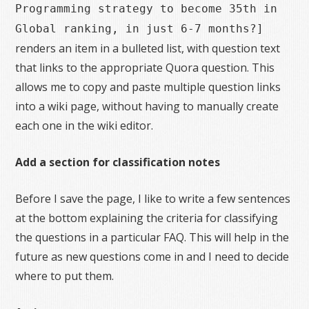
Programming strategy to become 35th in
Global ranking, in just 6-7 months?]
renders an item in a bulleted list, with question text
that links to the appropriate Quora question. This
allows me to copy and paste multiple question links
into a wiki page, without having to manually create
each one in the wiki editor.
Add a section for classification notes
Before I save the page, I like to write a few sentences
at the bottom explaining the criteria for classifying
the questions in a particular FAQ. This will help in the
future as new questions come in and I need to decide
where to put them.