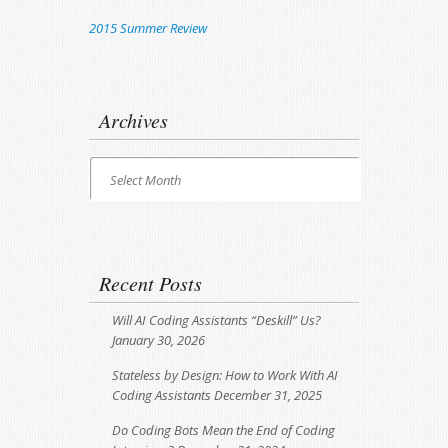
2015 Summer Review
Archives
Archives
Select Month
Recent Posts
Will AI Coding Assistants “Deskill” Us?
January 30, 2026
Stateless by Design: How to Work With AI
Coding Assistants
December 31, 2025
Do Coding Bots Mean the End of Coding