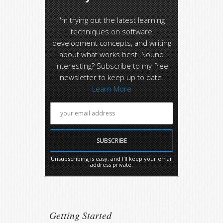
I'm trying out the latest learning
techniques on software
development concepts, and writing
about what works best. Sound
interesting? Subscribe to my free
newsletter to keep up to date.
Learn More
Unsubscribing is easy, and I'll keep your email
address private.
Getting Started