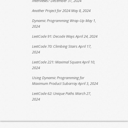
Interviews?
December 31, 2024
Another Project for 2024
May 8, 2024
Dynamic Programming Wrap-Up
May 1,
2024
LeetCode 91: Decode Ways
April 24, 2024
LeetCode 70: Climbing Stairs
April 17,
2024
LeetCode 221: Maximal Square
April 10,
2024
Using Dynamic Programming for
Maximum Product Subarray
April 3, 2024
LeetCode 62: Unique Paths
March 27,
2024