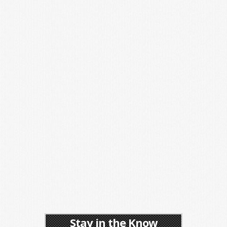
Stay in the Know