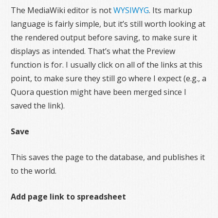
The MediaWiki editor is not
WYSIWYG
. Its markup
language is fairly simple, but it’s still worth looking at
the rendered output before saving, to make sure it
displays as intended. That’s what the Preview
function is for. I usually click on all of the links at this
point, to make sure they still go where I expect (e.g., a
Quora question might have been merged since I
saved the link).
Save
This saves the page to the database, and publishes it
to the world.
Add page link to spreadsheet