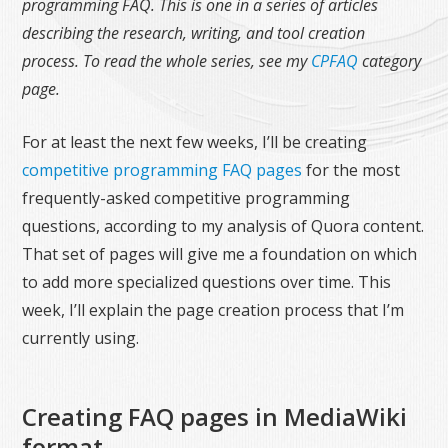
programming FAQ. This is one in a series of articles
describing the research, writing, and tool creation
process. To read the whole series, see my
CPFAQ
category
page.
For at least the next few weeks, I’ll be creating
competitive programming FAQ pages
for the most
frequently-asked competitive programming
questions, according to my analysis of Quora content.
That set of pages will give me a foundation on which
to add more specialized questions over time. This
week, I’ll explain the page creation process that I’m
currently using.
Creating FAQ pages in MediaWiki
format