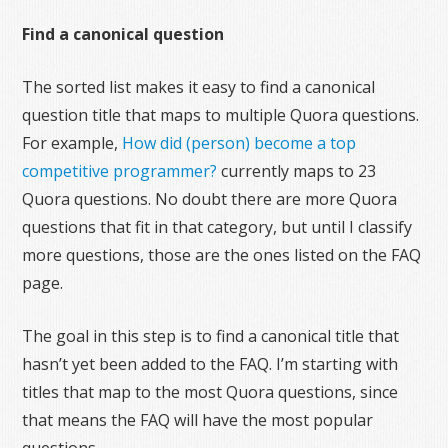
Find a canonical question
The sorted list makes it easy to find a canonical
question title that maps to multiple Quora questions.
For example,
How did (person) become a top
competitive programmer?
currently maps to 23
Quora questions. No doubt there are more Quora
questions that fit in that category, but until I classify
more questions, those are the ones listed on the FAQ
page.
The goal in this step is to find a canonical title that
hasn’t yet been added to the FAQ. I’m starting with
titles that map to the most Quora questions, since
that means the FAQ will have the most popular