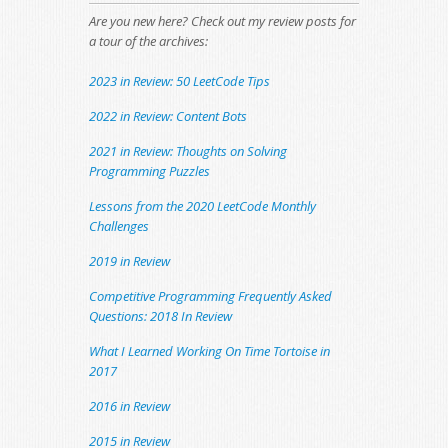
Are you new here? Check out my review posts for
a tour of the archives:
2023 in Review: 50 LeetCode Tips
2022 in Review: Content Bots
2021 in Review: Thoughts on Solving
Programming Puzzles
Lessons from the 2020 LeetCode Monthly
Challenges
2019 in Review
Competitive Programming Frequently Asked
Questions: 2018 In Review
What I Learned Working On Time Tortoise in
2017
2016 in Review
2015 in Review