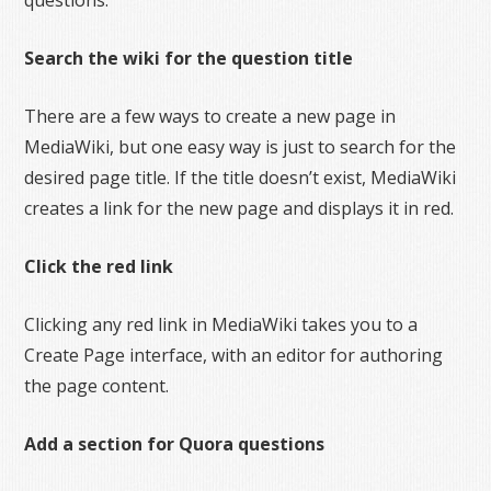
questions.
Search the wiki for the question title
There are a few ways to create a new page in
MediaWiki, but one easy way is just to search for the
desired page title. If the title doesn’t exist, MediaWiki
creates a link for the new page and displays it in red.
Click the red link
Clicking any red link in MediaWiki takes you to a
Create Page interface, with an editor for authoring
the page content.
Add a section for Quora questions