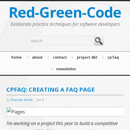
Red-Green-Code
Deliberate practice techniques for software developers
home
about
contact
project 462
cp faq
newsletter
CPFAQ: CREATING A FAQ PAGE
By
Duncan Smith
Jul
4
I’m working on a project this year to build a competitive