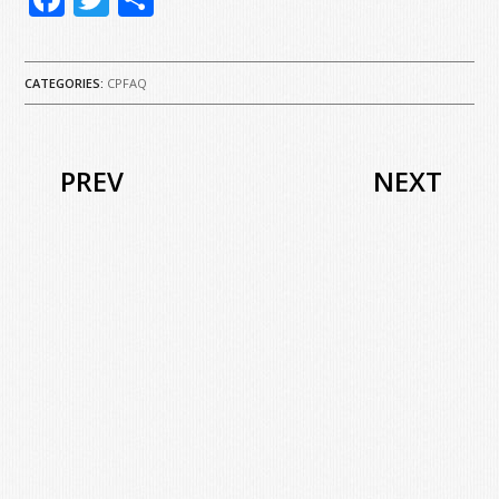
CATEGORIES:
CPFAQ
PREV
NEXT