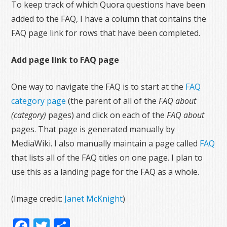
To keep track of which Quora questions have been
added to the FAQ, I have a column that contains the
FAQ page link for rows that have been completed.
Add page link to FAQ page
One way to navigate the FAQ is to start at the
FAQ
category page
(the parent of all of the
FAQ about
(category)
pages) and click on each of the
FAQ about
pages. That page is generated manually by
MediaWiki. I also manually maintain a page called
FAQ
that lists all of the FAQ titles on one page. I plan to
use this as a landing page for the FAQ as a whole.
(Image credit:
Janet McKnight
)
Facebook
Twitter
Share