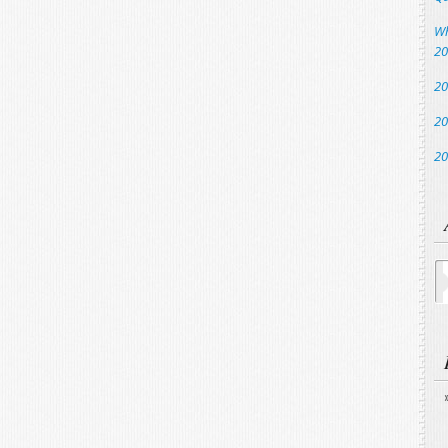
Wh
20
20
20
20
Ar