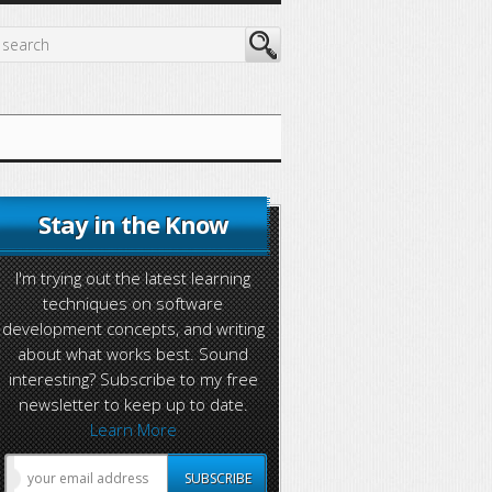
Stay in the Know
I'm trying out the latest learning
techniques on software
development concepts, and writing
about what works best. Sound
interesting? Subscribe to my free
newsletter to keep up to date.
Learn More