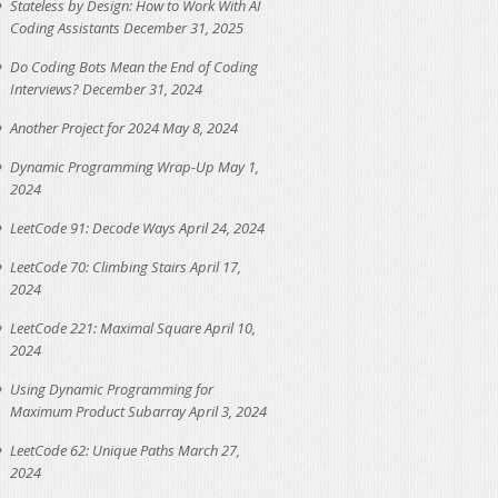
Stateless by Design: How to Work With AI
Coding Assistants
December 31, 2025
Do Coding Bots Mean the End of Coding
Interviews?
December 31, 2024
Another Project for 2024
May 8, 2024
Dynamic Programming Wrap-Up
May 1,
2024
LeetCode 91: Decode Ways
April 24, 2024
LeetCode 70: Climbing Stairs
April 17,
2024
LeetCode 221: Maximal Square
April 10,
2024
Using Dynamic Programming for
Maximum Product Subarray
April 3, 2024
LeetCode 62: Unique Paths
March 27,
2024