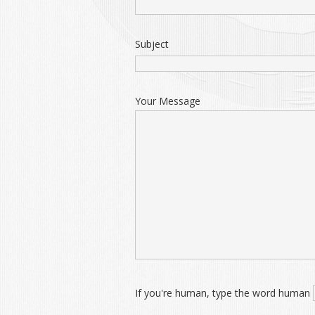
Subject
Your Message
If you're human, type the word human