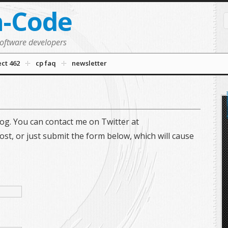
n-Code
software developers
ect 462
cp faq
newsletter
og. You can contact me on Twitter at
st, or just submit the form below, which will cause