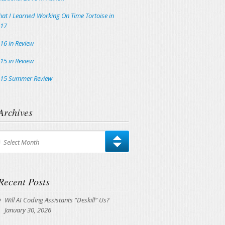
at I Learned Working On Time Tortoise in
17
16 in Review
15 in Review
15 Summer Review
Archives
chives
Select Month
Recent Posts
Will AI Coding Assistants “Deskill” Us?
January 30, 2026