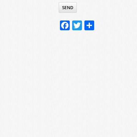
Facebook
Twitter
Share