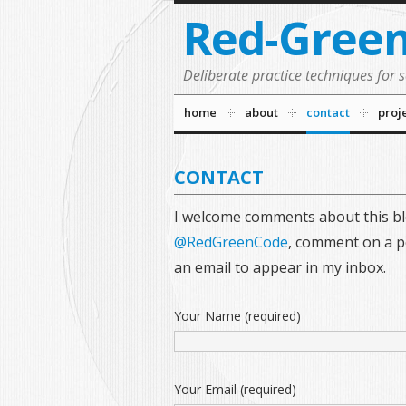
Red-Gree
Deliberate practice techniques for 
home
about
contact
proj
CONTACT
I welcome comments about this bl
@RedGreenCode
, comment on a po
an email to appear in my inbox.
Your Name (required)
Your Email (required)