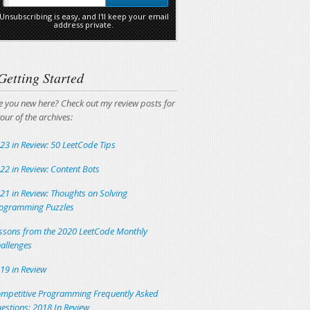
Unsubscribing is easy, and I'll keep your email
address private.
Getting Started
e you new here? Check out my review posts for
tour of the archives:
23 in Review: 50 LeetCode Tips
22 in Review: Content Bots
21 in Review: Thoughts on Solving
ogramming Puzzles
ssons from the 2020 LeetCode Monthly
allenges
19 in Review
mpetitive Programming Frequently Asked
estions: 2018 In Review