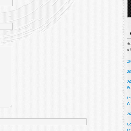
Ar
a 
20
20
20
Pr
Le
Ch
20
Co
Qu