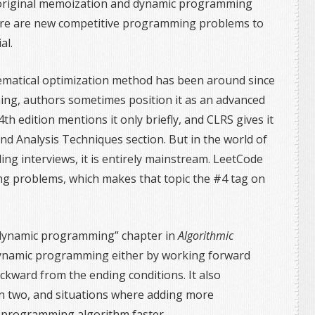
 original memoization and dynamic programming
There are new competitive programming problems to
al.
atical optimization method has been around since
ng, authors sometimes position it as an advanced
4th edition mentions it only briefly, and CLRS gives it
nd Analysis Techniques section. But in the world of
g interviews, it is entirely mainstream. LeetCode
g problems, which makes that topic the #4 tag on
dynamic programming” chapter in
Algorithmic
dynamic programming either by working forward
ckward from the ending conditions. It also
n two, and situations where adding more
programming algorithm faster.