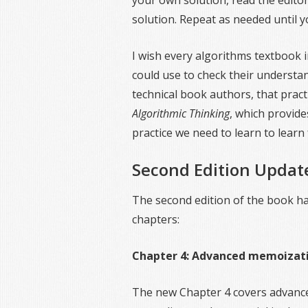
your own solution, read the editor
solution. Repeat as needed until 
I wish every algorithms textbook 
could use to check their understa
technical book authors, that pract
Algorithmic Thinking
, which provide
practice we need to learn to lear
Second Edition Updat
The second edition of the book h
chapters:
Chapter 4: Advanced memoizat
The new Chapter 4 covers advan