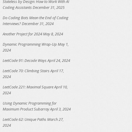
Stateless by Design: How to Work With AI
Coding Assistants
December 31, 2025
Do Coding Bots Mean the End of Coding
Interviews?
December 31, 2024
Another Project for 2024
May 8, 2024
Dynamic Programming Wrap-Up
May 1,
2024
LeetCode 91: Decode Ways
April 24, 2024
LeetCode 70: Climbing Stairs
April 17,
2024
LeetCode 221: Maximal Square
April 10,
2024
Using Dynamic Programming for
Maximum Product Subarray
April 3, 2024
LeetCode 62: Unique Paths
March 27,
2024