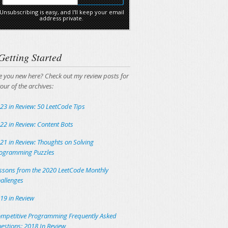
Unsubscribing is easy, and I'll keep your email
address private.
Getting Started
e you new here? Check out my review posts for
tour of the archives:
23 in Review: 50 LeetCode Tips
22 in Review: Content Bots
21 in Review: Thoughts on Solving
ogramming Puzzles
ssons from the 2020 LeetCode Monthly
allenges
19 in Review
mpetitive Programming Frequently Asked
estions: 2018 In Review