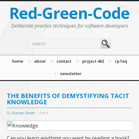
Red-Green-Code
Deliberate practice techniques for software developers
home
about
contact
project 462
cp faq
newsletter
THE BENEFITS OF DEMYSTIFYING TACIT
KNOWLEDGE
By
Duncan Smith
Oct
5
Can you learn anything you want by reading a book?