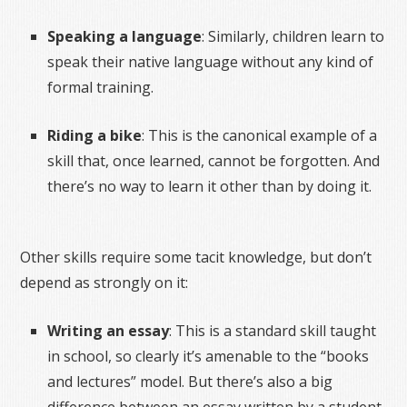
Speaking a language
: Similarly, children learn to
speak their native language without any kind of
formal training.
Riding a bike
: This is the canonical example of a
skill that, once learned, cannot be forgotten. And
there’s no way to learn it other than by doing it.
Other skills require some tacit knowledge, but don’t
depend as strongly on it:
Writing an essay
: This is a standard skill taught
in school, so clearly it’s amenable to the “books
and lectures” model. But there’s also a big