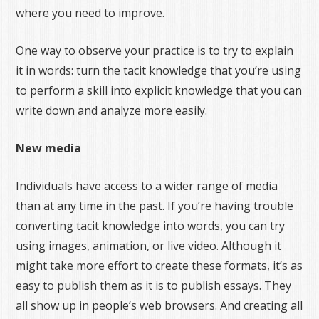
where you need to improve.
One way to observe your practice is to try to explain
it in words: turn the tacit knowledge that you’re using
to perform a skill into explicit knowledge that you can
write down and analyze more easily.
New media
Individuals have access to a wider range of media
than at any time in the past. If you’re having trouble
converting tacit knowledge into words, you can try
using images, animation, or live video. Although it
might take more effort to create these formats, it’s as
easy to publish them as it is to publish essays. They
all show up in people’s web browsers. And creating all