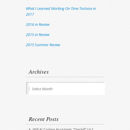
What I Learned Working On Time Tortoise in
2017
2016 in Review
2015 in Review
2015 Summer Review
Archives
Archives
Select Month
Recent Posts
Will AI Coding Assistants “Deskill” Us?