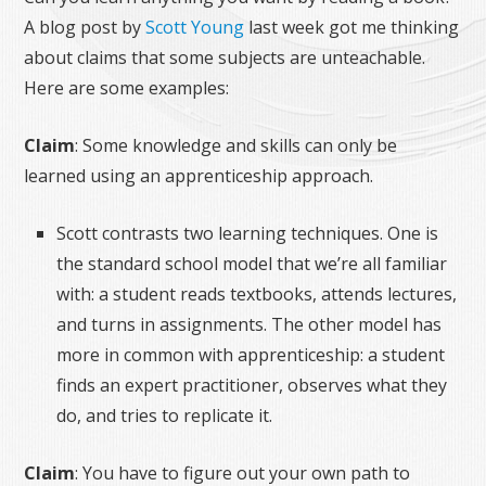
A blog post by
Scott Young
last week got me thinking
about claims that some subjects are unteachable.
Here are some examples:
Claim
: Some knowledge and skills can only be
learned using an apprenticeship approach.
Scott contrasts two learning techniques. One is
the standard school model that we’re all familiar
with: a student reads textbooks, attends lectures,
and turns in assignments. The other model has
more in common with apprenticeship: a student
finds an expert practitioner, observes what they
do, and tries to replicate it.
Claim
: You have to figure out your own path to