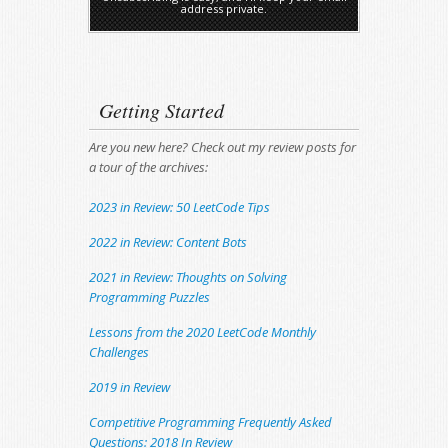
address private.
Getting Started
Are you new here? Check out my review posts for
a tour of the archives:
2023 in Review: 50 LeetCode Tips
2022 in Review: Content Bots
2021 in Review: Thoughts on Solving
Programming Puzzles
Lessons from the 2020 LeetCode Monthly
Challenges
2019 in Review
Competitive Programming Frequently Asked
Questions: 2018 In Review