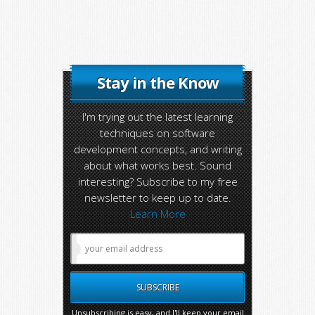
Stay in the Know
I'm trying out the latest learning
techniques on software
development concepts, and writing
about what works best. Sound
interesting? Subscribe to my free
newsletter to keep up to date.
Learn More
Unsubscribing is easy, and I'll keep your email