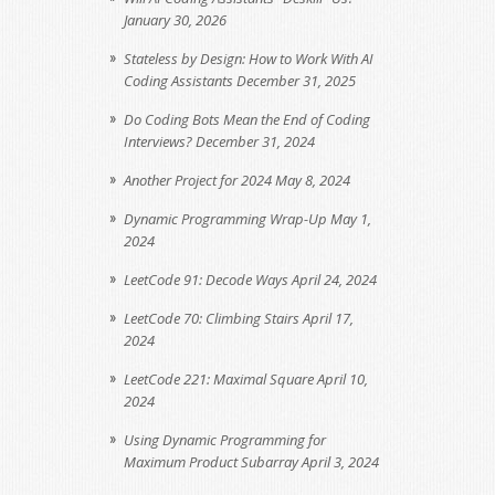
January 30, 2026
Stateless by Design: How to Work With AI
Coding Assistants
December 31, 2025
Do Coding Bots Mean the End of Coding
Interviews?
December 31, 2024
Another Project for 2024
May 8, 2024
Dynamic Programming Wrap-Up
May 1,
2024
LeetCode 91: Decode Ways
April 24, 2024
LeetCode 70: Climbing Stairs
April 17,
2024
LeetCode 221: Maximal Square
April 10,
2024
Using Dynamic Programming for
Maximum Product Subarray
April 3, 2024