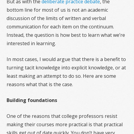
But as with the
deliberate practice debate
, the
bottom line for most of us is not an academic
discussion of the limits of written and verbal
communication for each item on the continuum.
Instead, the question is how best to learn what we’re
interested in learning.
In most cases, I would argue that there is a benefit to
turning tacit knowledge into explicit knowledge, or at
least making an attempt to do so. Here are some
reasons what that is the case.
Building foundations
One of the reasons that college professors resist
making their courses more practical is that practical
skills get out of date quickly. You don’t have very