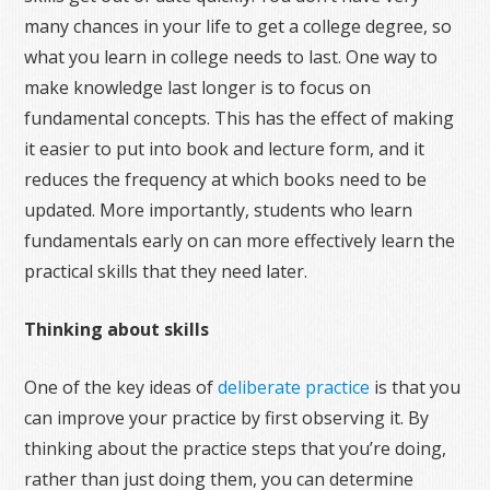
many chances in your life to get a college degree, so
what you learn in college needs to last. One way to
make knowledge last longer is to focus on
fundamental concepts. This has the effect of making
it easier to put into book and lecture form, and it
reduces the frequency at which books need to be
updated. More importantly, students who learn
fundamentals early on can more effectively learn the
practical skills that they need later.
Thinking about skills
One of the key ideas of
deliberate practice
is that you
can improve your practice by first observing it. By
thinking about the practice steps that you’re doing,
rather than just doing them, you can determine