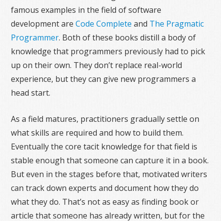
famous examples in the field of software
development are
Code Complete
and
The Pragmatic
Programmer
. Both of these books distill a body of
knowledge that programmers previously had to pick
up on their own. They don’t replace real-world
experience, but they can give new programmers a
head start.
As a field matures, practitioners gradually settle on
what skills are required and how to build them.
Eventually the core tacit knowledge for that field is
stable enough that someone can capture it in a book.
But even in the stages before that, motivated writers
can track down experts and document how they do
what they do. That’s not as easy as finding book or
article that someone has already written, but for the