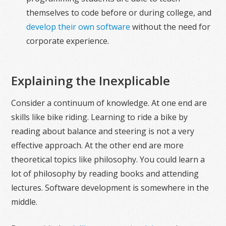
themselves to code before or during college, and
develop their own software
without the need for
corporate experience.
Explaining the Inexplicable
Consider a continuum of knowledge. At one end are
skills like bike riding. Learning to ride a bike by
reading about balance and steering is not a very
effective approach. At the other end are more
theoretical topics like philosophy. You could learn a
lot of philosophy by reading books and attending
lectures. Software development is somewhere in the
middle.