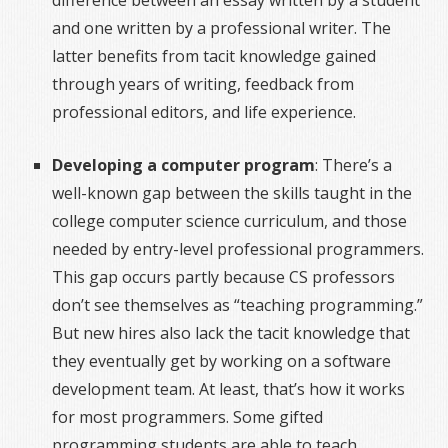
difference between an essay written by a student
and one written by a professional writer. The
latter benefits from tacit knowledge gained
through years of writing, feedback from
professional editors, and life experience.
Developing a computer program
: There’s a
well-known gap between the skills taught in the
college computer science curriculum, and those
needed by entry-level professional programmers.
This gap occurs partly because CS professors
don’t see themselves as “teaching programming.”
But new hires also lack the tacit knowledge that
they eventually get by working on a software
development team. At least, that’s how it works
for most programmers. Some gifted
programming students are able to teach