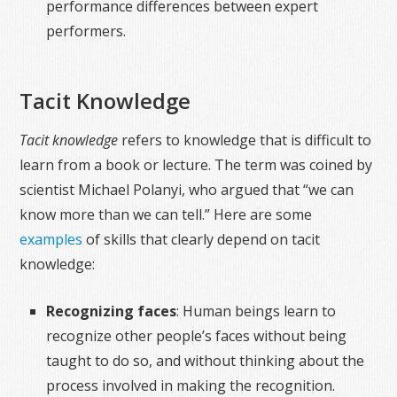
performance differences between expert
performers.
Tacit Knowledge
Tacit knowledge
refers to knowledge that is difficult to
learn from a book or lecture. The term was coined by
scientist Michael Polanyi, who argued that “we can
know more than we can tell.” Here are some
examples
of skills that clearly depend on tacit
knowledge:
Recognizing faces
: Human beings learn to
recognize other people’s faces without being
taught to do so, and without thinking about the
process involved in making the recognition.