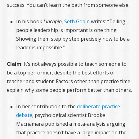
success. You can’t learn the path from someone else.
In his book
Linchpin
,
Seth Godin
writes: “Telling
people leadership is important is one thing.
Showing them step by step precisely how to be a
leader is impossible.”
Claim
: It’s not always possible to teach someone to
be a top performer, despite the best efforts of
teacher and student. Factors other than practice time
explain why some people perform better than others.
In her contribution to the
deliberate practice
debate
, psychological scientist Brooke
Macnamara published a meta-analysis arguing
that practice doesn’t have a large impact on the