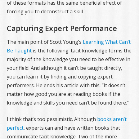
of these formats has the same beneficial effect of
forcing you to deconstruct a skill.
Capturing Expert Performance
The main point of Scott Young’s
Learning What Can’t
Be Taught
is the following: tacit knowledge forms the
majority of the knowledge you need to be effective in
your field. And although it can’t be taught directly,
you can learn it by finding and copying expert
performers. He ends his article with this: “It doesn’t
matter how good you are at reading books if the
knowledge and skills you need can’t be found there.”
I think that’s too pessimistic. Although
books aren’t
perfect
, experts can and have written books that
communicate tacit knowledge. Two of the more