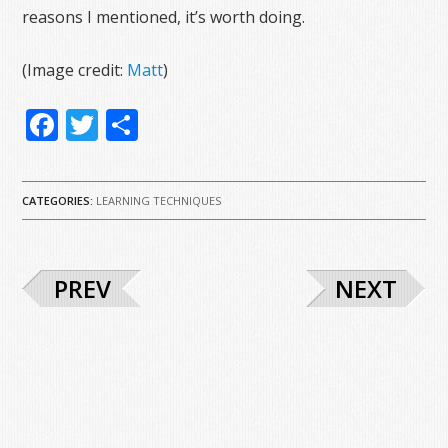
reasons I mentioned, it’s worth doing.
(Image credit:
Matt
)
Facebook
Twitter
Share
CATEGORIES:
LEARNING TECHNIQUES
PREV
NEXT