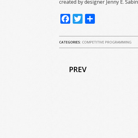
created by designer Jenny E. Sabin
Facebook
Twitter
Share
CATEGORIES:
COMPETITIVE PROGRAMMING
PREV