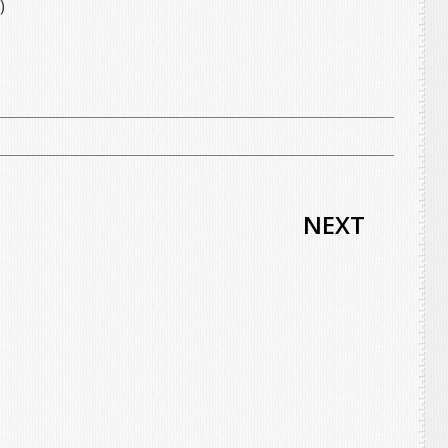
)
NEXT