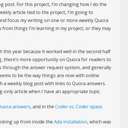
 post. For this project, I’m changing how I do the
ekly article tied to the project, I’m going to
 and focus my writing on one or more weekly Quora
from things I’m learning in my project, or they may
 this year because it worked well in the second half
g, there’s more opportunity on Quora for readers to
s through the answer request system, and generally
seems to be the way things are now with online
blish a weekly blog post with links to Quora answers.
g-only article when I have an appropriate topic.
uora answers
, and in the
Coder vs. Coder space
.
looking up from inside the
Ada installation
, which was