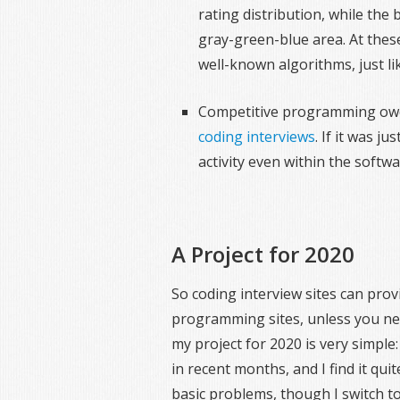
rating distribution, while the 
gray-green-blue area. At thes
well-known algorithms, just li
Competitive programming owes
coding interviews
. If it was j
activity even within the softw
A Project for 2020
So coding interview sites can pro
programming sites, unless you nee
my project for 2020 is very simple
in recent months, and I find it qui
basic problems, though I switch to 