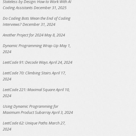
Stateless by Design: How to Work With AI
Coding Assistants
December 31, 2025
Do Coding Bots Mean the End of Coding
Interviews?
December 31, 2024
Another Project for 2024
May 8, 2024
Dynamic Programming Wrap-Up
May 1,
2024
LeetCode 91: Decode Ways
April 24, 2024
LeetCode 70: Climbing Stairs
April 17,
2024
LeetCode 221: Maximal Square
April 10,
2024
Using Dynamic Programming for
Maximum Product Subarray
April 3, 2024
LeetCode 62: Unique Paths
March 27,
2024