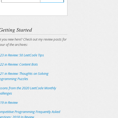
Unsubscribing is easy, and I'll keep your email
address private.
Getting Started
e you new here? Check out my review posts for
tour of the archives:
23 in Review: 50 LeetCode Tips
22 in Review: Content Bots
21 in Review: Thoughts on Solving
ogramming Puzzles
ssons from the 2020 LeetCode Monthly
allenges
19 in Review
mpetitive Programming Frequently Asked
estions: 2018 In Review