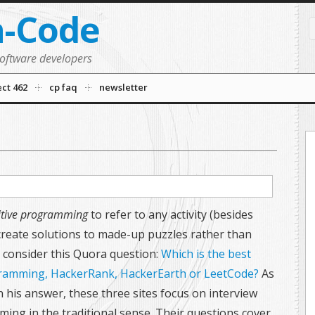
n-Code
software developers
ect 462
cp faq
newsletter
tive programming
to refer to any activity (besides
ate solutions to made-up puzzles rather than
 consider this Quora question:
Which is the best
gramming, HackerRank, HackerEarth or LeetCode?
As
his answer, these three sites focus on interview
ming in the traditional sense. Their questions cover