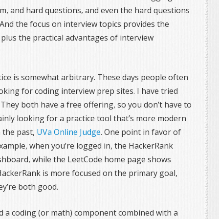
um, and hard questions, and even the hard questions
And the focus on interview topics provides the
plus the practical advantages of interview
ice is somewhat arbitrary. These days people often
king for coding interview prep sites. I have tried
 They both have a free offering, so you don’t have to
inly looking for a practice tool that’s more modern
 the past,
UVa Online Judge
. One point in favor of
 example, when you’re logged in, the HackerRank
shboard, while the LeetCode home page shows
 HackerRank is more focused on the primary goal,
they’re both good.
ad a coding (or math) component combined with a