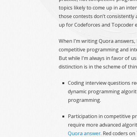
topics likely to come up in an int
those contests don’t consistently
up for Codeforces and Topcoder e
When I’m writing Quora answers, 
competitive programming and interv
But while I’m always in favor of u
distinction is in the scheme of thi
Coding interview questions re
dynamic programming algorithm
programming.
Participation in competitive 
require more advanced algori
Quora answer
. Red coders on 