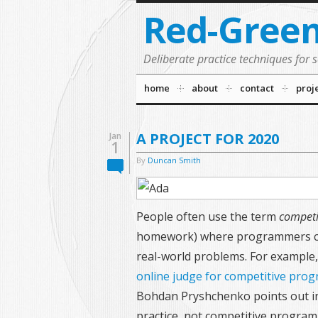
Red-Gree
Deliberate practice techniques for 
home
about
contact
proj
A PROJECT FOR 2020
Jan
1
By
Duncan Smith
People often use the term
competi
homework) where programmers cre
real-world problems. For example,
online judge for competitive pro
Bohdan Pryshchenko points out in 
practice, not competitive program