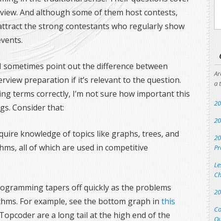
erview. And although some of them host contests,
 attract the strong contestants who regularly show
vents.
I sometimes point out the difference between
Ar
iew preparation if it’s relevant to the question.
a 
sing terms correctly, I’m not sure how important this
20
ngs. Consider that:
20
quire knowledge of topics like graphs, trees, and
20
s, all of which are used in competitive
Pr
Le
Ch
programming tapers off quickly as the problems
20
thms. For example, see the bottom graph in
this
Co
Topcoder are a long tail at the high end of the
Qu