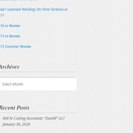
at I Learned Working On Time Tortoise in
17
16 in Review
15 in Review
15 Summer Review
Archives
chives
Select Month
Recent Posts
Will AI Coding Assistants “Deskill” Us?
January 30, 2026