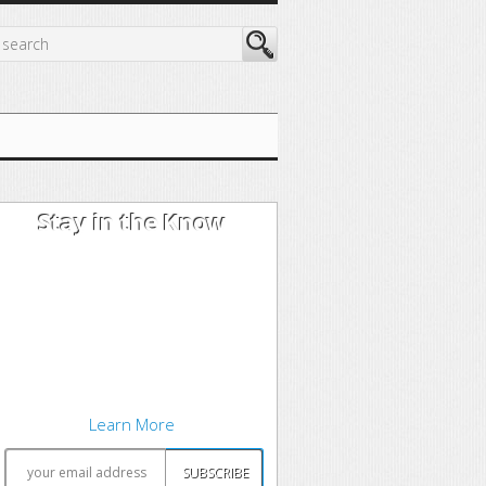
Stay in the Know
I'm trying out the latest learning
techniques on software
development concepts, and writing
about what works best. Sound
interesting? Subscribe to my free
newsletter to keep up to date.
Learn More