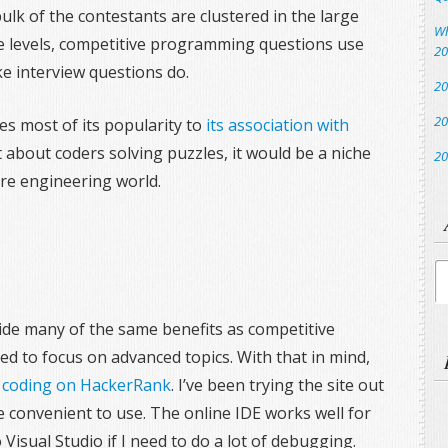
bulk of the contestants are clustered in the large
Wh
e levels, competitive programming questions use
20
ke interview questions do.
20
20
 most of its popularity to
its association with
ust about coders solving puzzles, it would be a niche
20
are engineering world.
Ar
vide many of the same benefits as competitive
d to focus on advanced topics. With that in mind,
:
coding on HackerRank
. I’ve been trying the site out
te convenient to use. The online IDE works well for
Visual Studio if I need to do a lot of debugging.