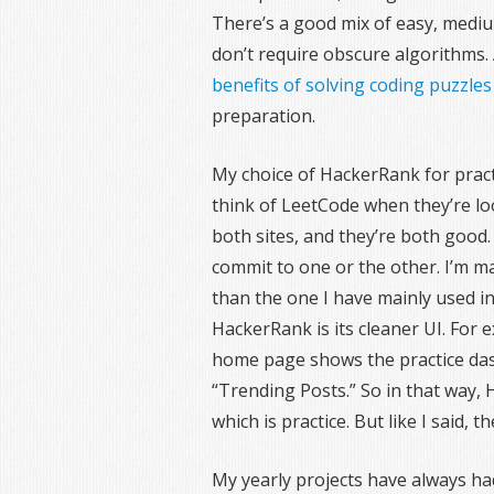
There’s a good mix of easy, medi
don’t require obscure algorithms. 
benefits of solving coding puzzles
preparation.
My choice of HackerRank for pract
think of LeetCode when they’re loo
both sites, and they’re both good.
commit to one or the other. I’m ma
than the one I have mainly used in
HackerRank is its cleaner UI. For
home page shows the practice da
“Trending Posts.” So in that way,
which is practice. But like I said, 
My yearly projects have always h