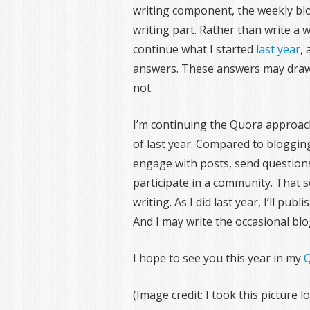
writing component, the weekly blog
writing part. Rather than write a we
continue what I started
last year
,
answers. These answers may draw 
not.
I’m continuing the Quora approach
of last year. Compared to bloggin
engage with posts, send question
participate in a community. That 
writing. As I did last year, I’ll pu
And I may write the occasional blo
I hope to see you this year in my
Q
(Image credit: I took this picture 