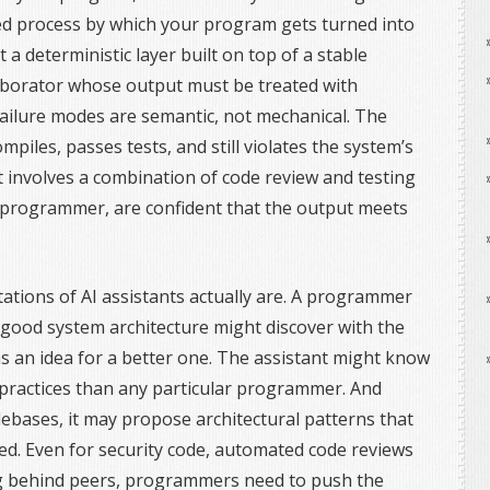
ined process by which your program gets turned into
t a deterministic layer built on top of a stable
ollaborator whose output must be treated with
 failure modes are semantic, not mechanical. The
piles, passes tests, and still violates the system’s
t involves a combination of code review and testing
 programmer, are confident that the output meets
itations of AI assistants actually are. A programmer
good system architecture might discover with the
as an idea for a better one. The assistant might know
practices than any particular programmer. And
debases, it may propose architectural patterns that
d. Even for security code, automated code reviews
ing behind peers, programmers need to push the