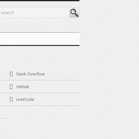
Stack Overflow
GitHub
LeetCode