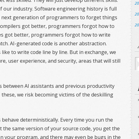
less skilled. They will just develop different skills.
20
f our industry. Software engineering history is full
20
e next generation of programmers to forget things
20
 compilers got better, programmers forgot how to
ies got better, programmers forgot how to write
ch. AI-generated code is another abstraction.
ike to write code line by line. But in exchange, we
Ar
e, user experience, and security, areas that will still
es between AI assistants and previous productivity
these, we risk becoming victims of the deskilling
 behave deterministically. Every time you run the
t the same version of your source code, you get the
n your program, and there may even be bugs in the