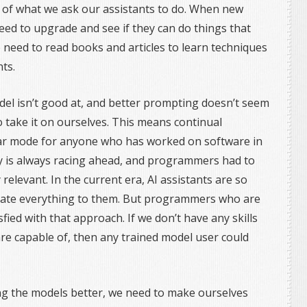
 of what we ask our assistants to do. When new
eed to upgrade and see if they can do things that
 need to read books and articles to learn techniques
nts.
el isn’t good at, and better prompting doesn’t seem
o take it on ourselves. This means continual
liar mode for anyone who has worked on software in
y is always racing ahead, and programmers had to
 relevant. In the current era, AI assistants are so
egate everything to them. But programmers who are
fied with that approach. If we don’t have any skills
e capable of, then any trained model user could
g the models better, we need to make ourselves