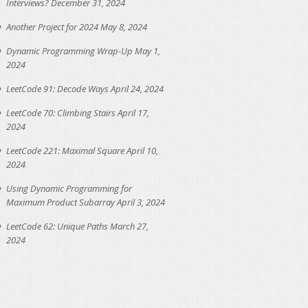
Interviews?
December 31, 2024
Another Project for 2024
May 8, 2024
Dynamic Programming Wrap-Up
May 1,
2024
LeetCode 91: Decode Ways
April 24, 2024
LeetCode 70: Climbing Stairs
April 17,
2024
LeetCode 221: Maximal Square
April 10,
2024
Using Dynamic Programming for
Maximum Product Subarray
April 3, 2024
LeetCode 62: Unique Paths
March 27,
2024