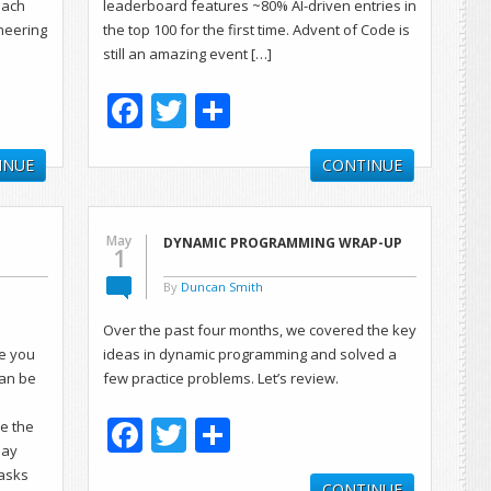
each
leaderboard features ~80% AI-driven entries in
ineering
the top 100 for the first time. Advent of Code is
still an amazing event […]
Facebook
Twitter
Share
INUE
CONTINUE
May
DYNAMIC PROGRAMMING WRAP-UP
1
By
Duncan Smith
Over the past four months, we covered the key
pe you
ideas in dynamic programming and solved a
can be
few practice problems. Let’s review.
Facebook
Twitter
Share
ze the
may
 asks
CONTINUE