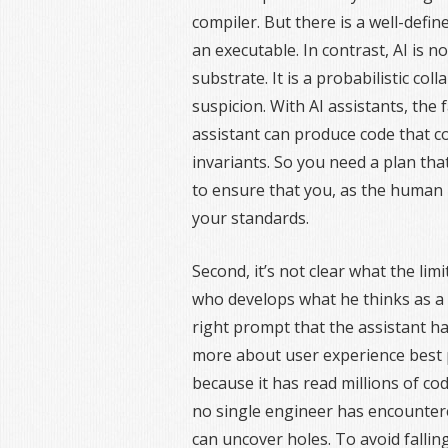
compiler. But there is a well-def
an executable. In contrast, AI is no
substrate. It is a probabilistic c
suspicion. With AI assistants, the
assistant can produce code that com
invariants. So you need a plan tha
to ensure that you, as the human
your standards.
Second, it’s not clear what the lim
who develops what he thinks as a 
right prompt that the assistant h
more about user experience best 
because it has read millions of co
no single engineer has encountere
can uncover holes. To avoid fall