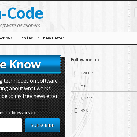
n-Code
software developers
ect 462
cp faq
newsletter
he Know
Follow me on
Twitter
ing techniques on software
Email
ting about what works
ibe to my free newsletter
Quora
RSS
email address private.