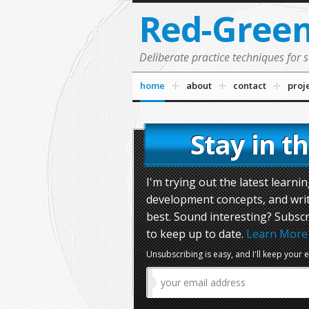
Red-Gree
Deliberate practice techniques for 
home
about
contact
proj
Stay in t
I'm trying out the latest learn
development concepts, and wri
best. Sound interesting? Subscr
to keep up to date.
Learn More
Unsubscribing is easy, and I'll keep your 