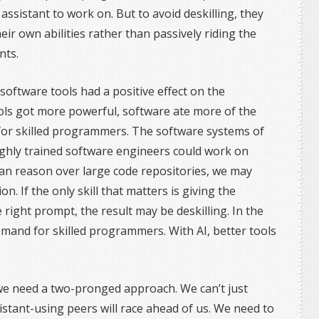
assistant to work on. But to avoid deskilling, they
ir own abilities rather than passively riding the
nts.
software tools had a positive effect on the
ls got more powerful, software ate more of the
for skilled programmers. The software systems of
ghly trained software engineers could work on
can reason over large code repositories, we may
on. If the only skill that matters is giving the
 right prompt, the result may be deskilling. In the
emand for skilled programmers. With AI, better tools
we need a two-pronged approach. We can’t just
sistant-using peers will race ahead of us. We need to