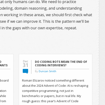
 that only humans can do. We need to practice
modeling, domain reasoning, and understanding
en working in these areas, we should first check what
ee if we can improve it. This is the pattern we’ll be
ill in the gaps with our own expertise, repeat.
Dec
O
DO CODING BOTS MEAN THE END OF
31
TANTS
CODING INTERVIEWS?
By
Duncan Smith
onboard
Roman Elizarov noticed something different
about the 2024 Advent of Code: AI is reshaping
ation
competitive programming, not just in
while
benchmarks or papers, but in real life. My
from
rough guess: this year’s Advent of Code