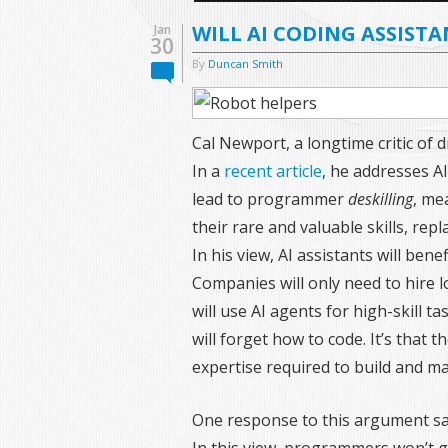
WILL AI CODING ASSISTA
Jan
30
By
Duncan Smith
Cal Newport, a longtime critic of d
In a
recent article
, he addresses A
lead to programmer
deskilling
, me
their rare and valuable skills, rep
In his view, AI assistants will ben
Companies will only need to hire 
will use AI agents for high-skill 
will forget how to code. It’s that
expertise required to build and m
One response to this argument sa