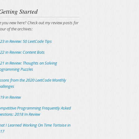
Getting Started
e you new here? Check out my review posts for
tour of the archives:
23 in Review: 50 LeetCode Tips
22 in Review: Content Bots
21 in Review: Thoughts on Solving
ogramming Puzzles
ssons from the 2020 LeetCode Monthly
allenges
19 in Review
mpetitive Programming Frequently Asked
estions: 2018 In Review
at I Learned Working On Time Tortoise in
17