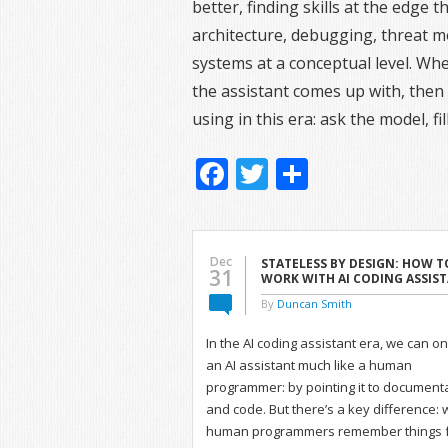
better, finding skills at the edge
architecture, debugging, threat 
systems at a conceptual level. Wh
the assistant comes up with, then s
using in this era: ask the model, f
Facebook
Twitter
Share
Dec
STATELESS BY DESIGN: HOW T
31
WORK WITH AI CODING ASSIS
By
Duncan Smith
In the AI coding assistant era, we can 
an AI assistant much like a human
programmer: by pointing it to document
and code. But there’s a key difference: 
human programmers remember things 