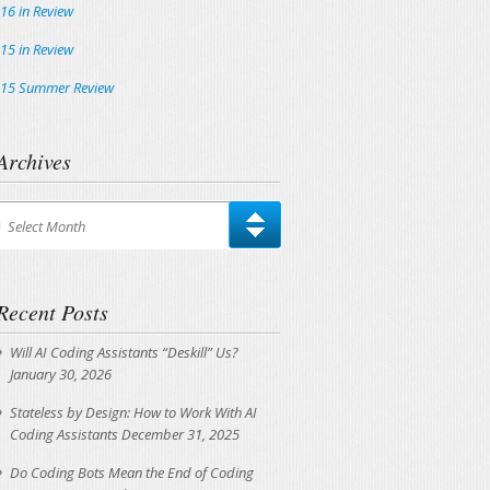
16 in Review
15 in Review
15 Summer Review
Archives
chives
Select Month
Recent Posts
Will AI Coding Assistants “Deskill” Us?
January 30, 2026
Stateless by Design: How to Work With AI
Coding Assistants
December 31, 2025
Do Coding Bots Mean the End of Coding