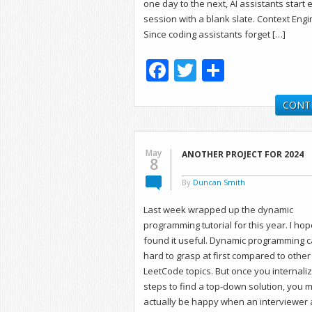
one day to the next, AI assistants start 
session with a blank slate. Context Eng
Since coding assistants forget […]
Facebook
Twitter
Share
CONT
May
ANOTHER PROJECT FOR 2024
8
By
Duncan Smith
Last week wrapped up the dynamic
programming tutorial for this year. I ho
found it useful. Dynamic programming 
hard to grasp at first compared to other
LeetCode topics. But once you internali
steps to find a top-down solution, you 
actually be happy when an interviewer