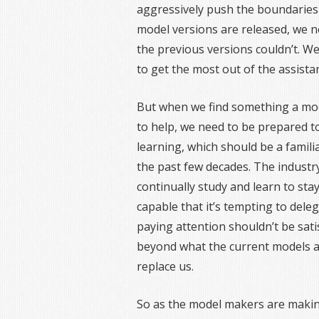
aggressively push the boundaries
model versions are released, we n
the previous versions couldn’t. We
to get the most out of the assista
But when we find something a mod
to help, we need to be prepared t
learning, which should be a fami
the past few decades. The industr
continually study and learn to stay
capable that it’s tempting to del
paying attention shouldn’t be satis
beyond what the current models ar
replace us.
So as the model makers are makin