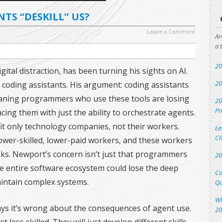
NTS “DESKILL” US?
Leave a Comment
Ar
a 
20
igital distraction, has been turning his sights on AI.
20
I coding assistants. His argument: coding assistants
aning programmers who use these tools are losing
20
Pr
lacing them with just the ability to orchestrate agents.
efit only technology companies, not their workers.
Le
Ch
lower-skilled, lower-paid workers, and these workers
tasks. Newport’s concern isn’t just that programmers
20
 the entire software ecosystem could lose the deep
Co
aintain complex systems.
Qu
Wh
ys it’s wrong about the consequences of agent use.
20