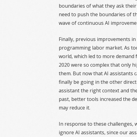
boundaries of what they ask their 
need to push the boundaries of the
wave of continuous AI improveme
Finally, previous improvements in 
programming labor market. As too
world, which led to more demand 
2020 were so complex that only hi
them. But now that AI assistants 
finally be going in the other directi
assistant the right context and the
past, better tools increased the d
may reduce it.
In response to these challenges, 
ignore AI assistants, since our as