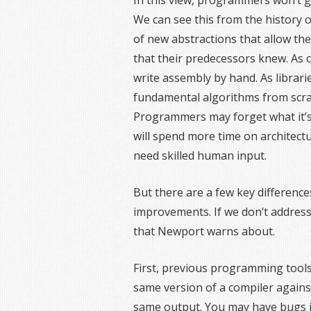
In this view, programmers won’t get 
We can see this from the history o
of new abstractions that allow th
that their predecessors knew. As
write assembly by hand. As librar
fundamental algorithms from scrat
Programmers may forget what it’s l
will spend more time on architectur
need skilled human input.
But there are a few key differenc
improvements. If we don’t address 
that Newport warns about.
First, previous programming tools
same version of a compiler agains
same output. You may have bugs i